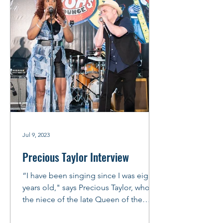
Jul 9, 2023
Precious Taylor Interview
“I have been singing since I was eight
years old," says Precious Taylor, who is
the niece of the late Queen of the
Blues, Koko Taylor. ...