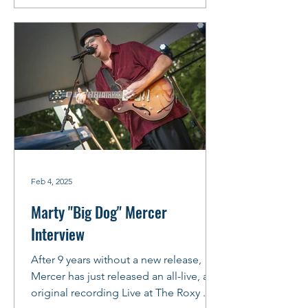
Feb 4, 2025
Marty "Big Dog" Mercer
Interview
After 9 years without a new release,
Mercer has just released an all-live, all-
original recording Live at The Roxy .