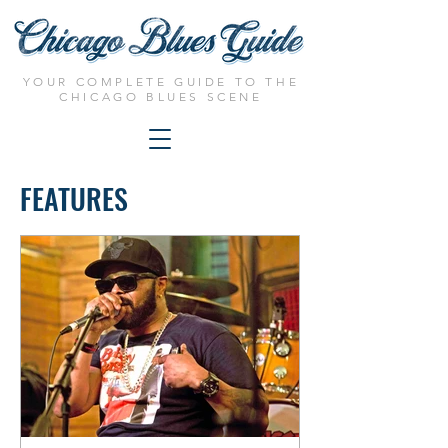
YOUR COMPLETE GUIDE TO THE
CHICAGO BLUES SCENE
FEATURES