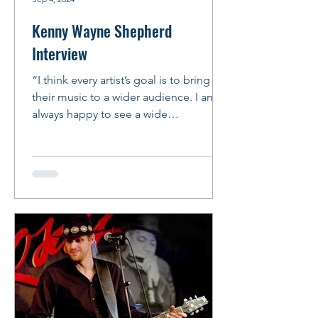
Kenny Wayne Shepherd
Interview
“I think every artist’s goal is to bring
their music to a wider audience. I am
always happy to see a wide
demographic at my shows and I...