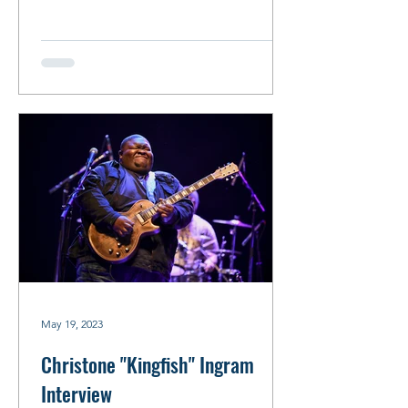
May 19, 2023
Christone "Kingfish" Ingram
Interview