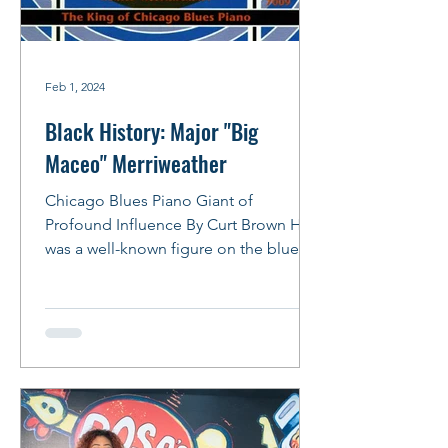
Feb 1, 2024
Black History: Major "Big
Maceo" Merriweather
Chicago Blues Piano Giant of
Profound Influence By Curt Brown He
was a well-known figure on the blues
scene in the 1940s, owning a...