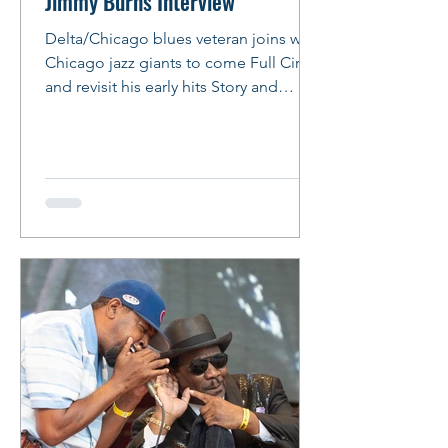
Jimmy Burns Interview
Delta/Chicago blues veteran joins with
Chicago jazz giants to come Full Circle
and revisit his early hits Story and
Photos: Peter M. Hurley Photo: Peter
Hurley Jimmy Burns Comes Full Circle
By Peter Hurley Veteran Bluesman
Jimmy Burns slipped into the booth at
the Italian restaurant chain, the one
with the free breadsticks, where he had
arranged to meet for lunch. His beard
was fuller and snowier than when last
seen, his almond shaped eyes alive
and dark with amber-tinged w