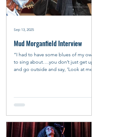
Sep 13, 2025
Mud Morganfield Interview
“I had to have some blues of my own
to sing about….you don’t just get up
and go outside and say, ‘Look at me,
I’m a bluesman!’ You’ve got...