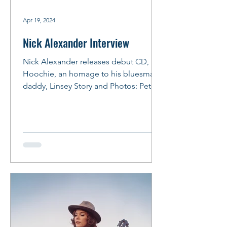
Apr 19, 2024
Nick Alexander Interview
Nick Alexander releases debut CD, Lil
Hoochie, an homage to his bluesman
daddy, Linsey Story and Photos: Peter
M. Hurley Photo: Peter...