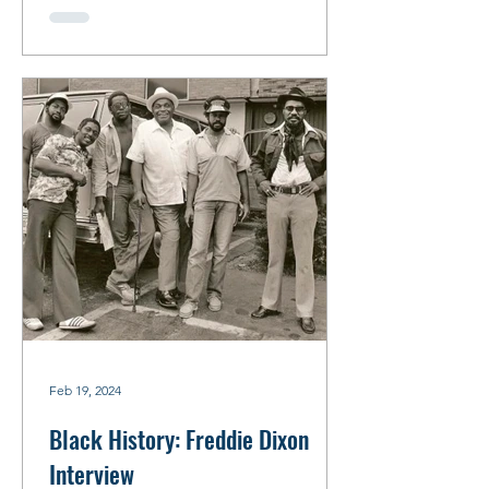
Feb 19, 2024
Black History: Freddie Dixon
Interview