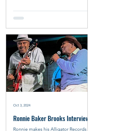
Recorded at the...
Oct 3, 2024
Ronnie Baker Brooks Interview
Ronnie makes his Alligator Records