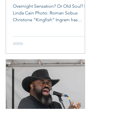
Overnight Sensation? Or Old Soul? By
Linda Cain Photo: Roman Sobus
Christone “Kingfish” Ingram has
arrived! At age 24, the Clarksdale,...