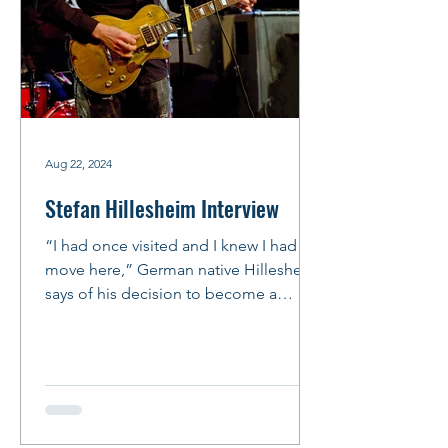
Aug 22, 2024
Stefan Hillesheim Interview
“I had once visited and I knew I had to
move here,” German native Hillesheim
says of his decision to become a
Chicago bluesman. “It’s not...