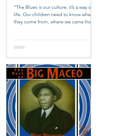
“The Blues is our culture, it’s a way of
life. Our children need to know where
they come from, where we came from.
The Blues was a form...