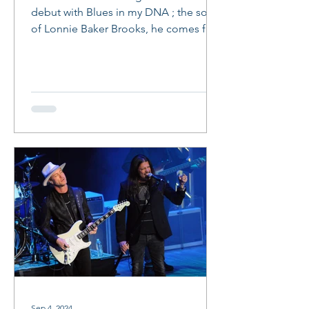
debut with Blues in my DNA ; the son
of Lonnie Baker Brooks, he comes full
circle and makes a life...
Sep 4, 2024