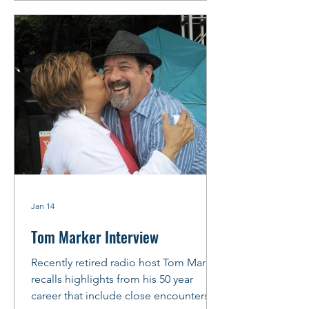
arrange to meet before the gig at
“Chicago’s Friendliest Blues Lounge,”
Rosa’s Lounge, where Little Ed’
Williams holds down the Thursday
night
Jan 14
Tom Marker Interview
Recently retired radio host Tom Marker
recalls highlights from his 50 year
career that include close encounters