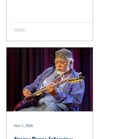
with Mavis Staples, Bonnie Raitt, Buddy
Guy and Keith Richards, to name a few.
By Robin Zimmerman Mavis Staples &
Tom Marker/Photo: Debbie Moore
Tom Marker Interview By Robin
Zimmerman Tom Marker proved to be
the perfect person to have the
proverbial cup of coffee with. Recently
retired after an illustrious radio career
spanning 50 years, he came ready to
spill
Nov 1, 2025