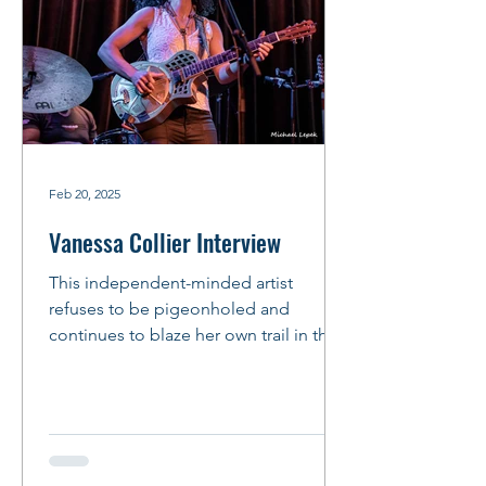
Feb 20, 2025
Vanessa Collier Interview
This independent-minded artist
refuses to be pigeonholed and
continues to blaze her own trail in the
music business. This mindset is...