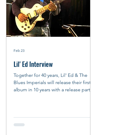
Feb 23
Lil' Ed Interview
Together for 40 years, Lil' Ed & The
Blues Imperials will release their first
album in 10 years with a release party at
FitzGerald's in Berwyn on Feb. 27,
2026. And we do mean PARTY! Story
and Photos: Peter M. Hurley Photo: by
Peter Hurley Lil' Ed talks about
Slideways , JB Hutto, his songwriting
process and more By Peter Hurley We