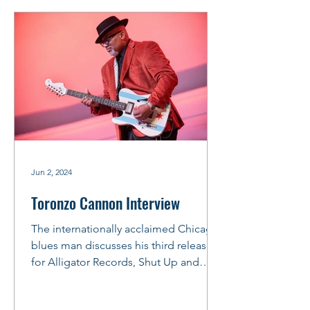
Jun 2, 2024
Toronzo Cannon Interview
The internationally acclaimed Chicago
blues man discusses his third release
for Alligator Records, Shut Up and
Play. The official CD...