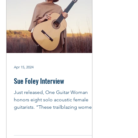
Apr 15, 2024
Sue Foley Interview
Just released, One Guitar Woman
honors eight solo acoustic female
guitarists. “These trailblazing women
weren’t just playing the guitar,...