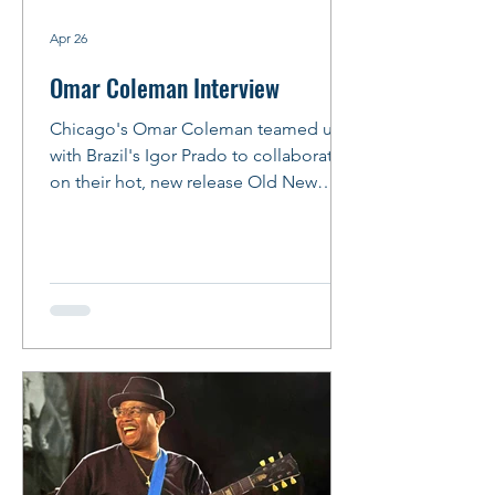
Apr 26
Omar Coleman Interview
Chicago's Omar Coleman teamed up
with Brazil's Igor Prado to collaborate
on their hot, new release Old New
Funky and Blue. The result lives up to
the album's title with songs that reflect
early influences -- like Bobby Rush, Syl
Johnson, Junior Wells, Albert King and
Albert Collins -- that will help listeners
get their groove on. Omar and Igor will
join forces again for their album
release party at FitzGerald's in Berwyn
on May 15, 2026. Bring your dancin'
shoes! Story and Ph