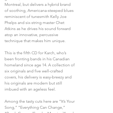
Montreal, but delivers a hybrid brand 
of soothing, Americana-steeped blues 
reminiscent of tunesmith Kelly Joe 
Phelps and six-string master Chet 
Atkins as he drives his sound forward 
atop an innovative, percussive 
technique that makes him unique.
This is the fifth CD for Karch, who’s 
been fronting bands in his Canadian 
homeland since age 14. A collection of 
six originals and five well-crafted 
covers, his delivery is easy-breezy and 
his originals are modern but still 
imbued with an ageless feel.
Among the tasty cuts here are “It’s Your 
Song,” “Everything Can Change,” 