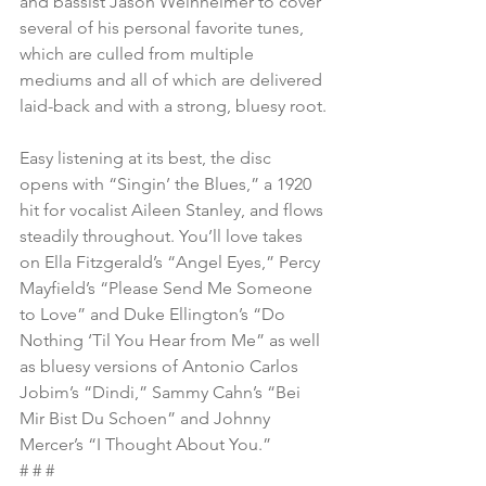
and bassist Jason Weinheimer to cover 
several of his personal favorite tunes, 
which are culled from multiple 
mediums and all of which are delivered 
laid-back and with a strong, bluesy root.
Easy listening at its best, the disc 
opens with “Singin’ the Blues,” a 1920 
hit for vocalist Aileen Stanley, and flows 
steadily throughout. You’ll love takes 
on Ella Fitzgerald’s “Angel Eyes,” Percy 
Mayfield’s “Please Send Me Someone 
to Love” and Duke Ellington’s “Do 
Nothing ‘Til You Hear from Me” as well 
as bluesy versions of Antonio Carlos 
Jobim’s “Dindi,” Sammy Cahn’s “Bei 
Mir Bist Du Schoen” and Johnny 
Mercer’s “I Thought About You.”
# # #