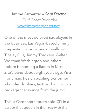
Jimmy Carpenter – 
Soul Doctor 
(Gulf Coast Records)
www.jimmycarpenter.net
One of the most beloved sax players in 
the business, Las Vegas-based Jimmy 
Carpenter toured internationally with 
Tinsley Ellis, Jimmy Thackery, Walter 
Wolfman Washington and others 
before becoming a fixture in Mike 
Zito’s band about eight years ago. As a 
front man, he’s an exciting performer 
who blends blues, R&B and rock into a 
package that swings from the jump.
This is Carpenter’s fourth solo CD in a 
career that began in the ‘80s with the 