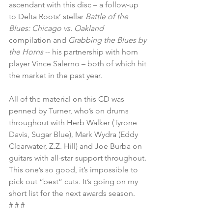
ascendant with this disc – a follow-up 
to Delta Roots’ stellar 
Battle of the 
Blues: Chicago vs. Oakland
compilation and 
Grabbing the Blues by 
the Horns
 -- his partnership with horn 
player Vince Salerno – both of which hit 
the market in the past year.
All of the material on this CD was 
penned by Turner, who’s on drums 
throughout with Herb Walker (Tyrone 
Davis, Sugar Blue), Mark Wydra (Eddy 
Clearwater, Z.Z. Hill) and Joe Burba on 
guitars with all-star support throughout. 
This one’s so good, it’s impossible to 
pick out “best” cuts. It’s going on my 
short list for the next awards season.
# # #