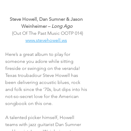
Steve Howell, Dan Sumner & Jason 
Weinheimer – 
Long Ago
(Out Of The Past Music OOTP 014)
www.stevehowell.ws
Here’s a great album to play for 
someone you adore while sitting 
fireside or swinging on the veranda! 
Texas troubadour Steve Howell has 
been delivering acoustic blues, rock 
and folk since the ‘70s, but dips into his 
not-so-secret love for the American 
songbook on this one.
A talented picker himself, Howell 
teams with jazz guitarist Dan Sumner 