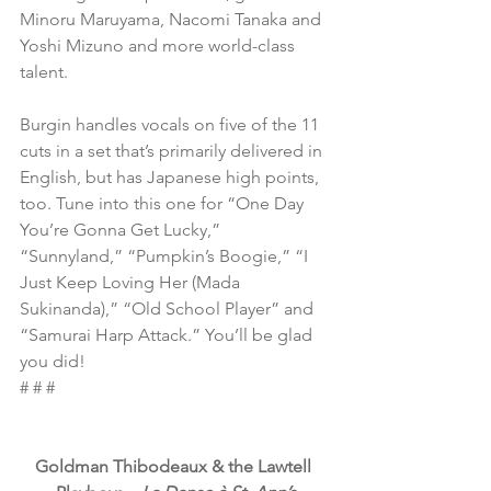
Minoru Maruyama, Nacomi Tanaka and 
Yoshi Mizuno and more world-class 
talent.
Burgin handles vocals on five of the 11 
cuts in a set that’s primarily delivered in 
English, but has Japanese high points, 
too. Tune into this one for “One Day 
You’re Gonna Get Lucky,” 
“Sunnyland,” “Pumpkin’s Boogie,” “I 
Just Keep Loving Her (Mada 
Sukinanda),” “Old School Player” and 
“Samurai Harp Attack.” You’ll be glad 
you did!
# # #
Goldman Thibodeaux & the Lawtell 