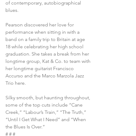
of contemporary, autobiographical 
blues.
Pearson discovered her love for 
performance when sitting in with a 
band on a family trip to Britain at age 
18 while celebrating her high school 
graduation. She takes a break from her 
longtime group, Kat & Co. to team with 
her longtime guitarist Francisco 
Accurso and the Marco Marzola Jazz 
Trio here.
Silky smooth, but haunting throughout, 
some of the top cuts include “Cane 
Creek,” “Labour’s Train,” “The Truth,” 
“Until I Get What I Need” and “When 
the Blues Is Over.”
# # #