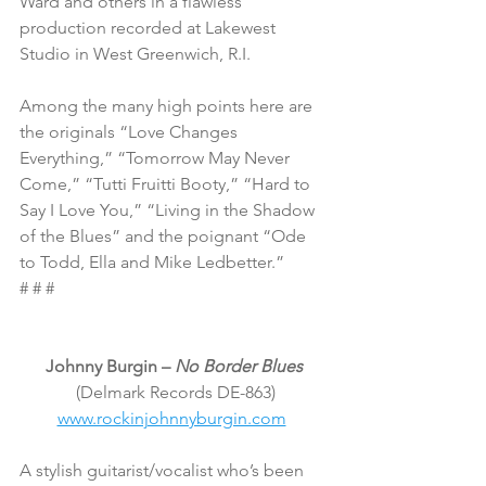
Ward and others in a flawless 
production recorded at Lakewest 
Studio in West Greenwich, R.I.
Among the many high points here are 
the originals “Love Changes 
Everything,” “Tomorrow May Never 
Come,” “Tutti Fruitti Booty,” “Hard to 
Say I Love You,” “Living in the Shadow 
of the Blues” and the poignant “Ode 
to Todd, Ella and Mike Ledbetter.”
# # #
Johnny Burgin – 
No Border Blues
(Delmark Records DE-863)
www.rockinjohnnyburgin.com
A stylish guitarist/vocalist who’s been 