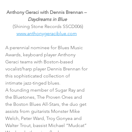
Anthony Geraci with Dennis Brennan – 
Daydreams in Blue
(Shining Stone Records SSCD006)
www.anthonygeraciblue.com
A perennial nominee for Blues Music 
Awards, keyboard player Anthony 
Geraci teams with Boston-based 
vocalist/harp player Dennis Brennan for 
this sophisticated collection of 
intimate jazz-tinged blues.
A founding member of Sugar Ray and 
the Bluetones, The Proven Ones and 
the Boston Blues All-Stars, the duo get 
assists from guitarists Monster Mike 
Welch, Peter Ward, Troy Gonyea and 
Walter Trout, bassist Michael “Mudcat” 