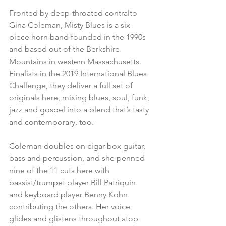
Fronted by deep-throated contralto 
Gina Coleman, Misty Blues is a six-
piece horn band founded in the 1990s 
and based out of the Berkshire 
Mountains in western Massachusetts. 
Finalists in the 2019 International Blues 
Challenge, they deliver a full set of 
originals here, mixing blues, soul, funk, 
jazz and gospel into a blend that’s tasty 
and contemporary, too.
Coleman doubles on cigar box guitar, 
bass and percussion, and she penned 
nine of the 11 cuts here with 
bassist/trumpet player Bill Patriquin 
and keyboard player Benny Kohn 
contributing the others. Her voice 
glides and glistens throughout atop 