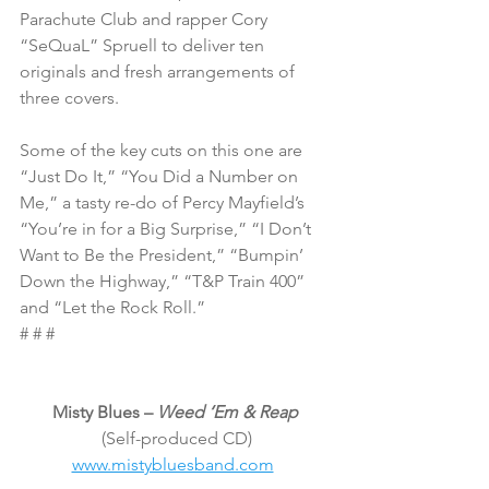
Parachute Club and rapper Cory 
“SeQuaL” Spruell to deliver ten 
originals and fresh arrangements of 
three covers.
Some of the key cuts on this one are 
“Just Do It,” “You Did a Number on 
Me,” a tasty re-do of Percy Mayfield’s 
“You’re in for a Big Surprise,” “I Don’t 
Want to Be the President,” “Bumpin’ 
Down the Highway,” “T&P Train 400” 
and “Let the Rock Roll.”
# # #
Misty Blues – 
Weed ‘Em & Reap
 (Self-produced CD)
www.mistybluesband.com