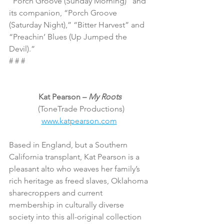
“Porch Groove (Sunday Morning)” and 
its companion, “Porch Groove 
(Saturday Night),” “Bitter Harvest” and 
“Preachin’ Blues (Up Jumped the 
Devil).”
# # #
Kat Pearson – 
My Roots
 (ToneTrade Productions)
www.katpearson.com
Based in England, but a Southern 
California transplant, Kat Pearson is a 
pleasant alto who weaves her family’s 
rich heritage as freed slaves, Oklahoma 
sharecroppers and current 
membership in culturally diverse 
society into this all-original collection 