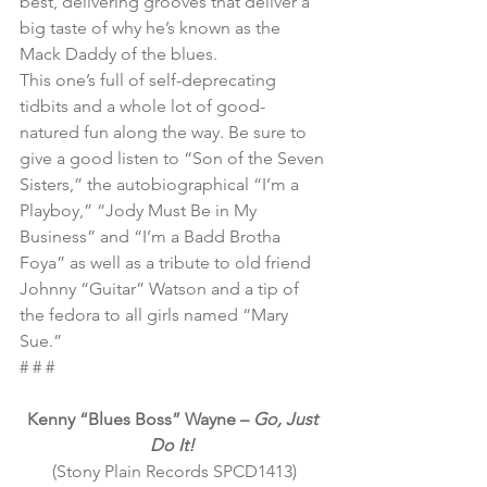
best, delivering grooves that deliver a 
big taste of why he’s known as the 
Mack Daddy of the blues.
This one’s full of self-deprecating 
tidbits and a whole lot of good-
natured fun along the way. Be sure to 
give a good listen to “Son of the Seven 
Sisters,” the autobiographical “I’m a 
Playboy,” “Jody Must Be in My 
Business” and “I’m a Badd Brotha 
Foya” as well as a tribute to old friend 
Johnny “Guitar” Watson and a tip of 
the fedora to all girls named “Mary 
Sue.”
# # #
Kenny “Blues Boss” Wayne – 
Go, Just 
Do It! 
(Stony Plain Records SPCD1413)