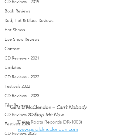
CD Reviews - 2019
Book Reviews
Red, Hot & Blues Reviews
Hot Shows
Live Show Reviews
Contest
CD Reviews - 2021
Updates
CD Reviews - 2022
Festivals 2022
CD Reviews - 2023
Film Reviews
Gerald McClendon – 
Can’t Nobody 
Stop Me Now
CD Reviews 2024
(Delta Roots Records DR-1003)
Festivals 2024
www.geraldmcclendon.com
CD Reviews 2025