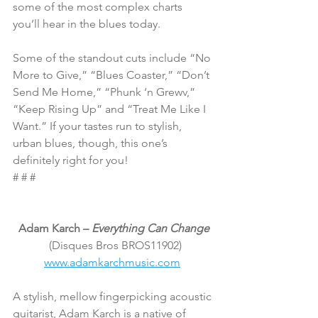
some of the most complex charts 
you’ll hear in the blues today.
Some of the standout cuts include “No 
More to Give,” “Blues Coaster,” “Don’t 
Send Me Home,” “Phunk ‘n Grewv,” 
“Keep Rising Up” and “Treat Me Like I 
Want.” If your tastes run to stylish, 
urban blues, though, this one’s 
definitely right for you!
# # #
Adam Karch – 
Everything Can Change
 (Disques Bros BROS11902)
www.adamkarchmusic.com
A stylish, mellow fingerpicking acoustic 
guitarist, Adam Karch is a native of 