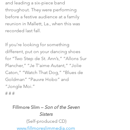
and leading a six-piece band 
throughout. They were performing 
before a festive audience at a family 
reunion in Mallett, La., when this was 
recorded last fall.
If you’re looking for something 
different, put on your dancing shoes 
for “Two Step de St. Ann’s,” “Allons Sur 
Plancher,” “Je T’aime Autant,” “Jolie 
Caton,” “Watch That Dog,” “Blues de 
Goldman” “Pauvre Hobo” and 
“Jongle Moi.”
# # #
Fillmore Slim – 
Son of the Seven 
Sisters
(Self-produced CD)
www.fillmoreslimmedia.com