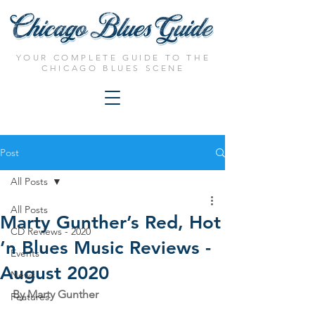
YOUR COMPLETE GUIDE TO THE
CHICAGO BLUES SCENE
Post
All Posts
All Posts
Marty Gunther’s Red, Hot
CD Reviews - 2020
’n Blues Music Reviews -
Events
August 2020
News
By Marty Gunther
Features