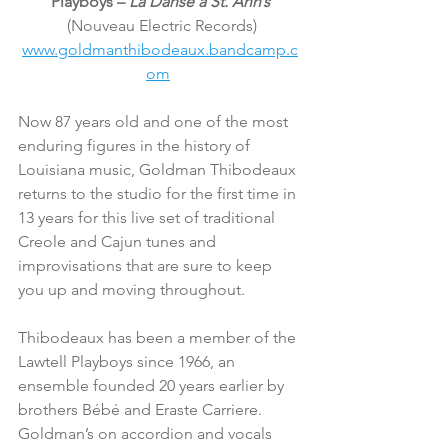
Playboys – 
La Danse à St. Ann’s
 (Nouveau Electric Records)
www.goldmanthibodeaux.bandcamp.c
om
Now 87 years old and one of the most 
enduring figures in the history of 
Louisiana music, Goldman Thibodeaux 
returns to the studio for the first time in 
13 years for this live set of traditional 
Creole and Cajun tunes and 
improvisations that are sure to keep 
you up and moving throughout.
Thibodeaux has been a member of the 
Lawtell Playboys since 1966, an 
ensemble founded 20 years earlier by 
brothers Bébé and Eraste Carriere. 
Goldman’s on accordion and vocals 