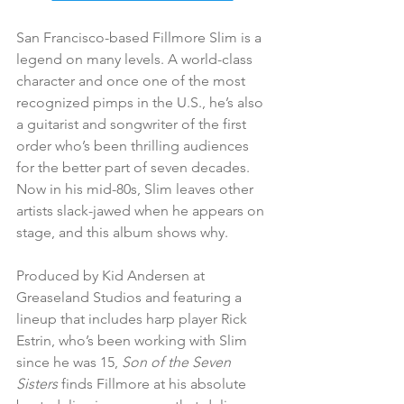
San Francisco-based Fillmore Slim is a 
legend on many levels. A world-class 
character and once one of the most 
recognized pimps in the U.S., he’s also 
a guitarist and songwriter of the first 
order who’s been thrilling audiences 
for the better part of seven decades. 
Now in his mid-80s, Slim leaves other 
artists slack-jawed when he appears on 
stage, and this album shows why.
Produced by Kid Andersen at 
Greaseland Studios and featuring a 
lineup that includes harp player Rick 
Estrin, who’s been working with Slim 
since he was 15, 
Son of the Seven 
Sisters
 finds Fillmore at his absolute 