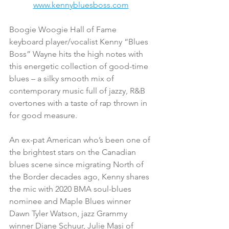
www.kennybluesboss.com
Boogie Woogie Hall of Fame 
keyboard player/vocalist Kenny “Blues 
Boss” Wayne hits the high notes with 
this energetic collection of good-time 
blues – a silky smooth mix of 
contemporary music full of jazzy, R&B 
overtones with a taste of rap thrown in 
for good measure.
An ex-pat American who’s been one of 
the brightest stars on the Canadian 
blues scene since migrating North of 
the Border decades ago, Kenny shares 
the mic with 2020 BMA soul-blues 
nominee and Maple Blues winner 
Dawn Tyler Watson, jazz Grammy 
winner Diane Schuur, Julie Masi of 