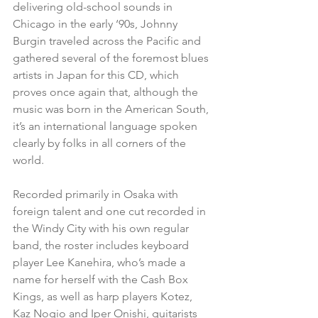
delivering old-school sounds in 
Chicago in the early ‘90s, Johnny 
Burgin traveled across the Pacific and 
gathered several of the foremost blues 
artists in Japan for this CD, which 
proves once again that, although the 
music was born in the American South, 
it’s an international language spoken 
clearly by folks in all corners of the 
world.
Recorded primarily in Osaka with 
foreign talent and one cut recorded in 
the Windy City with his own regular 
band, the roster includes keyboard 
player Lee Kanehira, who’s made a 
name for herself with the Cash Box 
Kings, as well as harp players Kotez, 
Kaz Nogio and Iper Onishi, guitarists 