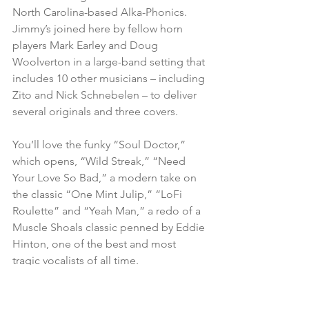
North Carolina-based Alka-Phonics. 
Jimmy’s joined here by fellow horn 
players Mark Earley and Doug 
Woolverton in a large-band setting that 
includes 10 other musicians – including 
Zito and Nick Schnebelen – to deliver 
several originals and three covers.
You’ll love the funky “Soul Doctor,” 
which opens, “Wild Streak,” “Need 
Your Love So Bad,” a modern take on 
the classic “One Mint Julip,” “LoFi 
Roulette” and “Yeah Man,” a redo of a 
Muscle Shoals classic penned by Eddie 
Hinton, one of the best and most 
tragic vocalists of all time.
# # #