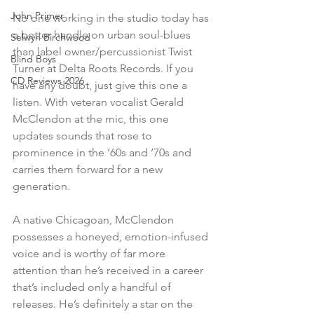
John Primer
No one working in the studio today has 
a better handle on urban soul-blues 
Selwyn Birchwood
than label owner/percussionist Twist 
Blind Boys
Turner at Delta Roots Records. If you 
CD Reviews 2026
have any doubt, just give this one a 
listen. With veteran vocalist Gerald 
McClendon at the mic, this one 
updates sounds that rose to 
prominence in the ‘60s and ‘70s and 
carries them forward for a new 
generation.
A native Chicagoan, McClendon 
possesses a honeyed, emotion-infused 
voice and is worthy of far more 
attention than he’s received in a career 
that’s included only a handful of 
releases. He’s definitely a star on the 