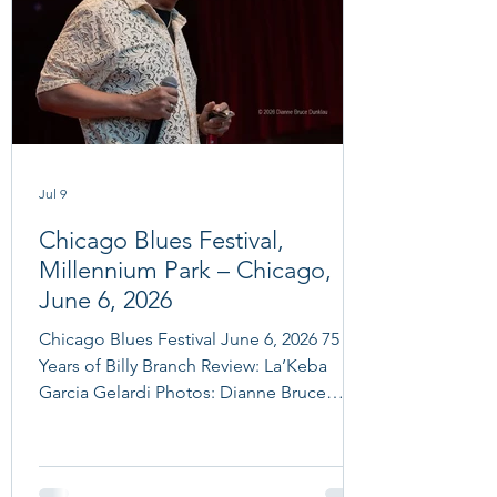
Jul 9
Chicago Blues Festival,
Millennium Park – Chicago,
June 6, 2026
Chicago Blues Festival June 6, 2026 75
Years of Billy Branch Review: La’Keba
Garcia Gelardi Photos: Dianne Bruce
Dunklau photo: Dianne Bruce Dunklau
Chicago Blues Festival June 6, 2026 75
Years of Billy Branch: Billy Branch and The