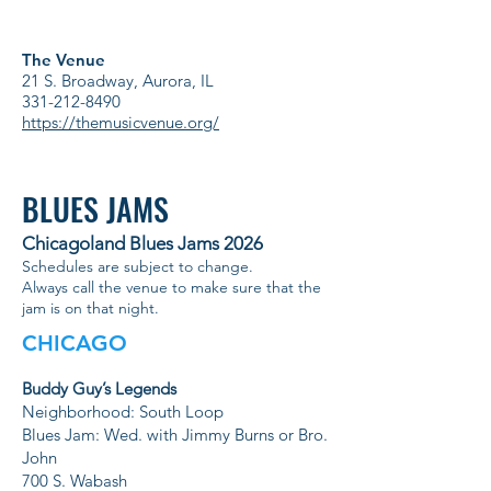
The Venue
21 S. Broadway, Aurora, IL
331-212-8490
https://themusicvenue.org/
BLUES JAMS
Chicagoland Blues Jams 2026
Schedules are subject to change.
Always call the venue to make sure that the
jam is on that night.
CHICAGO
Buddy Guy’s Legends
Neighborhood: South Loop
Blues Jam: Wed. with Jimmy Burns or Bro.
John
700 S. Wabash