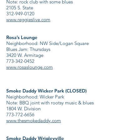
Note: rock club with some blues
2105 S. State
312-949-0120
www.reggieslive.com
Rosa’s Lounge
Neighborhood: NW Side/Logan Square
Blues Jam: Thursdays
3420 W. Armitage
773-342-0452
www.rosaslounge.com
Smoke Daddy Wicker Park (CLOSED)
Neighborhood: Wicker Park
Note: BBQ joint with rootsy music & blues
1804 W. Division
773-772-6656
www.thesmokedaddy.com
Smoke Daddy Wrigleyville