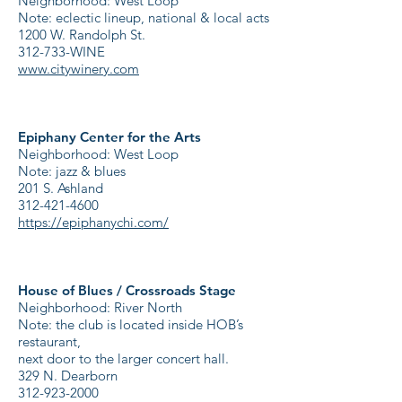
Neighborhood: West Loop
Note: eclectic lineup, national & local acts
1200 W. Randolph St.
312-733-WINE
www.citywinery.com
Epiphany Center for the Arts
Neighborhood: West Loop
Note: jazz & blues
201 S. Ashland
312-421-4600
https://epiphanychi.com/
House of Blues / Crossroads Stage
Neighborhood: River North
Note: the club is located inside HOB’s
restaurant,
next door to the larger concert hall.
329 N. Dearborn
312-923-2000