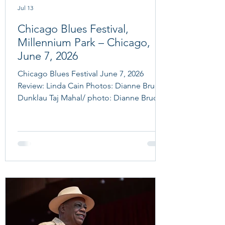
Jul 13
Chicago Blues Festival,
Millennium Park – Chicago,
June 7, 2026
Chicago Blues Festival June 7, 2026
Review: Linda Cain Photos: Dianne Bruce
Dunklau Taj Mahal/ photo: Dianne Bruce
Dunklau Chicago Blues Festival June 7 ,
2026 Taj Mahal & The Phantom Blues
Band, Chris Cain, Sue Foley, Women in
Blues Tribute to Mama Yancey & Big
Mama Thornton And now we find
ourselves on Sunday the last day of
Chicago Blues Festival 2026. After two
days in Millennium Park and the Ramova
Theater events on Thursday (which the
fans were still raving about) th