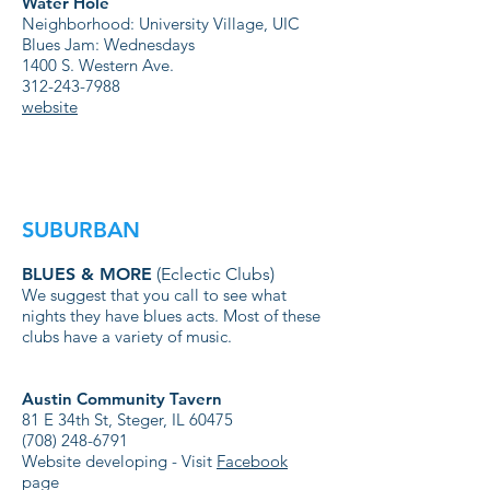
Water Hole
Neighborhood: University Village, UIC
Blues Jam: Wednesdays
1400 S. Western Ave.
312-243-7988
website
SUBURBAN
BLUES & MORE
(Eclectic Clubs)
We suggest that you call to see what
nights they have blues acts. Most of these
clubs have a variety of music.
Austin Community Tavern
81 E 34th St, Steger, IL 60475
(708) 248-6791
Website developing - Visit
Facebook
page