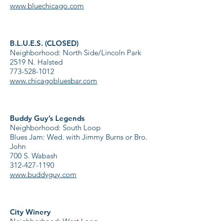
www.bluechicago.com
B.L.U.E.S. (CLOSED)
Neighborhood: North Side/Lincoln Park
2519 N. Halsted
773-528-1012
www.chicagobluesbar.com
Buddy Guy’s Legends
Neighborhood: South Loop
Blues Jam: Wed. with Jimmy Burns or Bro.
John
700 S. Wabash
312-427-1190
www.buddyguy.com
City Winery