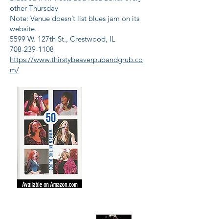
other Thursday
Note: Venue doesn’t list blues jam on its
website.
5599 W. 127th St., Crestwood, IL
708-239-1108
https://www.thirstybeaverpubandgrub.co
m/
Get the Party
Started!