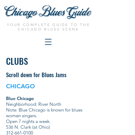
YOUR COMPLETE GUIDE TO THE
CHICAGO BLUES SCENE
CLUBS
Scroll down for Blues Jams
CHICAGO
Blue Chicago
Neighborhood: River North
Note: Blue Chicago is known for blues
women singers.
Open 7 nights a week.
536 N. Clark (at Ohio)
312-661-0100