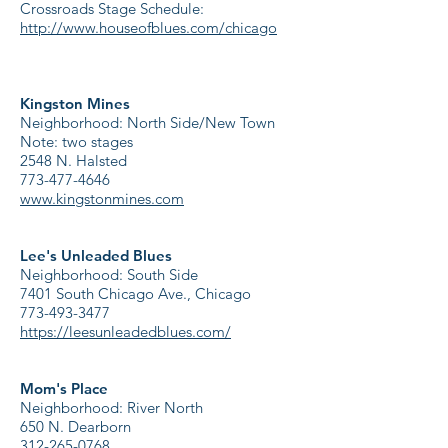
Crossroads Stage Schedule:
http://www.houseofblues.com/chicago
Kingston Mines
Neighborhood: North Side/New Town
Note: two stages
2548 N. Halsted
773-477-4646
www.kingstonmines.com
Lee's Unleaded Blues
Neighborhood: South Side
7401 South Chicago Ave., Chicago
773-493-3477
https://leesunleadedblues.com/
Mom's Place
Neighborhood: River North
650 N. Dearborn
312-265-0768