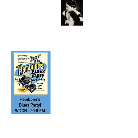
Book a blues band
and more with
Cain's Music
Connection