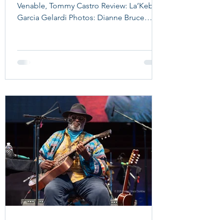
Venable, Tommy Castro Review: La’Keba
Garcia Gelardi Photos: Dianne Bruce
Dunklau Trombone Shorty What a
beautiful evening for a show at RiverEdge
Park in Aurora! The recently renovated
venue provided the perfect setting, with
ideal weather for an outdoor concert
along the Fox River. Aurora has a deep
connection to the blues. The historic
Leland Hotel in downtown Aurora hosted
RCA Victor recording sessions between
1937 and 1938 in the Sky C