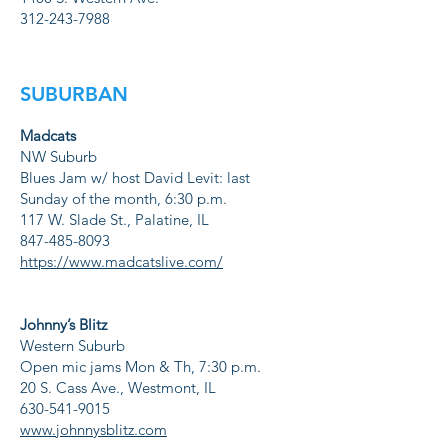
312-243-7988
SUBURBAN
Madcats
NW Suburb
Blues Jam w/ host David Levit: last
Sunday of the month, 6:30 p.m.
117 W. Slade St., Palatine, IL
847-485-8093
https://www.madcatslive.com/
Johnny’s Blitz
Western Suburb
Open mic jams Mon & Th, 7:30 p.m.
20 S. Cass Ave., Westmont, IL
630-541-9015
www.johnnysblitz.com