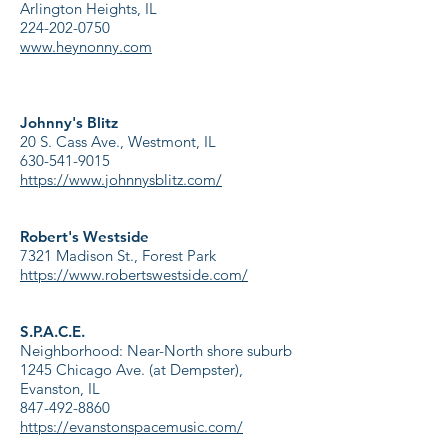
Arlington Heights, IL
224-202-0750
www.heynonny.com
Johnny's Blitz
20 S. Cass Ave., Westmont, IL
630-541-9015
https://www.johnnysblitz.com/
Robert's Westside
7321
Madison St., Forest Park
https://www.robertswestside.com/
S.P.A.C.E.
Neighborhood: Near-North shore suburb
1245 Chicago Ave. (at Dempster),
Evanston, IL
847-492-8860
https://evanstonspacemusic.com/