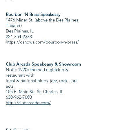
Bourbon 'N Brass Speakeasy
1476 Miner St. (above the Des Plaines
Theater)
Des Plaines, IL
224-354-2333
https://oshows.com/bourbon-n-brass/
Club Arcada Speakeasy & Showroom
Note: 1920s themed nightclub &
restaurant with
local & national blues, jazz, rock, soul
acts.
105 E. Main St., St. Charles, IL
630-962-7000
http://clubarcada.com/