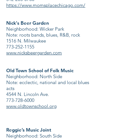
https://www.momsplacechicago.com/
Nick's Beer Garden
Neighborhood: Wicker Park
Note: roots bands, blues, R&B, rock
1516 N. Milwaukee
773-252-1155
www.nicksbeergarden.com
Old Town School of Folk Music
Neighborhood: North Side
Note: ecclectic, national and local blues
acts
4544 N. Lincoln Ave.
773-728-6000
www.oldtownschool.org
Reggie’s Music Joint
Neighborhood: South Side