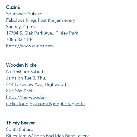
Cuzin’s
Southwest Suburb
Fabulous Kings host the jam every
Sunday, 4 p.m.
17704 S. Oak Park Ave., Tinley Park
708-633-1144
https://www.cuzins.net/
Wooden Nickel
Northshore Suburb
Jams on Tue & Thu.
444 Lakeview Ave, Highwood
847-266-0550
https://the-wooden-
nickel.foodjoyy.com/#google_vignette
Thirsty Beaver
South Suburb
Blues Jam w/ hosts Bad Idea Band: every