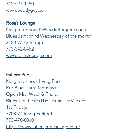
312-427-1190
www.buddyguy.com
Rosa’s Lounge
Neighborhood: NW Side/Logan Square
Blues Jam: third Wednesday of the month
3420 W. Armitage
773-342-0452
www.rosaslounge.com
Fuller’s Pub
Neighborhood: Irving Park
Pro Blues Jam: Mondays
Open Mic: Wed. & Thurs.
Blues Jam hosted by Dennis DaMenace:
1st Fridays
3203 W. Irving Park Rd.
773-478-8060
https://www.fullerspubchicago.com/