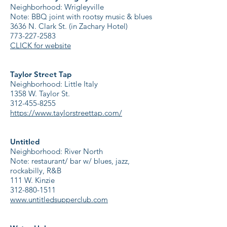
Neighborhood: Wrigleyville
Note: BBQ joint with rootsy music & blues
3636 N. Clark St. (in Zachary Hotel)
773-227-2583
CLICK for website
Taylor Street Tap
Neighborhood: Little Italy
1358 W. Taylor St.
312-455-8255
https://www.taylorstreettap.com/
Untitled
Neighborhood: River North
Note: restaurant/ bar w/ blues, jazz,
rockabilly, R&B
111 W. Kinzie
312-880-1511
www.untitledsupperclub.com