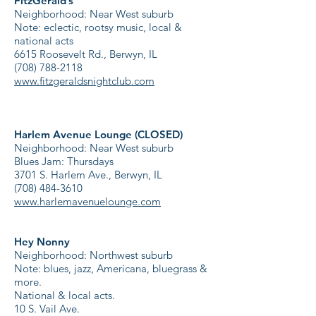
FitzGerald’s
Neighborhood: Near West suburb
Note: eclectic, rootsy music, local &
national acts
6615 Roosevelt Rd., Berwyn, IL
(708) 788-2118
www.fitzgeraldsnightclub.com
Harlem Avenue Lounge (CLOSED)
Neighborhood: Near West suburb
Blues Jam: Thursdays
3701 S. Harlem Ave., Berwyn, IL
(708) 484-3610
www.harlemavenuelounge.com
Hey Nonny
Neighborhood: Northwest suburb
Note: blues, jazz, Americana, bluegrass &
more.
National & local acts.
10 S. Vail Ave.