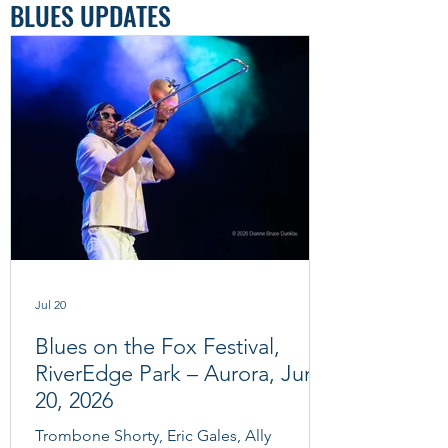
BLUES UPDATES
Jul 20
Blues on the Fox Festival,
RiverEdge Park – Aurora, June
20, 2026
Trombone Shorty, Eric Gales, Ally