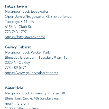
Fritzy’s Tavern
Neighborhood: Edgewater
Open Jam w/Edgewater R&B Experience:
Tuesdays 8-11 pm
6156 N. Clark St.
773-743-1797
https://fritzystavern.com/
Gallery Cabaret
Neighborhood: Wicker Park
Bluesday Blues Jam: Tuesdays 9 pm-1am
2020 N. Oakley
773-489-5471
https://www.gallerycabaret.com/
Water Hole
Neighborhood: University Village, UIC
Blues Jam: 2nd & 4th Sundays each
month, 5-8 pm
1400 S. Western Ave.