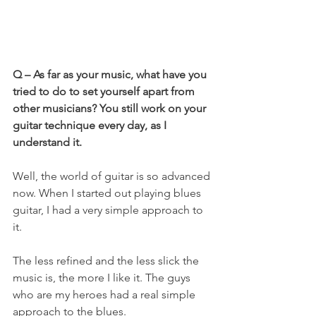
Q – As far as your music, what have you 
tried to do to set yourself apart from 
other musicians? You still work on your 
guitar technique every day, as I 
understand it.
Well, the world of guitar is so advanced 
now. When I started out playing blues 
guitar, I had a very simple approach to 
it.
The less refined and the less slick the 
music is, the more I like it. The guys 
who are my heroes had a real simple 
approach to the blues.