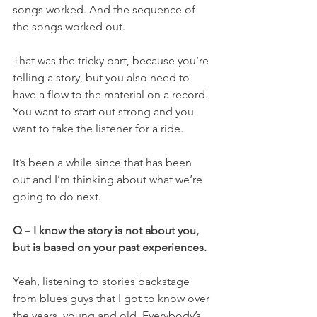
songs worked. And the sequence of 
the songs worked out.
That was the tricky part, because you’re 
telling a story, but you also need to 
have a flow to the material on a record. 
You want to start out strong and you 
want to take the listener for a ride.
It’s been a while since that has been 
out and I’m thinking about what we’re 
going to do next.
Q
 – 
I know the story is not about you, 
but is based on your past experiences.
Yeah, listening to stories backstage 
from blues guys that I got to know over 
the years, young and old. Everybody’s 