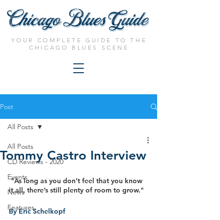
YOUR COMPLETE GUIDE TO THE
CHICAGO BLUES SCENE
Post
All Posts
All Posts
Tommy Castro Interview
CD Reviews - 2020
Events
 "
As long as you don’t feel that you know 
it all, there’s still plenty of room to grow."
News
Features
By Eric Schelkopf