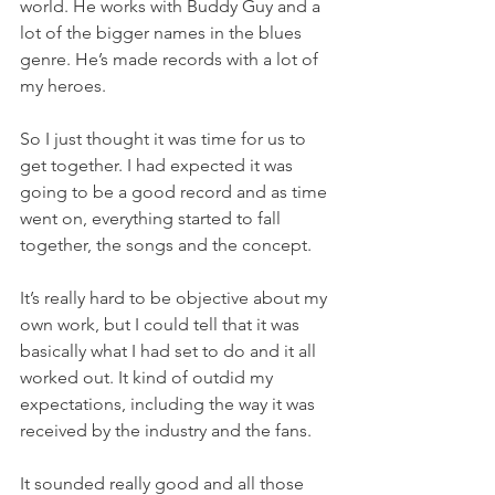
world. He works with Buddy Guy and a 
lot of the bigger names in the blues 
genre. He’s made records with a lot of 
my heroes.
So I just thought it was time for us to 
get together. I had expected it was 
going to be a good record and as time 
went on, everything started to fall 
together, the songs and the concept.
It’s really hard to be objective about my 
own work, but I could tell that it was 
basically what I had set to do and it all 
worked out. It kind of outdid my 
expectations, including the way it was 
received by the industry and the fans.
It sounded really good and all those 