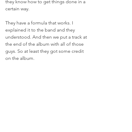
they know how to get things done in a 
certain way.
They have a formula that works. I 
explained it to the band and they 
understood. And then we put a track at 
the end of the album with all of those 
guys. So at least they got some credit 
on the album.