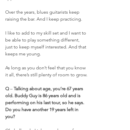
Over the years, blues guitarists keep 
raising the bar. And I keep practicing.
I like to add to my skill set and I want to 
be able to play something different, 
just to keep myself interested. And that 
keeps me young.
As long as you don’t feel that you know 
it all, there’s still plenty of room to grow.
Q
 – 
Talking about age, you’re 67 years 
old. Buddy Guy is 86 years old and is 
performing on his last tour, so he says. 
Do you have another 19 years left in 
you?