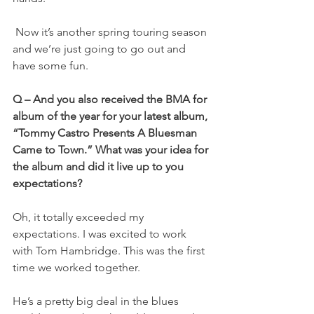
 Now it’s another spring touring season 
and we’re just going to go out and 
have some fun.
Q – And you also received the BMA for 
album of the year for your latest album, 
“Tommy Castro Presents A Bluesman 
Came to Town.” What was your idea for 
the album and did it live up to you 
expectations?
Oh, it totally exceeded my 
expectations. I was excited to work 
with Tom Hambridge. This was the first 
time we worked together.
He’s a pretty big deal in the blues 