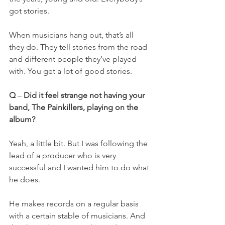
got stories.
When musicians hang out, that’s all 
they do. They tell stories from the road 
and different people they’ve played 
with. You get a lot of good stories.
Q
 – 
Did it feel strange not having your 
band, The Painkillers, playing on the 
album?
Yeah, a little bit. But I was following the 
lead of a producer who is very 
successful and I wanted him to do what 
he does.
He makes records on a regular basis 
with a certain stable of musicians. And 