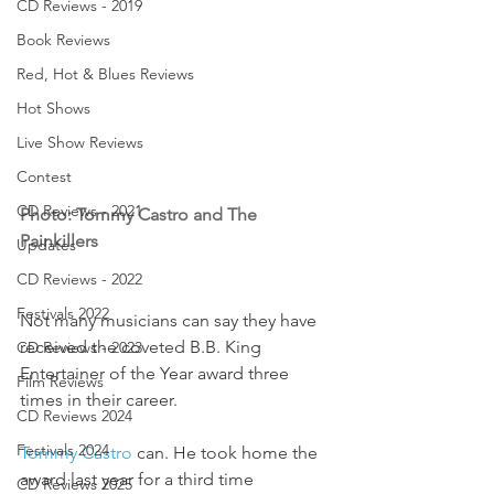
CD Reviews - 2019
Book Reviews
Red, Hot & Blues Reviews
Hot Shows
Live Show Reviews
Contest
CD Reviews - 2021
Photo: Tommy Castro and The 
Painkillers
Updates
CD Reviews - 2022
Festivals 2022
Not many musicians can say they have 
received the coveted B.B. King 
CD Reviews - 2023
Entertainer of the Year award three 
Film Reviews
times in their career.
CD Reviews 2024
Festivals 2024
Tommy Castro 
can. He took home the 
award last year for a third time 
CD Reviews 2025