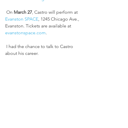
 On 
March 27
, Castro will perform at 
Evanston SPACE
, 1245 Chicago Ave., 
Evanston. Tickets are available at 
evanstonspace.com
.
 I had the chance to talk to Castro 
about his career.