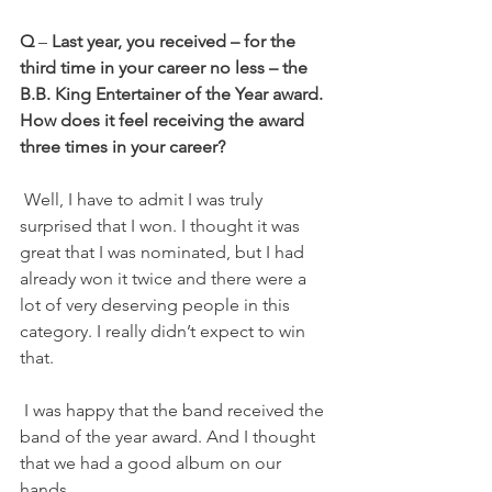
Q
 – 
Last year, you received – for the 
third time in your career no less – the 
B.B. King Entertainer of the Year award. 
How does it feel receiving the award 
three times in your career?
 Well, I have to admit I was truly 
surprised that I won. I thought it was 
great that I was nominated, but I had 
already won it twice and there were a 
lot of very deserving people in this 
category. I really didn’t expect to win 
that.
 I was happy that the band received the 
band of the year award. And I thought 
that we had a good album on our 
hands.