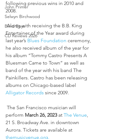
following previous wins in 2010 and 
John Primer
2008.
Selwyn Birchwood
 Along with receiving the B.B. King 
Blind Boys
Entertainer of the Year award during 
CD Reviews 2026
last year’s 
Blues Foundation 
ceremony, 
he also received album of the year for 
his album “Tommy Castro Presents A 
Bluesman Came to Town” as well as 
band of the year with his band The 
Painkillers. Castro has been releasing 
albums on Chicago-based label 
Alligator Records
 since 2009.
 The San Francisco musician will 
perform 
March 26, 2023
 at 
The Venue
, 
21 S. Broadway Ave. in downtown 
Aurora. Tickets are available at 
themusicvenue.org.