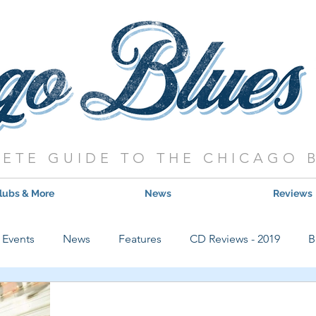
ETE GUIDE TO THE CHICAGO 
lubs & More
News
Reviews
Events
News
Features
CD Reviews - 2019
B
Hot Shows
Live Show Reviews
Contest
CD Review