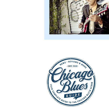
CD Reviews - 2022
Festival
Festivals 2024
CD Reviews 