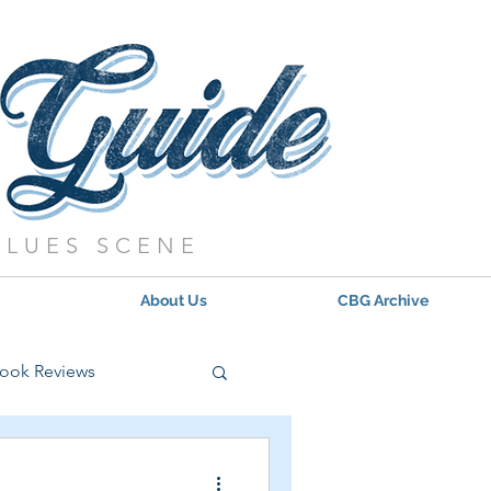
BLUES SCENE
About Us
CBG Archive
ook Reviews
s - 2021
Updates