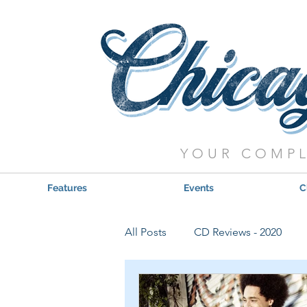
YOUR COMPL
Features
Events
C
All Posts
CD Reviews - 2020
Red, Hot & Blues Reviews