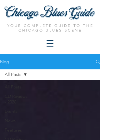
YOUR COMPLETE GUIDE TO THE
CHICAGO BLUES SCENE
Blog
All Posts
All Posts
CD Reviews
- 2020
Events
News
Features
CD Reviews