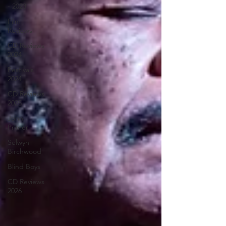
- 2023
Film
Reviews
CD Reviews
2024
Festivals
2024
CD Reviews
2025
John
Primer
Selwyn
Birchwood
Blind Boys
CD Reviews
2026