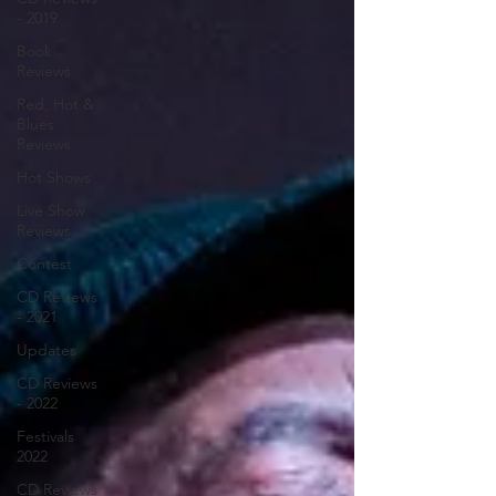
- 2019
Book
Reviews
Red, Hot &
Blues
Reviews
Hot Shows
Live Show
Reviews
Contest
CD Reviews
- 2021
Updates
CD Reviews
- 2022
Festivals
2022
CD Reviews