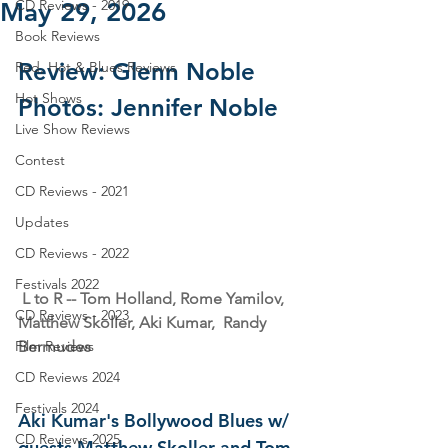
CD Reviews - 2019
May 29, 2026
Book Reviews
Review: Glenn Noble
Red, Hot & Blues Reviews
Hot Shows
Photos: Jennifer Noble
Live Show Reviews
Contest
CD Reviews - 2021
Updates
CD Reviews - 2022
Festivals 2022
 L to R -- Tom Holland, Rome Yamilov, 
CD Reviews - 2023
Matthew Skoller, Aki Kumar,  Randy 
Bermudes
Film Reviews
CD Reviews 2024
Festivals 2024
Aki Kumar's Bollywood Blues w/ 
CD Reviews 2025
guests Matthew Skoller and Tom 