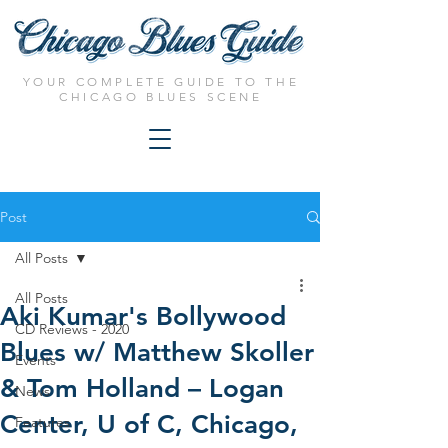
YOUR COMPLETE GUIDE TO THE
CHICAGO BLUES SCENE
Post
All Posts
All Posts
Aki Kumar's Bollywood
CD Reviews - 2020
Blues w/ Matthew Skoller
Events
& Tom Holland – Logan
News
Center, U of C, Chicago,
Features