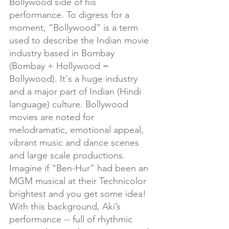
Bollywood side of his 
performance. To digress for a 
moment, “Bollywood” is a term 
used to describe the Indian movie 
industry based in Bombay 
(Bombay + Hollywood = 
Bollywood). It's a huge industry 
and a major part of Indian (Hindi 
language) culture. Bollywood 
movies are noted for 
melodramatic, emotional appeal, 
vibrant music and dance scenes 
and large scale productions.  
Imagine if “Ben-Hur” had been an 
MGM musical at their Technicolor 
brightest and you get some idea! 
With this background, Aki’s 
performance -- full of rhythmic 