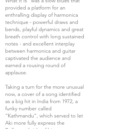
What It Is” was a slow blues that 
provided a platform for an 
enthralling display of harmonica 
technique - powerful draws and 
bends, playful dynamics and great 
breath control with long sustained 
notes - and excellent interplay 
between harmonica and guitar 
captivated the audience and 
earned a rousing round of 
applause.
Taking a turn for the more unusual 
now, a cover of a song identified 
as a big hit in India from 1972, a 
funky number called 
“Kathmandu”, which served to let 
Aki more fully express the 