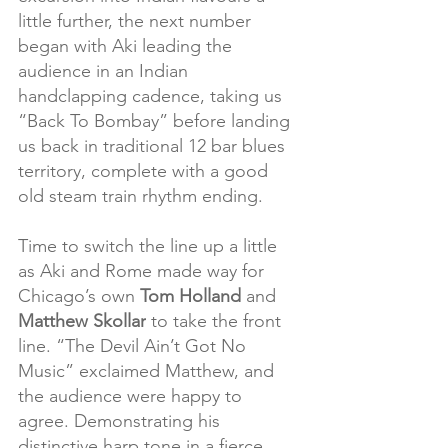
little further, the next number 
began with Aki leading the 
audience in an Indian 
handclapping cadence, taking us 
“Back To Bombay” before landing 
us back in traditional 12 bar blues 
territory, complete with a good 
old steam train rhythm ending.
Time to switch the line up a little 
as Aki and Rome made way for 
Chicago’s own 
Tom Holland
 and 
Matthew Skollar
 to take the front 
line. “The Devil Ain’t Got No 
Music” exclaimed Matthew, and 
the audience were happy to 
agree. Demonstrating his 
distinctive harp tone in a fierce, 