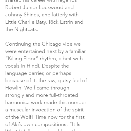
started his career with legends 
Robert Junior Lockwood and 
Johnny Shines, and latterly with 
Little Charlie Baty, Rick Estrin and 
the Nightcats.
Continuing the Chicago vibe we 
were entertained next by a familiar 
“Killing Floor” rhythm, albeit with 
vocals in Hindi. Despite the 
language barrier, or perhaps 
because of it, the raw, gutsy feel of 
Howlin’ Wolf came through 
strongly and more full-throated 
harmonica work made this number 
a muscular invocation of the spirit 
of the Wolf! Time now for the first 
of Aki’s own compositions, “It Is 