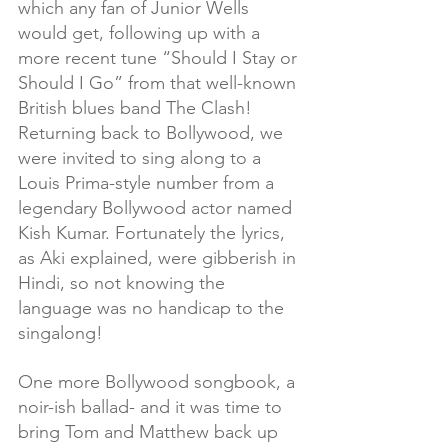
which any fan of Junior Wells 
would get, following up with a 
more recent tune “Should I Stay or 
Should I Go” from that well-known 
British blues band The Clash!  
Returning back to Bollywood, we 
were invited to sing along to a 
Louis Prima-style number from a 
legendary Bollywood actor named 
Kish Kumar. Fortunately the lyrics, 
as Aki explained, were gibberish in 
Hindi, so not knowing the 
language was no handicap to the 
singalong! 
One more Bollywood songbook, a 
noir-ish ballad- and it was time to 
bring Tom and Matthew back up 