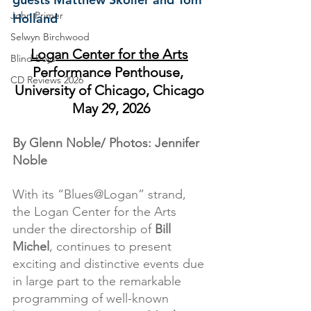
John Primer
Holland
Selwyn Birchwood
Logan Center for the Arts
Blind Boys
Performance Penthouse,  
CD Reviews 2026
University of Chicago, Chicago 
May 29, 2026
By Glenn Noble/ Photos: Jennifer 
Noble
With its “Blues@Logan” strand, 
the Logan Center for the Arts 
under the directorship of 
Bill 
Michel
, continues to present 
exciting and distinctive events due 
in large part to the remarkable 
programming of well-known 