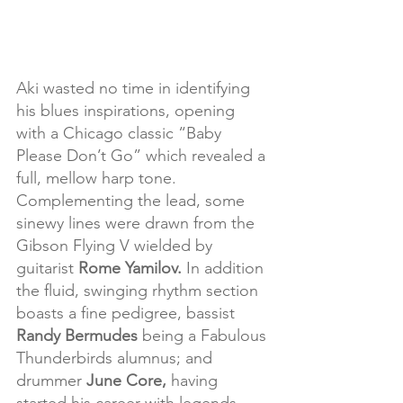
Aki wasted no time in identifying 
his blues inspirations, opening 
with a Chicago classic “Baby 
Please Don’t Go” which revealed a 
full, mellow harp tone. 
Complementing the lead, some 
sinewy lines were drawn from the 
Gibson Flying V wielded by 
guitarist 
Rome Yamilov.
 In addition 
the fluid, swinging rhythm section 
boasts a fine pedigree, bassist 
Randy Bermudes
 being a Fabulous 
Thunderbirds alumnus; and 
drummer 
June Core, 
having 