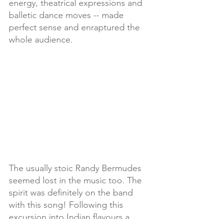
energy, theatrical expressions and 
balletic dance moves -- made 
perfect sense and enraptured the 
whole audience.
The usually stoic Randy Bermudes 
seemed lost in the music too. The 
spirit was definitely on the band 
with this song! Following this 
excursion into Indian flavours a 