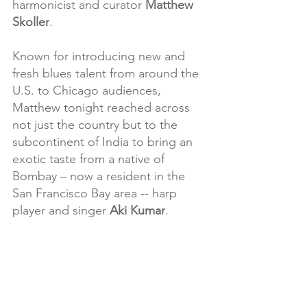
harmonicist and curator 
Matthew 
Skoller
.
Known for introducing new and 
fresh blues talent from around the 
U.S. to Chicago audiences, 
Matthew tonight reached across 
not just the country but to the 
subcontinent of India to bring an 
exotic taste from a native of 
Bombay – now a resident in the 
San Francisco Bay area -- harp 
player and singer 
Aki Kumar
.