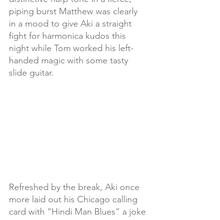
piping burst Matthew was clearly 
in a mood to give Aki a straight 
fight for harmonica kudos this 
night while Tom worked his left-
handed magic with some tasty 
slide guitar.
Refreshed by the break, Aki once 
more laid out his Chicago calling 
card with “Hindi Man Blues” a joke 