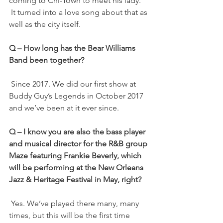
coming to Chi-Town to meet his lady.
 It turned into a love song about that as 
well as the city itself.
Q – How long has the Bear Williams 
Band been together?
 Since 2017. We did our first show at 
Buddy Guy’s Legends in October 2017 
and we’ve been at it ever since.
Q – I know you are also the bass player 
and musical director for the R&B group 
Maze featuring Frankie Beverly, which 
will be performing at the New Orleans 
Jazz & Heritage Festival in May, right?
 Yes. We’ve played there many, many 
times, but this will be the first time 