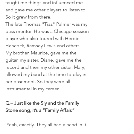
taught me things and influenced me 
and gave me other players to listen to. 
So it grew from there.
The late Thomas "Tiaz" Palmer was my 
bass mentor. He was a Chicago session 
player who also toured with Herbie 
Hancock, Ramsey Lewis and others. 
My brother, Maurice, gave me the 
guitar, my sister, Diane, gave me the 
record and then my other sister, Mary,
allowed my band at the time to play in 
her basement. So they were all 
instrumental in my career.
Q
 – 
Just like the Sly and the Family 
Stone song, it’s a “Family Affair.”
 Yeah, exactly. They all had a hand in it.