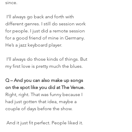
since.
 I’ll always go back and forth with 
different genres. I still do session work 
for people. I just did a remote session 
for a good friend of mine in Germany. 
He’s a jazz keyboard player.
 I’ll always do those kinds of things. But 
my first love is pretty much the blues.
Q – And you can also make up songs 
on the spot like you did at The Venue.
Right, right. That was funny because I 
had just gotten that idea, maybe a 
couple of days before the show.
 And it just fit perfect. People liked it.