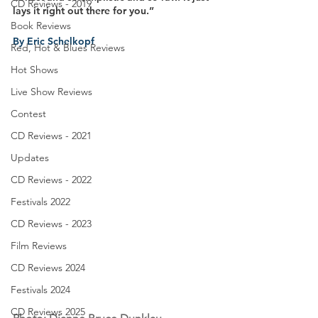
CD Reviews - 2019
lays it right out there for you.”
Book Reviews
By Eric Schelkopf
Red, Hot & Blues Reviews
Hot Shows
Live Show Reviews
Contest
CD Reviews - 2021
Updates
CD Reviews - 2022
Festivals 2022
CD Reviews - 2023
Film Reviews
CD Reviews 2024
Festivals 2024
CD Reviews 2025