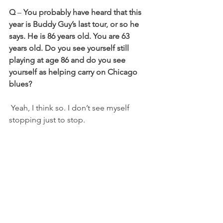
Q
 – 
You probably have heard that this 
year is Buddy Guy’s last tour, or so he 
says. He is 86 years old. You are 63 
years old. Do you see yourself still 
playing at age 86 and do you see 
yourself as helping carry on Chicago 
blues?
 Yeah, I think so. I don’t see myself 
stopping just to stop.
 As long as I am able to do it at a high 
level, I will certainly continue. My wife, 
Dee, who is my business partner and 
manager,
would echo that same thing.
 I think we’ve got a lot of good years 
left, God willing. We’ll do it as long as 