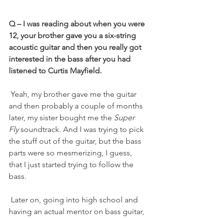
Q – I was reading about when you were 
12, your brother gave you a six-string 
acoustic guitar and then you really got 
interested in the bass after you had 
listened to Curtis Mayfield.
 Yeah, my brother gave me the guitar 
and then probably a couple of months 
later, my sister bought me the 
Super 
Fly
 soundtrack. And I was trying to pick 
the stuff out of the guitar, but the bass 
parts were so mesmerizing, I guess, 
that I just started trying to follow the 
bass.
 Later on, going into high school and 
having an actual mentor on bass guitar, 