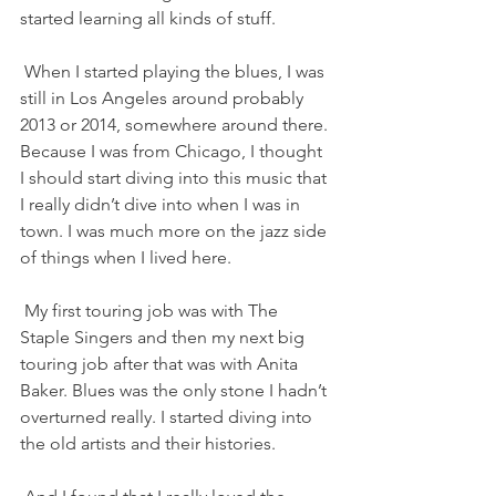
started learning all kinds of stuff.
 When I started playing the blues, I was 
still in Los Angeles around probably 
2013 or 2014, somewhere around there. 
Because I was from Chicago, I thought 
I should start diving into this music that 
I really didn’t dive into when I was in 
town. I was much more on the jazz side 
of things when I lived here.
 My first touring job was with The 
Staple Singers and then my next big 
touring job after that was with Anita 
Baker. Blues was the only stone I hadn’t 
overturned really. I started diving into 
the old artists and their histories.