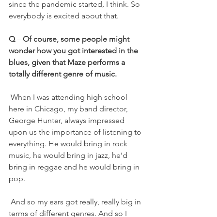
since the pandemic started, I think. So 
everybody is excited about that.
Q 
– 
Of course, some people might 
wonder how you got interested in the 
blues, given that Maze performs a 
totally different genre of music.
 When I was attending high school 
here in Chicago, my band director, 
George Hunter, always impressed 
upon us the importance of listening to 
everything. He would bring in rock 
music, he would bring in jazz, he’d 
bring in reggae and he would bring in 
pop.
 And so my ears got really, really big in 
terms of different genres. And so I 