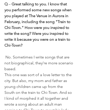
Q
 – 
Great talking to you. I know that 
you performed some new songs when 
you played at The Venue in Aurora in 
February, including the song "Train to 
Chi-Town.” How were you inspired to 
write the song? Were you inspired to 
write it because you were on a train to 
Chi-Town?
 No. Sometimes I write songs that are 
not biographical, they’re more scenario 
based. 
This one was sort of a love letter to the 
city. But also, my mom and father as 
young children came up from the 
South on the train to Chi-Town. And so 
I kind of morphed it all together and 
wrote a song about an adult man 