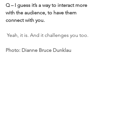
Q
– I guess it’s a way to interact more 
with the audience, to have them 
connect with you.
 Yeah, it is. And it challenges you too.
Photo: Dianne Bruce Dunklau