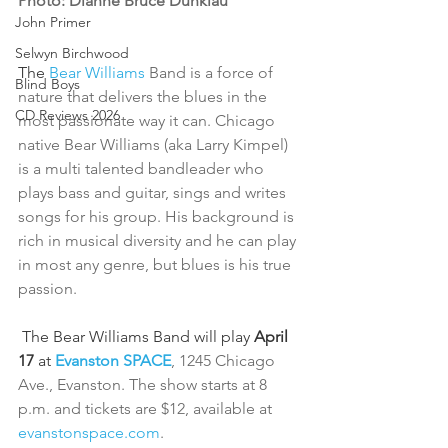
Photo: Dianne Bruce Dunklau
John Primer
Selwyn Birchwood
The 
Bear Williams 
Band is a force of 
Blind Boys
nature that delivers the blues in the 
CD Reviews 2026
most passionate way it can. Chicago 
native Bear Williams (aka Larry Kimpel) 
is a multi talented bandleader who 
plays bass and guitar, sings and writes 
songs for his group. His background is 
rich in musical diversity and he can play 
in most any genre, but blues is his true 
passion.
 The Bear Williams Band will play 
April 
17
 at
Evanston SPACE
, 1245 Chicago 
Ave., Evanston. The show starts at 8 
p.m. and tickets are $12, available at 
evanstonspace.com
.