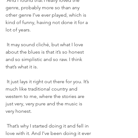
 And I found that I really loved the 
genre, probably more so than any 
other genre I’ve ever played, which is 
kind of funny, having not done it for a 
lot of years.
 It may sound cliché, but what I love 
about the blues is that it’s so honest 
and so simplistic and so raw. I think 
that’s what it is.
 It just lays it right out there for you. It’s 
much like traditional country and 
western to me, where the stories are 
just very, very pure and the music is 
very honest.
 That’s why I started doing it and fell in 
love with it. And I’ve been doing it ever 