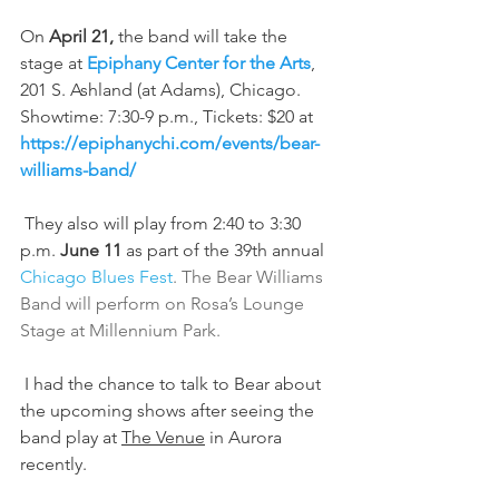
On 
April 21,
 the band will take the 
stage at 
Epiphany Center for the Arts
, 
201 S. Ashland (at Adams), Chicago. 
Showtime: 7:30-9 p.m., Tickets: $20 at 
https://epiphanychi.com/events/bear-
williams-band/
 They also will play from 2:40 to 3:30 
p.m. 
June 11
 as part of the 39th annual 
Chicago Blues Fest
. The Bear Williams 
Band will perform on Rosa’s Lounge 
Stage at Millennium Park.
 I had the chance to talk to Bear about 
the upcoming shows after seeing the 
band play at 
The Venue
 in Aurora 
recently.