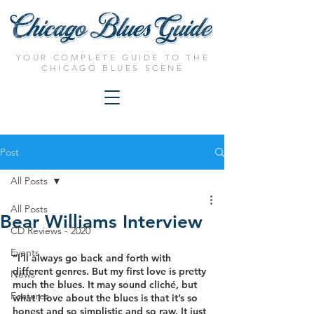
YOUR COMPLETE GUIDE TO THE
CHICAGO BLUES SCENE
Post
All Posts
All Posts
Bear Williams Interview
CD Reviews - 2020
Events
“I’ll always go back and forth with 
different genres. But my first love is pretty 
News
much the blues. It may sound cliché, but 
Features
what I love about the blues is that it’s so 
honest and so simplistic and so raw. It just 