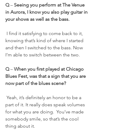
Q
 – 
Seeing you perform at The Venue 
in Aurora, I know you also play guitar in 
your shows as well as the bass.
 I find it satisfying to come back to it, 
knowing that’s kind of where I started 
and then I switched to the bass. Now 
I’m able to switch between the two.
Q 
– 
When you first played at Chicago 
Blues Fest, was that a sign that you are 
now part of the blues scene?
 Yeah, it’s definitely an honor to be a 
part of it. It really does speak volumes 
for what you are doing.  You’ve made 
somebody smile, so that’s the cool 
thing about it.