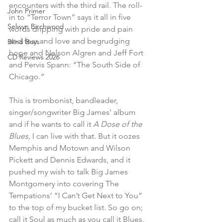
encounters with the third rail. The roll-
John Primer
in to “Terror Town” says it all in five 
Selwyn Birchwood
words dripping with pride and pain 
and fear and love and begrudging 
Blind Boys
hope and Nelson Algren and Jeff Fort 
CD Reviews 2026
and Pervis Spann: “The South Side of 
Chicago.”
This is trombonist, bandleader, 
singer/songwriter Big James’ album 
and if he wants to call it 
A Dose of the 
Blues
, I can live with that. But it oozes 
Memphis and Motown and Wilson 
Pickett and Dennis Edwards, and it 
pushed my wish to talk Big James 
Montgomery into covering The 
Tempations’ “I Can’t Get Next to You” 
to the top of my bucket list. So go on; 
call it Soul as much as you call it Blues, 