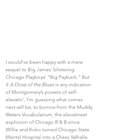
I would’ve been happy with a mere 
sequel to Big James’ blistering 
Chicago Playboys’ “Big Payback.” But 
if 
A Dose of the Blues
 is any indication 
of Montgomery’s powers of self-
elevatin’, I’m guessing what comes 
next will be, to borrow from the Muddy 
Waters Vocabularium, the elevatinest 
explosion of Chicago R & B since 
Willie and Koko turned Chicago State 
Mental Hospital into a Chess Valhalla. 