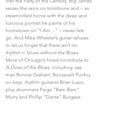
into the Party of the Century. Big James 
seizes the reins on trombone and -- as 
steamrolled home with the deep and 
luscious portrait he paints of his 
hometown on “I Am…” -- never lets 
go. And Mike Wheeler’s guitar refuses 
to let us forget that there ain’t no 
rhythm n’ blues without the Blues. 
More of Chicago’s finest contribute to 
A Dose of the Blues
, including: sax 
man Ronnie Graham, Roosevelt Purifoy 
on keys, rhythm guitarist Brian Lupo, 
plus drummers Paige “Bam Bam” 
Murry and Phillip “Dante” Burgess.