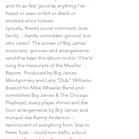
and it’s as 
feel good
 as anything I’ve 
heard or seen or felt or drank or 
smoked since forever. 
Lyrically, there’s social comment, love, 
family….hardly untrodden ground, but 
who cares?  The power of Big James’ 
musicians, grooves and arrangements 
would’ve kept this album rockin’ if he’d 
sung the transcripts of the Mueller 
Report.  Produced by Big James 
Montgomery and Larry “Dub” Williams 
(bassist for Mike Wheeler Band and 
sometimes Big James & The Chicago 
Playboys), every player shines and the 
horn arrangements by Big James and 
trumpet star Kenny Anderson -- 
reminiscent of everything from Stax to 
Peter Tosh -- could turn traffic school 