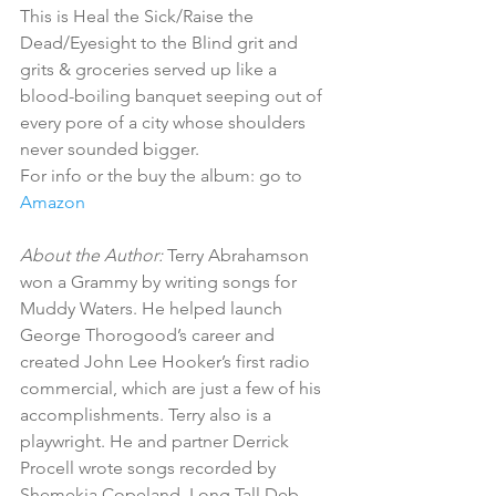
This is Heal the Sick/Raise the 
Dead/Eyesight to the Blind grit and 
grits & groceries served up like a 
blood-boiling banquet seeping out of 
every pore of a city whose shoulders 
never sounded bigger. 
For info or the buy the album: go to
Amazon
About the Author:
 Terry Abrahamson 
won a Grammy by writing songs for 
Muddy Waters. He helped launch 
George Thorogood’s career and 
created John Lee Hooker’s first radio 
commercial, which are just a few of his 
accomplishments. Terry also is a 
playwright. He and partner Derrick 
Procell wrote songs recorded by 
Shemekia Copeland, Long Tall Deb 