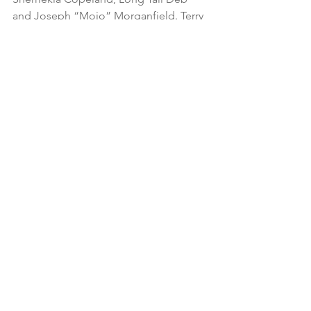
and Joseph “Mojo” Morganfield. Terry 
authored the acclaimed photography 
book, 
In The Belly of The Blues – 
Chicago to Boston to L.A. 1969 to 1983 -
- A Memoir.
See All
Recent Posts