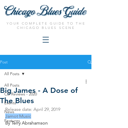
YOUR COMPLETE GUIDE TO THE
CHICAGO BLUES SCENE
Post
All Posts
All Posts
Big James - A Dose of
CD Reviews - 2020
The Blues
Events
Release date: 
April 29, 2019
News
Jamot Music
Features
By Terry Abrahamson