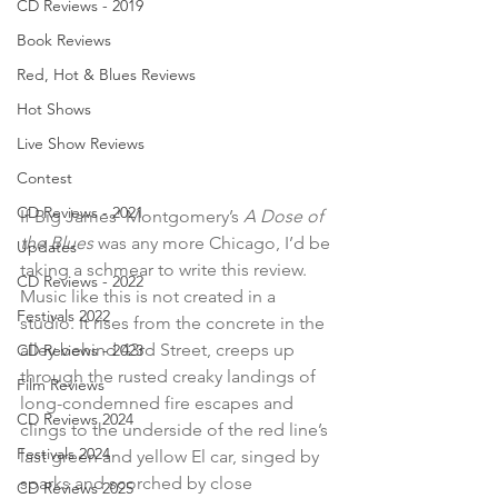
CD Reviews - 2019
Book Reviews
Red, Hot & Blues Reviews
Hot Shows
Live Show Reviews
Contest
CD Reviews - 2021
If Big James’ Montgomery’s 
A Dose of 
the Blues 
was any more Chicago, I’d be 
Updates
taking a schmear to write this review. 
CD Reviews - 2022
Music like this is not created in a 
Festivals 2022
studio. It rises from the concrete in the 
alley behind 43rd Street, creeps up 
CD Reviews - 2023
through the rusted creaky landings of 
Film Reviews
long-condemned fire escapes and 
CD Reviews 2024
clings to the underside of the red line’s 
Festivals 2024
last green and yellow El car, singed by 
sparks and scorched by close 
CD Reviews 2025