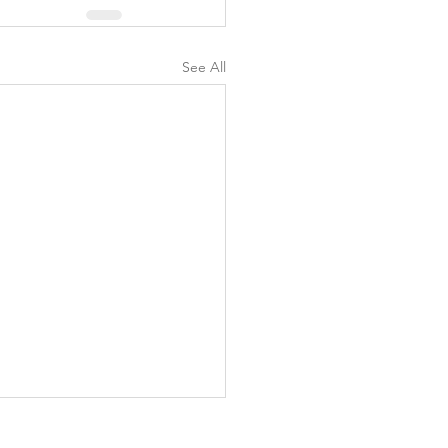
See All