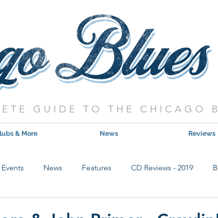
ETE GUIDE TO THE CHICAGO 
lubs & More
News
Reviews
Events
News
Features
CD Reviews - 2019
B
Hot Shows
Live Show Reviews
Contest
CD Review