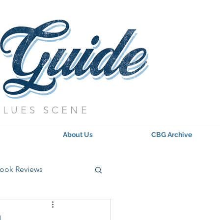
BLUES SCENE
About Us
CBG Archive
ook Reviews
s - 2021
Updates