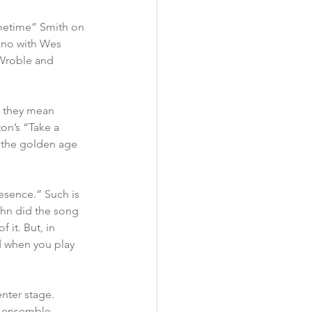
metime” Smith on 
ano with Wes 
 Wroble and 
t they mean 
on’s “Take a 
 the golden age 
esence.” Such is 
ohn did the song 
 it. But, in 
d when you play 
nter stage.  
es ensemble 