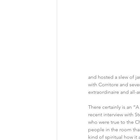
and hosted a slew of ja
with Corritore and sever
extraordinaire and all-
There certainly is an “A
recent interview with S
who were true to the Ch
people in the room that a
kind of spiritual how it