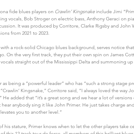
ona fide blues players on 
Crawlin’ Kingsnake 
include Jimi “Pri
ing vocals, Bob Stroger on electric bass, Anthony Geraci on pi
cussion. It was produced by Corritore, Clarke Rigsby and John
ions from 2021 to 2023.
 with a rock-solid Chicago blues background, serves notice tha
o. On the very first track, they put their own spin on James Cott
 vocals straight out of the Mississippi Delta and summoning up
r as being a “powerful leader” who has “such a strong stage pr
r “Crawlin’ Kingsnake,” Corritore said, “I always loved the way J
 He added that “it’s a great song and we hear a lot of versions of
t hear anybody sing it like John Primer. He just takes charge an
elevates you to another level.” 
f his stature, Primer knows when to let the other players take ce
f this 12-track tour de force, all members of this brilliant blu