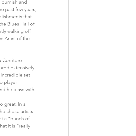
o burnish and 
e past few years, 
lishments that 
the Blues Hall of 
ly walking off 
 Artist of the 
 Corritore 
ured extensively 
incredible set 
p player 
nd he plays with.
o great. In a 
 he chose artists 
et a “bunch of 
t it is “really 