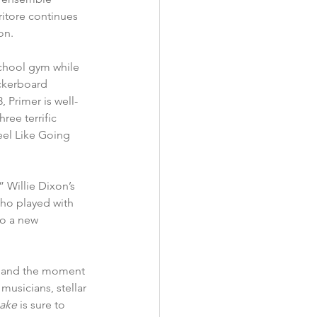
ritore continues 
on.
school gym while 
ckerboard 
 Primer is well-
ree terrific 
eel Like Going 
 Willie Dixon’s 
o played with 
to a new 
ion and the moment 
musicians, stellar 
ake 
is sure to 