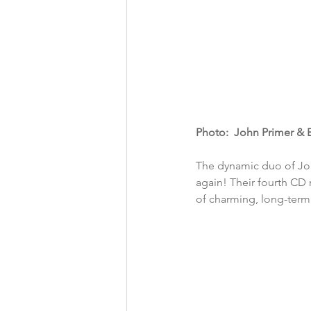
Photo:  John Primer & 
The dynamic duo of Jo
again! Their fourth CD 
of charming, long-term