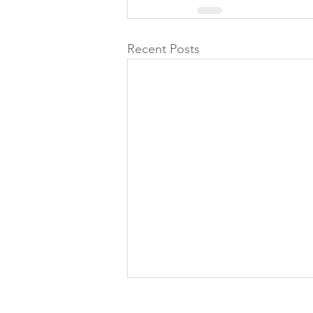
Recent Posts