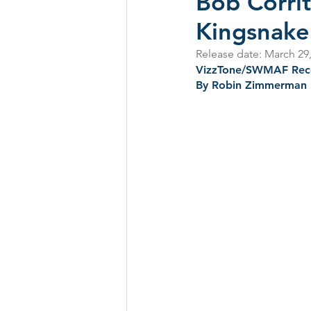
Bob Corrit
Kingsnake
CD Reviews - 2022
Festival
Release date: March 29
VizzTone/SWMAF Rec
By Robin Zimmerman
Festivals 2024
CD Reviews 