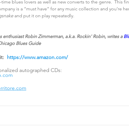
-time blues lovers as well as new converts to the genre.  This fin
ompany is a “must have” for any music collection and you’re he
gsnake 
and put it on play repeatedly.
 enthusiast Robin Zimmerman, a.k.a. Rockin' Robin, writes a 
Bl
 Chicago Blues Guide
t:  
https://www.amazon.com/
sonalized autographed CDs:
o.com
ritore.com