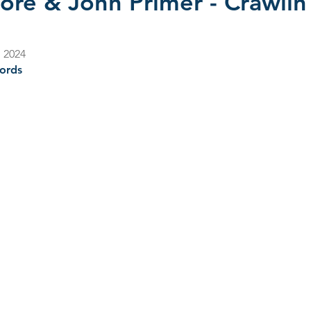
ore & John Primer - Crawlin
s 2022
CD Reviews - 2023
Film Reviews
CD Revie
, 2024
ords
2025
John Primer
Selwyn Birchwood
Blind Boys