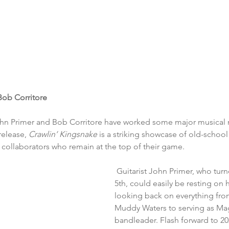
Bob Corritore
hn Primer and Bob Corritore have worked some major musical
release, 
Crawlin’ Kingsnake 
is a striking showcase of old-school
 collaborators who remain at the top of their game.
 Guitarist John Primer, who tur
5th, could easily be resting on h
looking back on everything fro
Muddy Waters to serving as Mag
bandleader. Flash forward to 2024