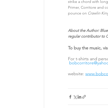
strike a chord with long
Primer, Corritore and c
pounce on 
Crawlin Kin
About the Author: Blues
regular contributor to
To buy the music, visi
For t-shirts and per
bobcorritore@yaho
website: 
www.bobcor