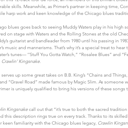
able skills. Meanwhile, as Primer’s partner in keeping time, Cor
tile harp work and keen knowledge of the Chicago blues traditi
icago blues goes back to seeing Muddy Waters play in his high 
ed on stage with Waters and the Rolling Stones at the old Che
y’s guitarist and bandleader from 1980 until his passing in 1983,
’s music and mannerisms. That’s why it’s a special treat to hear th
ter’s tunes— ‘’Stuff You Gotta Watch,” “Rosalee Blues” and “F
 
Crawlin’ Kingsnake.
o serves up some great takes on B.B. King’s “Chains and Things,”
and “Gravel Road” made famous by Magic Slim. As someone wh
imer is uniquely qualified to bring his versions of these songs 
lin Kingsnake 
call out that “it’s true to both the sacred tradit
d this description rings true on every track. Thanks to its skilled 
r keen familiarity with the Chicago blues legacy, 
Crawlin Kingsn