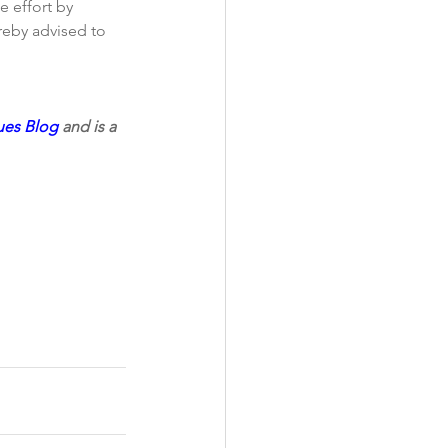
e effort by 
reby advised to 
ues Blog 
and is a 