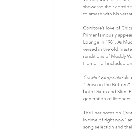
showcase their consider
to amaze with his versa
Corritore’s love of Ch
Primer famously appear
Lounge in 1981. As Mudd
versed in the old master
renditions of Muddy Wa
Home—all included on
Crawlin’ Kingsnake 
als
“Down in the Bottom” 
both Dixon and Slim, Pr
generation of listeners.
The liner notes on 
Craw
in time of right now” an
song selection and thei