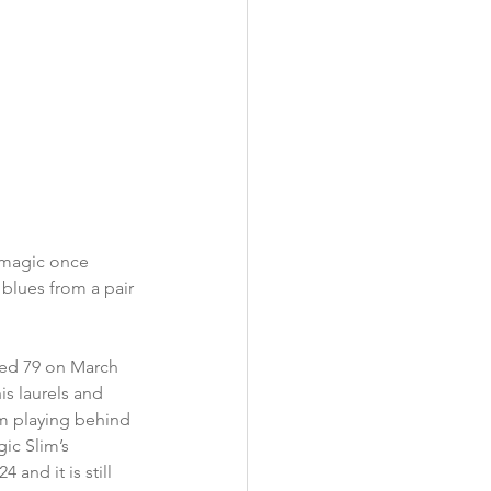
 magic once 
 blues from a pair 
ned 79 on March 
is laurels and 
m playing behind 
ic Slim’s 
 and it is still 