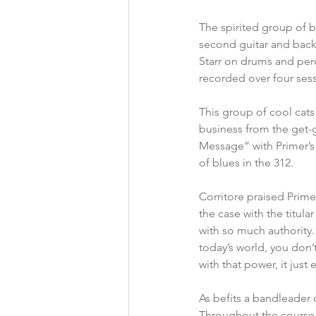
The spirited group of b
second guitar and back
Starr on drums and per
recorded over four sess
This group of cool cats
business from the get-g
Message” with Primer’s
of blues in the 312.
Corritore praised Prime
the case with the titula
with so much authority.”
today’s world, you don’
with that power, it just 
As befits a bandleader o
Throughout the course o