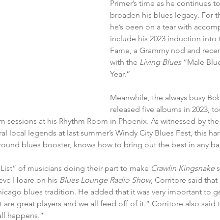
Primer’s time as he continues t
broaden his blues legacy. For th
he’s been on a tear with accomp
include his 2023 induction into 
Fame, a Grammy nod and recent
with the 
Living Blues 
“Male Blues
Year.”
Meanwhile, the always busy Bob
released five albums in 2023, to
m sessions at his Rhythm Room in Phoenix. As witnessed by the 
al local legends at last summer’s Windy City Blues Fest, this har
around blues booster, knows how to bring out the best in any ba
 List” of musicians doing their part to make 
Crawlin Kingsnake 
s
teve Hoare on his 
Blues Lounge Radio Show
, Corritore said that
icago blues tradition. He added that it was very important to g
re great players and we all feed off of it.” Corritore also said tha
 all happens.”