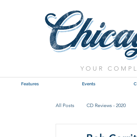
YOUR COMPL
Features
Events
C
All Posts
CD Reviews - 2020
Red, Hot & Blues Reviews