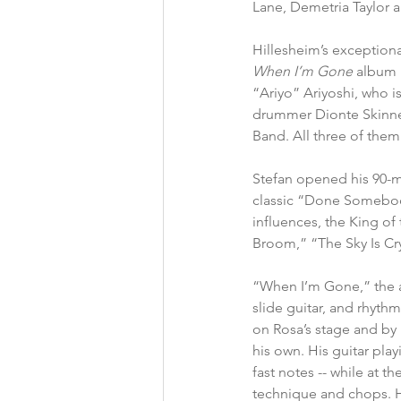
Lane, Demetria Taylor 
Hillesheim’s exceptiona
When I’m Gone
 album 
“Ariyo” Ariyoshi, who 
drummer Dionte Skinner.
Band. All three of them
Stefan opened his 90-mi
classic “Done Somebody 
influences, the King of
Broom,” “The Sky Is Cr
“When I’m Gone,” the albu
slide guitar, and rhyth
on Rosa’s stage and by 
his own. His guitar pla
fast notes -- while at t
technique and chops. He