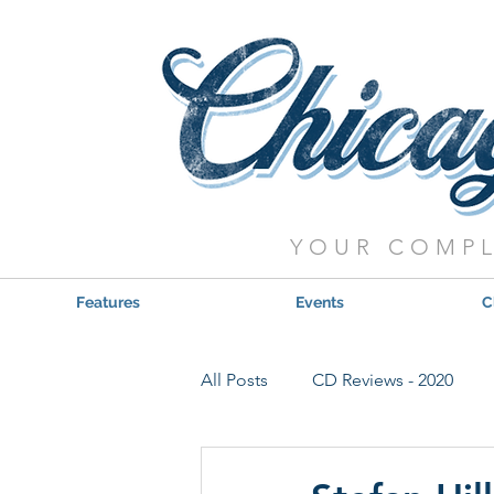
YOUR COMPL
Features
Events
C
All Posts
CD Reviews - 2020
Red, Hot & Blues Reviews