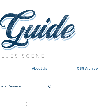
BLUES SCENE
About Us
CBG Archive
ook Reviews
s - 2021
Updates