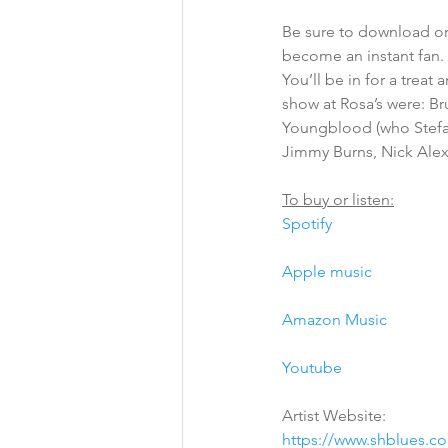
Be sure to download or
become an instant fan. 
You’ll be in for a treat
show at Rosa’s were: Br
Youngblood (who Stefa
Jimmy Burns, Nick Ale
To buy or listen:
Spotify
Apple music
Amazon Music
Youtube
Artist Website:
https://www.shblues.c