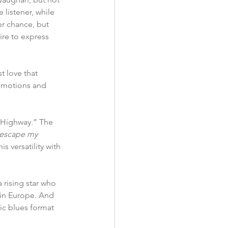
 listener, while 
r chance, but 
ire to express 
 love that 
 emotions and 
e Highway.” The 
t escape my 
s versatility with 
 rising star who 
 in Europe. And 
ic blues format 