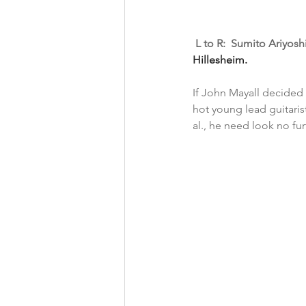
 L to R:  Sumito Ariyos
Hillesheim. 
If John Mayall decided 
hot young lead guitaris
al., he need look no fu