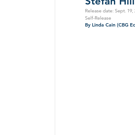
Stefan Hi
Release date: Sept. 19,
CD Reviews - 2022
Festival
Self-Release
By Linda Cain
 (CBG Ed
Festivals 2024
CD Reviews 