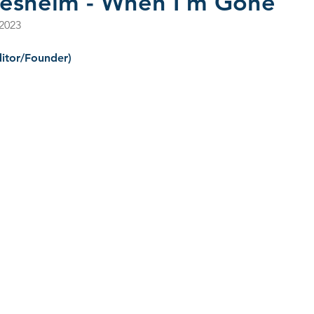
llesheim - When I'm Gone
 2023
s 2022
CD Reviews - 2023
Film Reviews
CD Revie
itor/Founder)
2025
John Primer
Selwyn Birchwood
Blind Boys