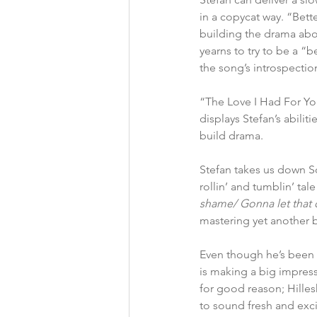
in a copycat way. “Bette
building the drama abo
yearns to try to be a “b
the song’s introspectio
“The Love I Had For You
displays Stefan’s abili
build drama.
Stefan takes us down So
rollin’ and tumblin’ tal
shame/ Gonna let that 
mastering yet another b
Even though he’s been i
is making a big impress
for good reason; Hilles
to sound fresh and exci