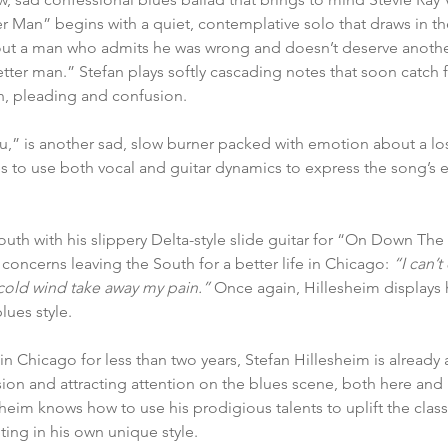
r Man” begins with a quiet, contemplative solo that draws in the
ut a man who admits he was wrong and doesn’t deserve anothe
etter man.” Stefan plays softly cascading notes that soon catch f
n, pleading and confusion.
,” is another sad, slow burner packed with emotion about a lost
ties to use both vocal and guitar dynamics to express the song’s
uth with his slippery Delta-style slide guitar for “On Down Th
e concerns leaving the South for a better life in Chicago: 
“I can’
cold wind take away my pain.”
 Once again, Hillesheim displays hi
lues style.
n Chicago for less than two years, Stefan Hillesheim is already a
ion and attracting attention on the blues scene, both here and
heim knows how to use his prodigious talents to uplift the class
ting in his own unique style.