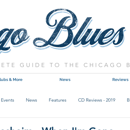
ETE GUIDE TO THE CHICAGO 
lubs & More
News
Reviews
Events
News
Features
CD Reviews - 2019
B
Hot Shows
Live Show Reviews
Contest
CD Review