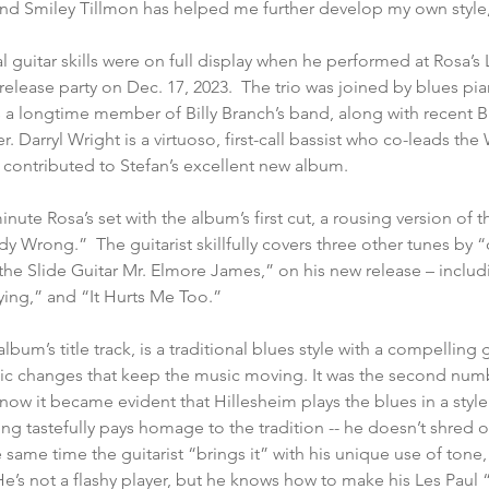
and Smiley Tillmon has helped me further develop my own style,
l guitar skills were on full display when he performed at Rosa’s 
release party on Dec. 17, 2023.  The trio was joined by blues pi
is a longtime member of Billy Branch’s band, along with recent
 Darryl Wright is a virtuoso, first-call bassist who co-leads the
 contributed to Stefan’s excellent new album.
nute Rosa’s set with the album’s first cut, a rousing version of
Wrong.”  The guitarist skillfully covers three other tunes by 
 the Slide Guitar Mr. Elmore James,” on his new release – inclu
ying,” and “It Hurts Me Too.”
m’s title track, is a traditional blues style with a compelling guit
mic changes that keep the music moving. It was the second numb
now it became evident that Hillesheim plays the blues in a style 
ying tastefully pays homage to the tradition -- he doesn’t shred 
he same time the guitarist “brings it” with his unique use of tone,
’s not a flashy player, but he knows how to make his Les Paul 