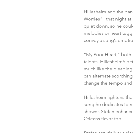
Hillesheim and the band
Worries”;  that night a
quiet down, so he could
melodies or heart tuggi
convey a song’s emotion
“My Poor Heart,” both 
talents. Hillesheim’s oc
much like the pleading
can alternate scorching 
change the tempo and m
Hillesheim lightens th
song he dedicates to m
shower. Stefan enhances
Orleans flavor too.
Stefan can deliver a sl