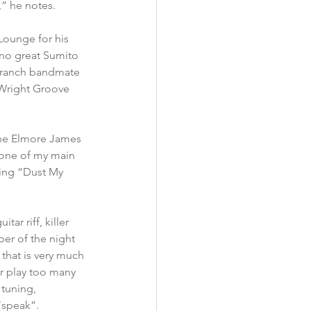
” he notes.
Lounge for his 
ano great Sumito 
 Branch bandmate 
 Wright Groove 
 the Elmore James 
“one of my main 
ding “Dust My 
ar riff, killer 
er of the night 
that is very much 
or play too many 
 tuning, 
“speak”.