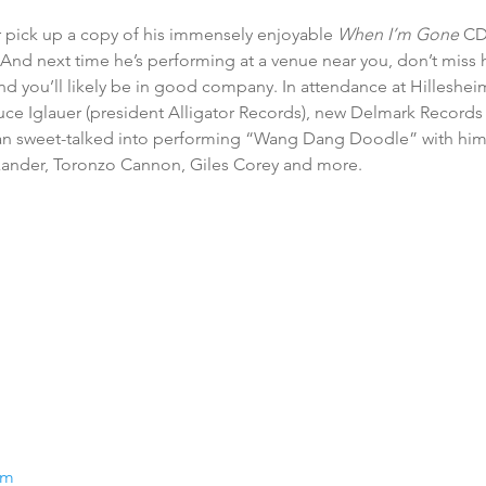
 pick up a copy of his immensely enjoyable 
When I’m Gone
 CD
And next time he’s performing at a venue near you, don’t miss hi
 and you’ll likely be in good company. In attendance at Hilleshei
uce Iglauer (president Alligator Records), new Delmark Records a
n sweet-talked into performing “Wang Dang Doodle” with him 
xander, Toronzo Cannon, Giles Corey and more.
om