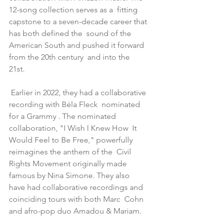
12-song collection serves as a  fitting 
capstone to a seven-decade career that 
has both defined the  sound of the 
American South and pushed it forward 
from the 20th century  and into the 
21st. 
 Earlier in 2022, they had a collaborative 
recording with Béla Fleck  nominated 
for a Grammy . The nominated 
collaboration, "I Wish I Knew How  It 
Would Feel to Be Free," powerfully 
reimagines the anthem of the  Civil 
Rights Movement originally made 
famous by Nina Simone. They also  
have had collaborative recordings and 
coinciding tours with both Marc  Cohn 
and afro-pop duo Amadou & Mariam.