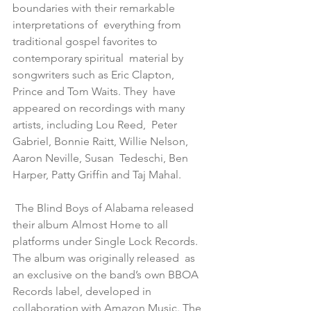
boundaries with their remarkable 
interpretations of  everything from 
traditional gospel favorites to 
contemporary spiritual  material by 
songwriters such as Eric Clapton, 
Prince and Tom Waits. They  have 
appeared on recordings with many 
artists, including Lou Reed,  Peter 
Gabriel, Bonnie Raitt, Willie Nelson, 
Aaron Neville, Susan  Tedeschi, Ben 
Harper, Patty Griffin and Taj Mahal.
 The Blind Boys of Alabama released 
their album Almost Home to all  
platforms under Single Lock Records. 
The album was originally released  as 
an exclusive on the band’s own BBOA 
Records label, developed in  
collaboration with Amazon Music. The 