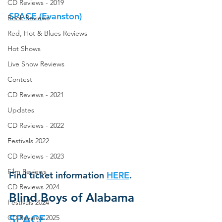
CD Reviews - 2019
SPACE (
Evanston
)
Book Reviews
Red, Hot & Blues Reviews
Hot Shows
Live Show Reviews
Contest
CD Reviews - 2021
Updates
CD Reviews - 2022
Festivals 2022
CD Reviews - 2023
Film Reviews
Find ticket information
HERE
.
CD Reviews 2024
Blind Boys of Alabama
Festivals 2024
SPACE
CD Reviews 2025