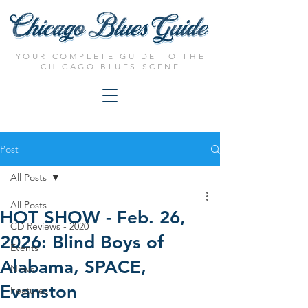
YOUR COMPLETE GUIDE TO THE
CHICAGO BLUES SCENE
Post
All Posts
All Posts
HOT SHOW - Feb. 26,
CD Reviews - 2020
2026: Blind Boys of
Events
Alabama, SPACE,
News
Evanston
Features