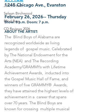
1245 Chicago Ave., Evanston
John Primer
Selwyn Birchwood
February 26, 2026-- Thursday
Blind Boys
Show: 8 p.m. Doors: 7 p.m.
CD Reviews 2026
ABOUT THE ARTIST:
The  Blind Boys of Alabama are 
recognized worldwide as living 
legends of  gospel music. Celebrated 
by The National Endowment for the 
Arts (NEA)  and The Recording 
Academy/GRAMMYs with Lifetime 
Achievement Awards,  inducted into 
the Gospel Music Hall of Fame, and 
winners of five GRAMMY®  Awards, 
they have attained the highest levels of 
achievement in a  career that spans 
over 70 years. The Blind Boys are 
known for crossing  multiple musical 