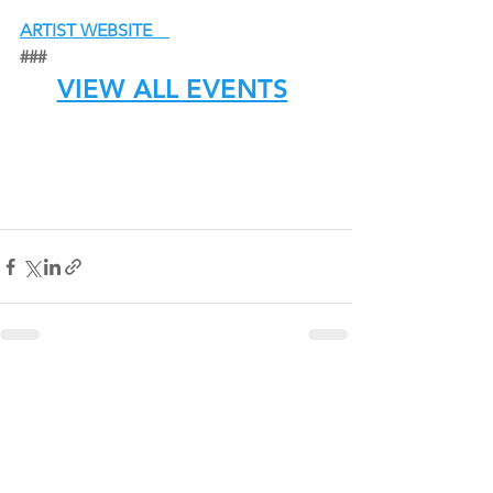
ARTIST WEBSITE
###
VIEW ALL EVENTS
See All
Recent Posts