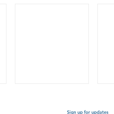
Sign up for updates