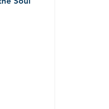
the Soul
ws 2024
CD Reviews 2026