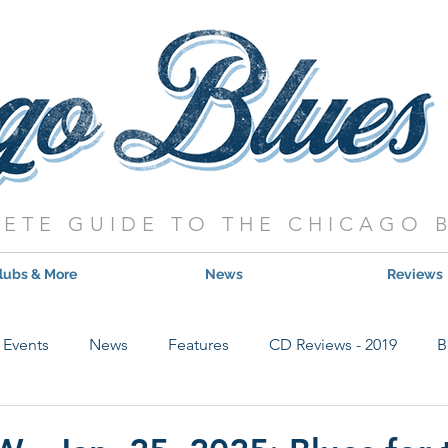
ETE GUIDE TO THE CHICAGO 
lubs & More
News
Reviews
Events
News
Features
CD Reviews - 2019
B
Hot Shows
Live Show Reviews
Contest
CD Review