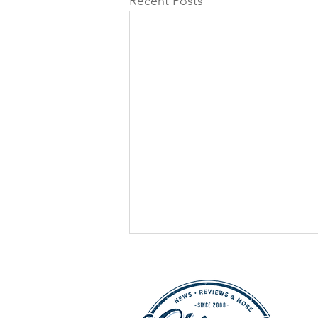
Recent Posts