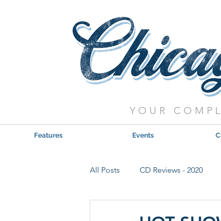
YOUR COMPL
Features
Events
C
All Posts
CD Reviews - 2020
Red, Hot & Blues Reviews