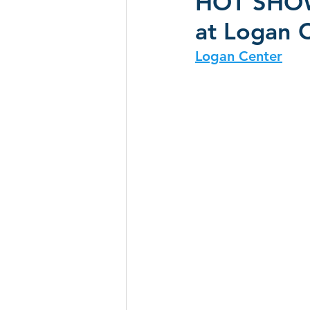
HOT SHOW 
at Logan C
CD Reviews - 2022
Festival
Logan Center
Festivals 2024
CD Reviews 