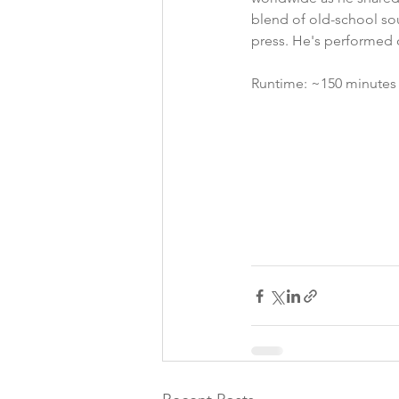
blend of old-school soul
press. He's performed o
Runtime: ~150 minutes i