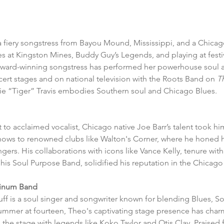
s a fiery songstress from Bayou Mound, Mississippi, and a Chicag
s at Kingston Mines, Buddy Guy’s Legends, and playing at festiv
, award-winning songstress has performed her powerhouse soul a
cert stages and on national television with the Roots Band on 
T
lie “Tiger” Travis embodies Southern soul and Chicago Blues.
t to acclaimed vocalist, Chicago native Joe Barr’s talent took hi
ows to renowned clubs like Walton's Corner, where he honed hi
gers. His collaborations with icons like Vance Kelly, tenure wit
is Soul Purpose Band, solidified his reputation in the Chicago
tinum Band 
f is a soul singer and songwriter known for blending Blues, So
mmer at fourteen, Theo's captivating stage presence has cha
the stage with legends like Koko Taylor and Otis Clay. Praised f