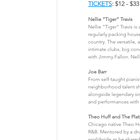
TICKETS
: $12 - $33
Nellie “Tiger” Travis
Nellie “Tiger” Travis i
regularly packing house
country. The versatile
intimate clubs, big con
with Jimmy Fallon. Nel
Joe Barr 
From self-taught pianis
neighborhood talent sh
alongside legendary sin
and performances with h
Theo Huff and The Pla
Chicago native Theo Huf
R&B. Mentored by a dru
worldwide as he shared 