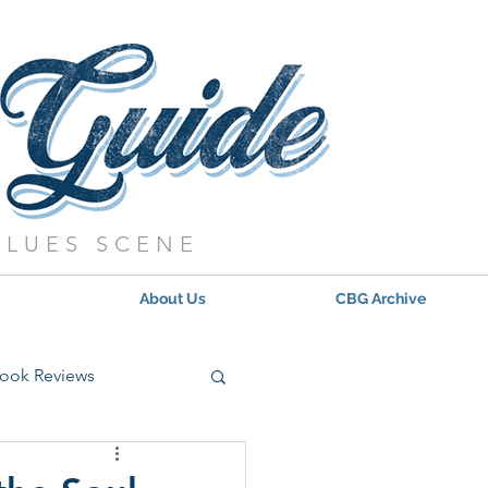
BLUES SCENE
About Us
CBG Archive
ook Reviews
s - 2021
Updates