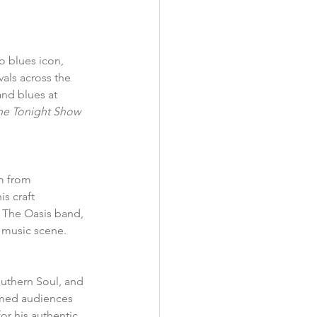
o blues icon, 
als across the 
nd blues at 
he Tonight Show 
m from 
s craft 
h The Oasis band, 
 music scene.  
uthern Soul, and 
rmed audiences 
or his authentic 