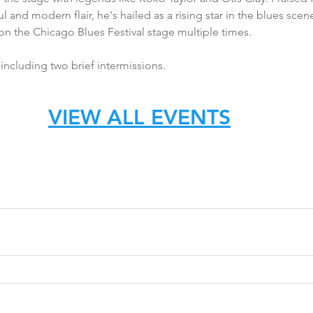
 and modern flair, he's hailed as a rising star in the blues scene
n the Chicago Blues Festival stage multiple times.
ncluding two brief intermissions.
VIEW ALL EVENTS