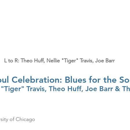
L to R: Theo Huff, Nellie "Tiger" Travis, Joe Barr
ul Celebration: Blues for the So
 "Tiger" Travis, Theo Huff, Joe Barr & T
rsity of Chicago