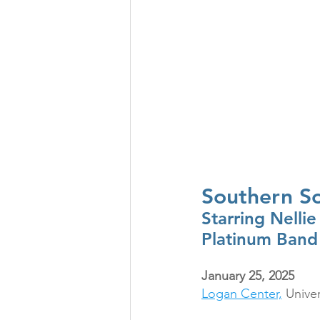
Southern So
Starring Nellie
Platinum Band
January 25, 2025
Logan Center,
 Unive