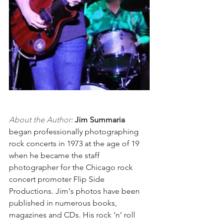
About the Author:
Jim Summaria
began professionally photographing 
rock concerts in 1973 at the age of 19 
when he became the staff 
photographer for the Chicago rock 
concert promoter Flip Side 
Productions. Jim's photos have been 
published in numerous books, 
magazines and CDs. His rock ‘n’ roll 