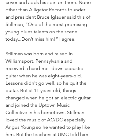
cover and adds his spin on them. None 
other than Alligator Records founder 
and president Bruce Iglauer said this of 
Stillman, “One of the most promising 
young blues talents on the scene 
today...Don’t miss him!” I agree. 
Stillman was born and raised in 
Williamsport, Pennsylvania and 
received a hand-me- down acoustic 
guitar when he was eight-years-old. 
Lessons didn't go well, so he quit the 
guitar. But at 11-years-old, things 
changed when he got an electric guitar 
and joined the Uptown Music 
Collective in his hometown. Stillman 
loved the music of AC/DC especially 
Angus Young so he wanted to play like 
him. But the teachers at UMC told him 