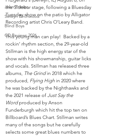
John Primer
the Sidebar stage, following a Bluesday 
Tuesday show on the patio by Alligator 
Selwyn Birchwood
Recording artist Chris O’Leary Band.
Blind Boys
CD Reviews 2026
This young man can play!  Backed by a 
rockin’ rhythm section, the 29-year-old 
Stillman is the high energy star of the 
show with his showmanship, guitar licks 
and vocals. Stillman has released three 
albums, 
The Grind
 in 2018 which he 
produced, 
Flying High
 in 2020 where 
he was backed by the Nighthawks and 
the 2021 release of 
Just Say the 
Word
 produced by Anson 
Funderburgh which hit the top ten on 
Billboard’s Blues Chart. Stillman writes 
many of the songs but he carefully 
selects some great blues numbers to 