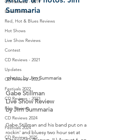
CD Reviews - 2019
Summaria
Book Reviews
Red, Hot & Blues Reviews
Hot Shows
Live Show Reviews
Contest
CD Reviews - 2021
Updates
 photo: by Jim Summaria
CD Reviews - 2022
Festivals 2022
Gabe Stillman
CD Reviews - 2023
Live Show Review
Film Reviews
by Jim Summaria
CD Reviews 2024
Gabe Stillman and his band put on a 
Festivals 2024
rockin' and bluesy two hour set at 
CD Reviews 2025
Fitzgerald's (Berwyn, IL) August 6, on 