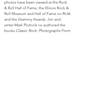
photos have been viewed at the Rock 
& Roll Hall of Fame, the Illinois Rock & 
Roll Museum and Hall of Fame on Rt.66 
and the Grammy Awards. Jim and 
writer Mark Plotnick co-authored the 
books 
Classic Rock: Photographs From 
Yesterday & Today
 and the October 
2024 release ‘
70s Chicagoland Rock 
Concerts
.  
###
See All
Recent Posts