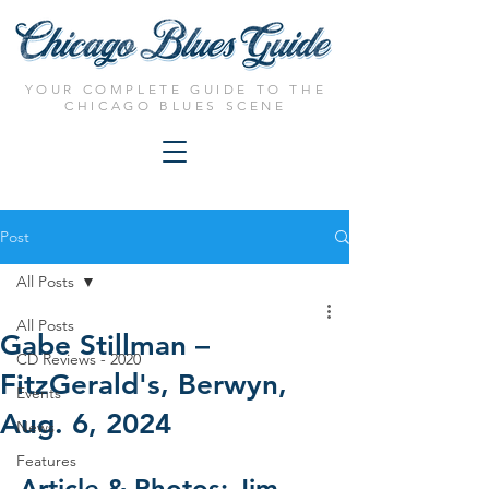
YOUR COMPLETE GUIDE TO THE
CHICAGO BLUES SCENE
Post
All Posts
All Posts
Gabe Stillman –
CD Reviews - 2020
FitzGerald's, Berwyn,
Events
Aug. 6, 2024
News
Features
Article & Photos: Jim 