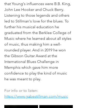
that Young's influences were B.B. King, 
John Lee Hooker and Chuck Berry. 
Listening to those legends and others 
led to Stillman's love for the blues. To 
further his musical education he 
graduated from the Berklee College of 
Music where he learned about all styles 
of music, thus making him a well-
rounded player. And in 2019 he won 
the Gibson Guitar Award at the 
International Blues Challenge in 
Memphis which gave him more 
confidence to play the kind of music 
he was meant to play.
For info or to listen: 
https://www.gabestillman.com/music