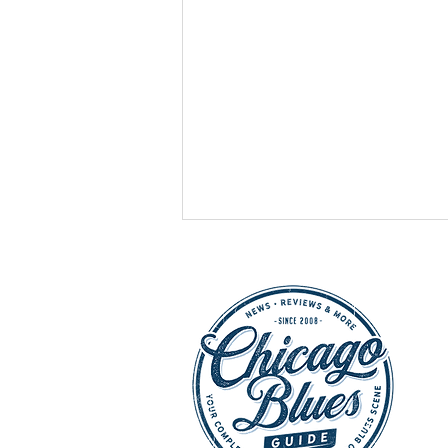
HOT SHOWS - July 25,
2026: Buddy Guy, Chicago