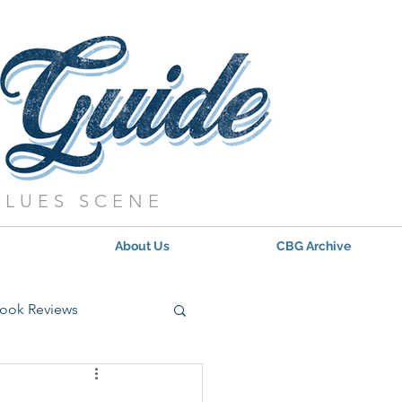
BLUES SCENE
About Us
CBG Archive
ook Reviews
s - 2021
Updates