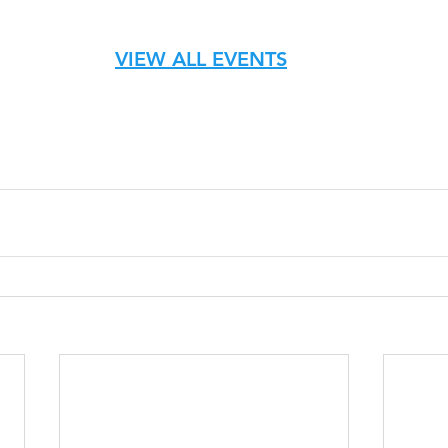
VIEW ALL EVENTS