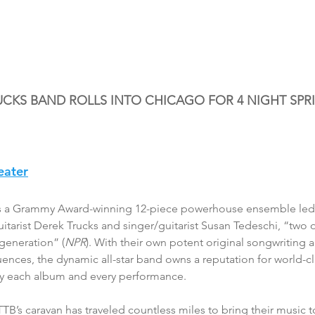
UCKS BAND ROLLS INTO CHICAGO FOR 4 NIGHT SPR
eater
is a Grammy Award-winning 12-piece powerhouse ensemble led 
tarist Derek Trucks and singer/guitarist Susan Tedeschi, “two o
 generation” (
NPR
). With their own potent original songwriting 
uences, the dynamic all-star band owns a reputation for world-cl
by each album and every performance.
TTB’s caravan has traveled countless miles to bring their music 