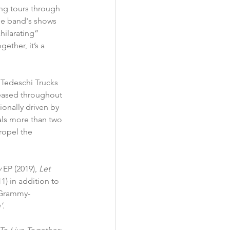
ng tours through 
he band's shows 
hilarating” 
ether, it’s a 
 Tedeschi Trucks 
eased throughout 
ionally driven by 
als more than two 
ropel the 
y
 EP (2019), 
Let 
11) in addition to 
 Grammy-
’
.  