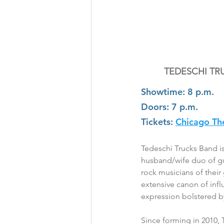
TEDESCHI TR
Showtime: 8 p.m.
Doors: 7 p.m.
Tickets:
Chicago Th
Tedeschi Trucks Band 
husband/wife duo of gui
rock musicians of their
extensive canon of infl
expression bolstered 
Since forming in 2010, 