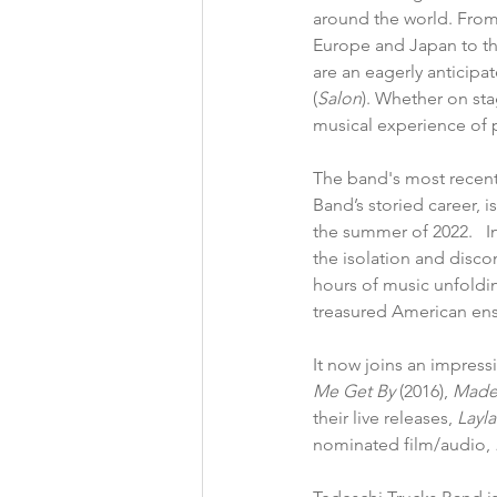
around the world. From
Europe and Japan to th
are an eagerly anticipa
(
Salon
). Whether on sta
musical experience of 
The band's most recent
Band’s storied career, 
i
the summer of 2022.   In
the isolation and disco
hours of music unfoldin
treasured American ense
It now joins an impress
Me Get By 
(2016), 
Made
their live releases,
 Layl
nominated film/audio,