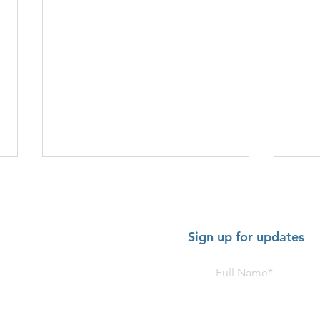
Sign up for updates
HOT SHOW - July 2-5 2026:
HOT 
American Music Festival,
Trom