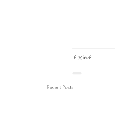
Recent Posts