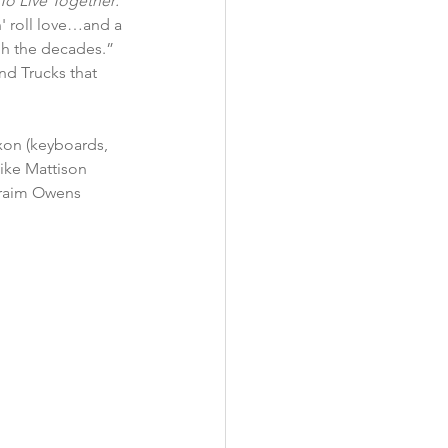
To Live Together: 
'n' roll love…and a 
h the decades.” 
d Trucks that 
ike Mattison 
phraim Owens 