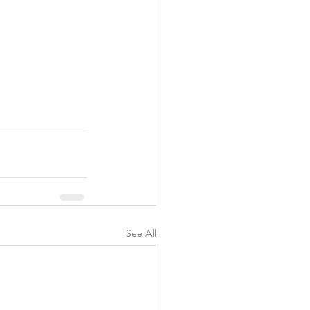
See All