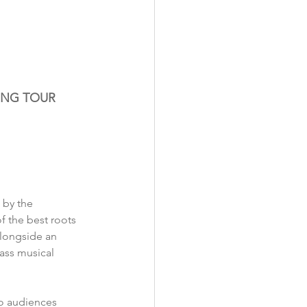
ING TOUR
by the 
f the best roots 
alongside an 
ass musical 
to audiences 