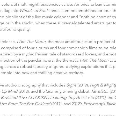
 sold-out multi-night residencies across America to barnstormi
e flagship 
Wheels of Soul
 annual summer amphitheater tour, t
ted highlight of the live music calendar and
“nothing short of ex
ge or in the studio, when these supremely talented artists get tog
profound quality.
 release,
 I Am The Moon,
the most ambitious studio project of
s comprised of four albums 
and four companion films to be rel
spired by a mythic Persian tale of star-crossed lovers, and emot
nnection of the pandemic era, the thematic 
I Am The Moon
 tot
g across a robust tapestry of genre-defying explorations that p
mble into new and thrilling creative territory. 
ive studio discography that includes 
Signs
 (2019), 
High & Might
 Up Mind 
(2013), and the Grammy-winning debut, 
Revelator
 (20
a Revisited (Live At LOCKN') featuring Trey Anastasio (2021), 
the
 Live From The Fox Oakland 
(2017), and 2012’s 
Everybody’s Talkin