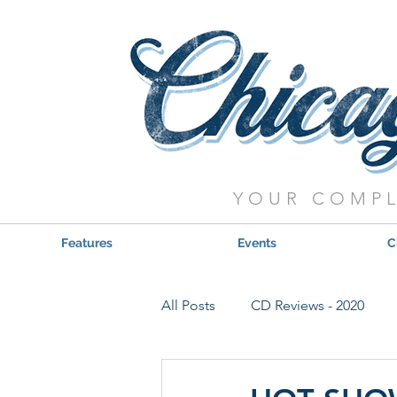
YOUR COMPL
Features
Events
C
All Posts
CD Reviews - 2020
Red, Hot & Blues Reviews