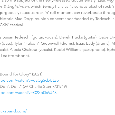
 also the subject of the newly-released documentary, 
Learning 
s & Englishmen, 
which 
Variety
 hails as “a serious blast of rock 
orgeously raucous rock ‘n’ roll moment can reverberate throug
e historic Mad Dogs reunion concert spearheaded by Tedeschi an
CKN' festival.
(bass), Tyler “Falcon” Greenwell (drums), Isaac Eady (drums), M
vocals), Alecia Chakour (vocals), Kebbi Williams (saxophone), E
h Lea (trombone).
Bound for Glory” (2021) 
tube.com/watch?v=uaCgScbULso
on’t Do It” (w/ Charlie Starr 7/31/19)
tube.com/watch?v=C2Xo0lsVJ48
rucksband.com/