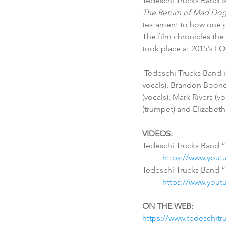
Tedeschi Trucks Band is
The Return of Mad Dog
testament to how one g
The film chronicles th
took place at 2015's LO
 Tedeschi Trucks Band is Susan Tedeschi (guitar, vocals), Derek Trucks (guitar), Gabe Dixon (keyboards, 
vocals), Brandon Boone 
(vocals), Mark Rivers (
(trumpet) and Elizabet
VIDEOS:
Tedeschi Trucks Band “
https://www.you
Tedeschi Trucks Band “D
https://www.you
ON THE WEB:
https://www.tedeschit