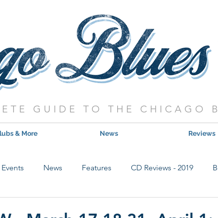
ETE GUIDE TO THE CHICAGO 
lubs & More
News
Reviews
Events
News
Features
CD Reviews - 2019
B
Hot Shows
Live Show Reviews
Contest
CD Review