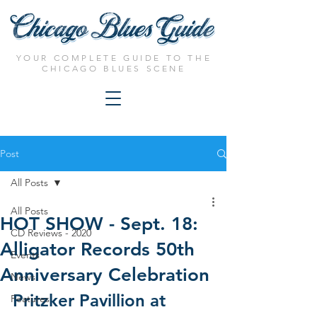
YOUR COMPLETE GUIDE TO THE
CHICAGO BLUES SCENE
Post
All Posts
All Posts
HOT SHOW - Sept. 18:
CD Reviews - 2020
Alligator Records 50th
Events
Anniversary Celebration
News
Pritzker Pavillion at 
Features