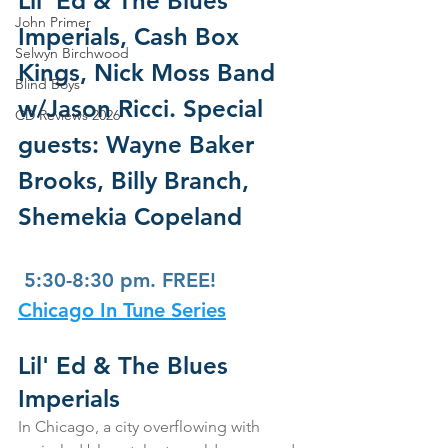
Lil' Ed & The Blues 
John Primer
Imperials, Cash Box  
Selwyn Birchwood
Kings, Nick Moss Band 
Blind Boys
w/Jason Ricci. Special 
CD Reviews 2026
guests: Wayne Baker  
Brooks, Billy Branch, 
Shemekia Copeland
 5:30-8:30 pm. FREE!
Chicago In Tune Series
Lil' Ed & The Blues 
Imperials
In Chicago, a city overflowing with 