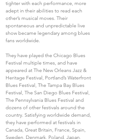
tighter with each performance, more 
adept in their abilities to read each 
other’s musical moves. Their 
spontaneous and unpredictable live 
show became legendary among blues 
fans worldwide.
They have played the Chicago Blues 
Festival multiple times, and have 
appeared at The New Orleans Jazz & 
Heritage Festival, Portland’s Waterfront 
Blues Festival, The Tampa Bay Blues 
Festival, The San Diego Blues Festival, 
The Pennsylvania Blues Festival and 
dozens of other festivals around the 
country. Satisfying worldwide demand, 
they have performed at festivals in 
Canada, Great Britain, France, Spain, 
Sweden, Denmark, Poland, Japan, 