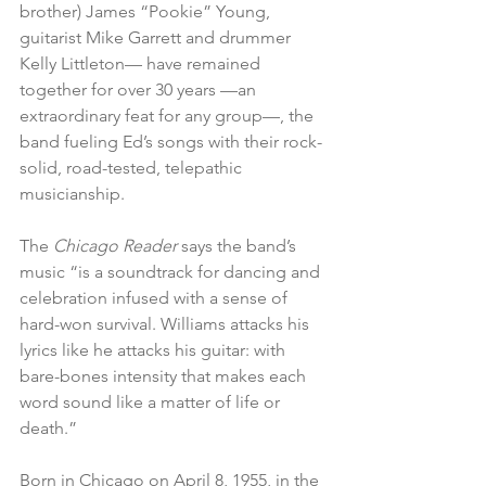
brother) James “Pookie” Young, 
guitarist Mike Garrett and drummer 
Kelly Littleton— have remained 
together for over 30 years —an 
extraordinary feat for any group—, the 
band fueling Ed’s songs with their rock-
solid, road-tested, telepathic 
musicianship.
The 
Chicago Reader
 says the band’s 
music “is a soundtrack for dancing and 
celebration infused with a sense of 
hard-won survival. Williams attacks his 
lyrics like he attacks his guitar: with 
bare-bones intensity that makes each 
word sound like a matter of life or 
death.”
Born in Chicago on April 8, 1955, in the 