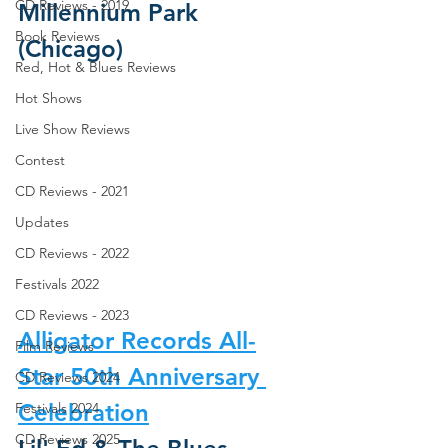
CD Reviews - 2019
Millennium Park 
Book Reviews
(Chicago)
Red, Hot & Blues Reviews
Hot Shows
Live Show Reviews
Contest
CD Reviews - 2021
Updates
CD Reviews - 2022
Festivals 2022
CD Reviews - 2023
Alligator Records All-
Film Reviews
Star 50th Anniversary 
CD Reviews 2024
Celebration
Festivals 2024
CD Reviews 2025