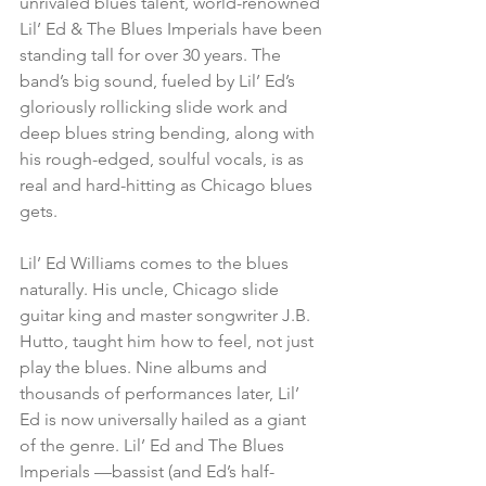
unrivaled blues talent, world-renowned 
Lil’ Ed & The Blues Imperials have been 
standing tall for over 30 years. The 
band’s big sound, fueled by Lil’ Ed’s 
gloriously rollicking slide work and 
deep blues string bending, along with 
his rough-edged, soulful vocals, is as 
real and hard-hitting as Chicago blues 
gets.
Lil’ Ed Williams comes to the blues 
naturally. His uncle, Chicago slide 
guitar king and master songwriter J.B. 
Hutto, taught him how to feel, not just 
play the blues. Nine albums and 
thousands of performances later, Lil’ 
Ed is now universally hailed as a giant 
of the genre. Lil’ Ed and The Blues 
Imperials —bassist (and Ed’s half-