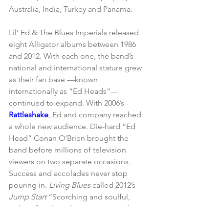
Australia, India, Turkey and Panama.
Lil’ Ed & The Blues Imperials released 
eight Alligator albums between 1986 
and 2012. With each one, the band’s 
national and international stature grew 
as their fan base —known 
internationally as “Ed Heads”— 
continued to expand. With 2006’s 
Rattleshake
, Ed and company reached 
a whole new audience. Die-hard “Ed 
Head” Conan O’Brien brought the 
band before millions of television 
viewers on two separate occasions. 
Success and accolades never stop 
pouring in. 
Living Blues
 called 2012’s 
Jump Start
 “Scorching and soulful, 
with crafty, clever lyrics, joyous and 