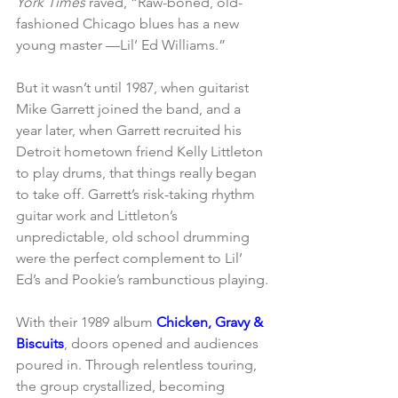
York Times
 raved, “Raw-boned, old-
fashioned Chicago blues has a new 
young master —Lil’ Ed Williams.”
But it wasn’t until 1987, when guitarist 
Mike Garrett joined the band, and a 
year later, when Garrett recruited his 
Detroit hometown friend Kelly Littleton 
to play drums, that things really began 
to take off. Garrett’s risk-taking rhythm 
guitar work and Littleton’s 
unpredictable, old school drumming 
were the perfect complement to Lil’ 
Ed’s and Pookie’s rambunctious playing.
With their 1989 album 
Chicken, Gravy & 
Biscuits
, doors opened and audiences 
poured in. Through relentless touring, 
the group crystallized, becoming 