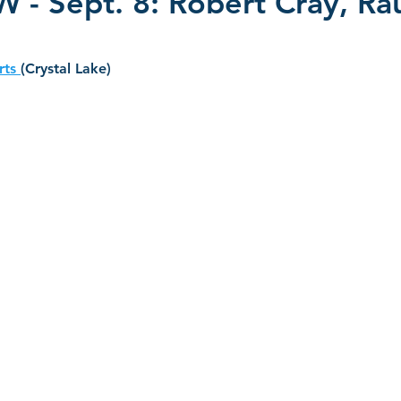
- Sept. 8: Robert Cray, Ra
s 2022
CD Reviews - 2023
Film Reviews
CD Revie
rts 
(Crystal Lake)
2025
John Primer
Selwyn Birchwood
Blind Boys