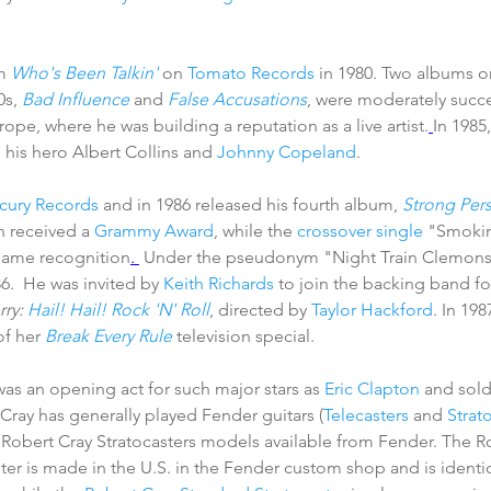
m 
Who's Been Talkin'
 on 
Tomato Records
 in 1980. Two albums o
s, 
Bad Influence
 and 
False Accusations
, were moderately succes
ope, where he was building a reputation as a live artist.
In 1985
h his hero Albert Collins and 
Johnny Copeland
. 
cury Records
 and in 1986 released his fourth album, 
Strong Per
 received a 
Grammy Award
, while the 
crossover
single
 "Smoki
name recognition
. 
 Under the pseudonym "Night Train Clemons
86.  He was invited by 
Keith Richards
 to join the backing band fo
ry: 
Hail! Hail! Rock 'N' Roll
, directed by 
Taylor Hackford
. In 198
of her 
Break Every Rule
 television special. 
was an opening act for such major stars as 
Eric Clapton
 and sold
  Cray has generally played Fender guitars (
Telecasters
 and 
Strat
 Robert Cray Stratocasters models available from Fender. The R
r is made in the U.S. in the Fender custom shop and is identica