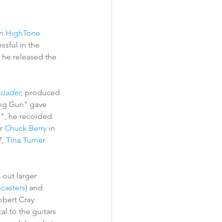
n 
HighTone 
sful in the 
, he released the 
suader
, produced 
ng Gun" gave 
", he recorded 
r 
Chuck Berry
 in 
7, 
Tina Turner
 out larger 
ocasters
) and 
obert Cray 
l to the guitars 