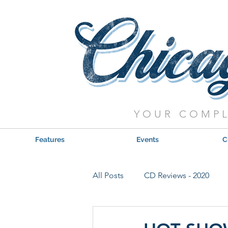
YOUR COMPL
Features
Events
C
All Posts
CD Reviews - 2020
Red, Hot & Blues Reviews