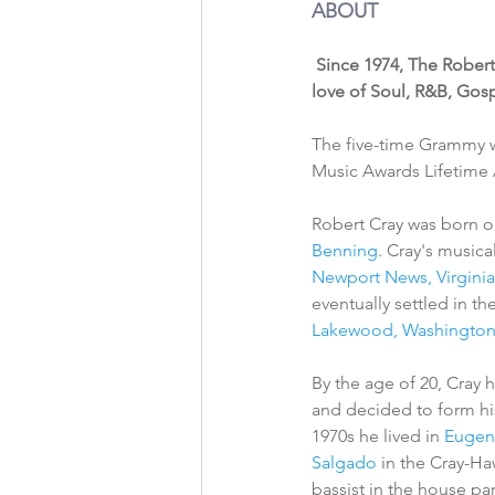
ABOUT 
Since 1974, The Robert
love of Soul, R&B, Gosp
The five-time Grammy w
Music Awards Lifetime
Robert Cray was born on
Benning
. Cray's music
Newport News, Virginia
eventually settled in the
Lakewood, Washingto
By the age of 20, Cray 
and decided to form hi
1970s he lived in 
Eugen
Salgado
 in the Cray-Ha
bassist in the house pa