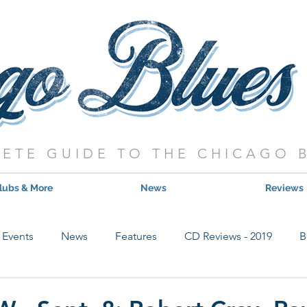
ETE GUIDE TO THE CHICAGO 
lubs & More
News
Reviews
Events
News
Features
CD Reviews - 2019
B
Hot Shows
Live Show Reviews
Contest
CD Review