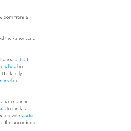
, born from a 
ed the Americana 
ationed at 
Fort 
h School
 in 
]
 His family 
School
 in 
ers
 in concert 
st
. In the late 
ated with 
Curtis 
as the uncredited 