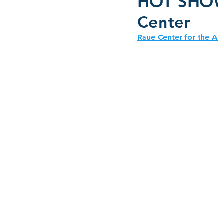
HOT SHOW 
Center
CD Reviews - 2022
Festival
Raue Center for the A
Festivals 2024
CD Reviews 