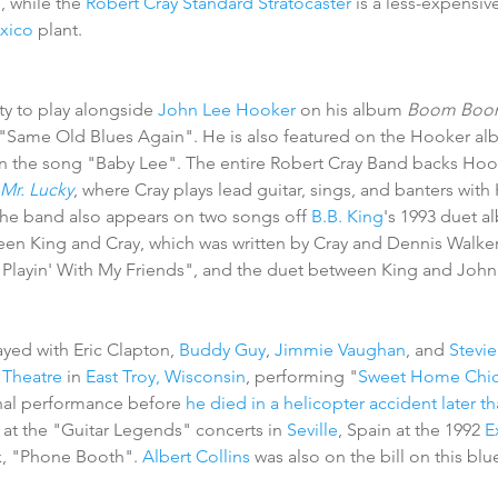
, while the 
Robert Cray Standard Stratocaster
 is a less-expensi
xico
 plant. 
y to play alongside 
John Lee Hooker
 on his album 
Boom Boo
g "Same Old Blues Again". He is also featured on the Hooker al
on the song "Baby Lee". The entire Robert Cray Band backs Hooke
Mr. Lucky
, where Cray plays lead guitar, sings, and banters with
he band also appears on two songs off 
B.B. King
's 1993 duet a
een King and Cray, which was written by Cray and Dennis Walker s
 "Playin' With My Friends", and the duet between King and Joh
ayed with Eric Clapton, 
Buddy Guy
, 
Jimmie Vaughan
, and 
Stevi
 Theatre
 in 
East Troy, Wisconsin
, performing "
Sweet Home Chi
inal performance before 
he died in a helicopter accident later th
y at the "Guitar Legends" concerts in 
Seville
, Spain at the 1992 
E
k, "Phone Booth". 
Albert Collins
 was also on the bill on this blu