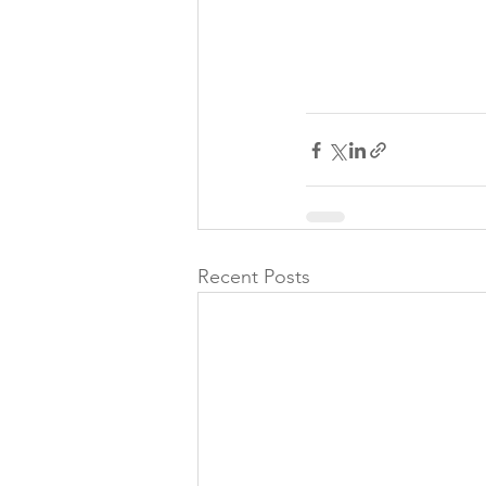
Recent Posts