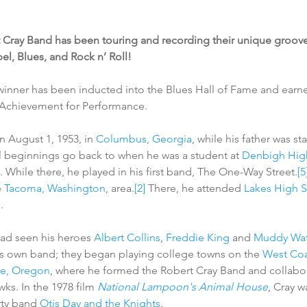
 Cray Band has been touring and recording their unique groove
el, Blues, and Rock n’ Roll!
inner has been inducted into the Blues Hall of Fame and earn
 Achievement for Performance.
 August 1, 1953, in 
Columbus, Georgia
, while his father was st
al beginnings go back to when he was a student at 
Denbigh Hig
. While there, he played in his first band, The One-Way Street.
[5
 
Tacoma, Washington
, area.
[2]
 There, he attended 
Lakes High 
n
.
had seen his heroes 
Albert Collins
, 
Freddie King
 and 
Muddy Wat
s own band; they began playing college towns on the 
West Coa
e, Oregon
, where he formed the Robert Cray Band and collabor
wks. In the 1978 film 
National Lampoon's Animal House
, Cray w
rty band 
Otis Day and the Knights
.