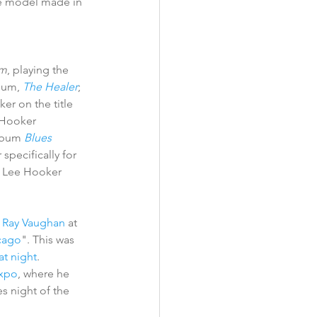
ve model made in 
m
, playing the 
bum, 
The Healer
; 
r on the title 
 Hooker 
lbum 
Blues 
pecifically for 
n Lee Hooker 
e Ray Vaughan
 at 
cago
". This was 
at night
. 
xpo
, where he 
es night of the 