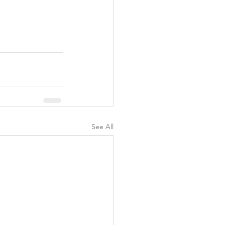
See All