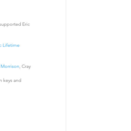
 supported Eric 
 Lifetime 
 Morrison
, Cray 
n keys and 