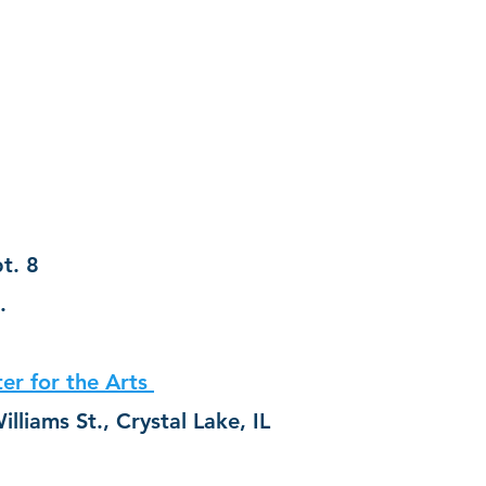
t. 8
.
er for the Arts 
Address:  26 N. Williams St., Crystal Lake, IL 	