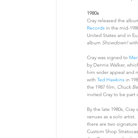
1980s
Cray released the albu
Records
 in the mid-1980
United States and in Eur
album 
Showdown!
 wit
Cray was signed to 
Mer
by Dennis Walker, which
him wider appeal and 
with 
Ted Hawkins
 in 19
the 1987 film, 
Chuck Ber
invited Cray to be part 
By the late 1980s, Cray 
venues as a solo artist.
there are two signature
Custom Shop Stratocaste