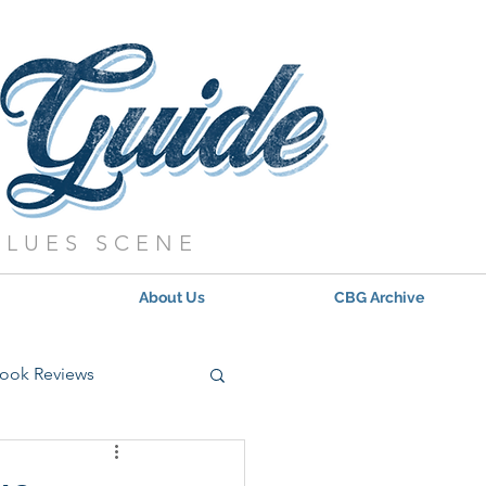
BLUES SCENE
About Us
CBG Archive
ook Reviews
s - 2021
Updates