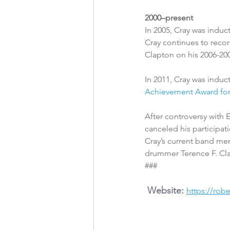
2000–present
In 2005, Cray was induc
Cray continues to recor
Clapton on his 2006-200
In 2011, Cray was induc
Achievement Award fo
After controversy with E
canceled his participat
Cray’s current band me
drummer Terence F. Cla
###
 Website: 
https://rob