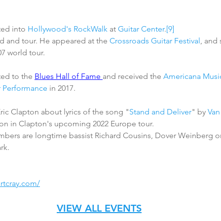
ted into 
Hollywood's RockWalk
 at 
Guitar Center
.
[9]
d and tour. He appeared at the 
Crossroads Guitar Festival
, and
7 world tour. 
ted to the 
Blues Hall of Fame 
and received the 
Americana Music
r Performance
 in 2017. 
ric Clapton about lyrics of the song "
Stand and Deliver
" by 
Van
ion in Clapton's upcoming 2022 Europe tour. 
mbers are longtime bassist Richard Cousins, Dover Weinberg o
rk.
ertcray.com/
VIEW ALL EVENTS