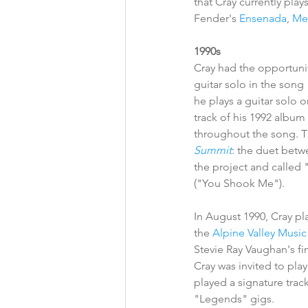
that Cray currently plays
Fender's 
Ensenada
, 
Me
1990s
Cray had the opportunit
guitar solo in the son
he plays a guitar solo 
track of his 1992 album 
throughout the song. T
Summit
: the duet betw
the project and called
("You Shook Me"). 
In August 1990, Cray pl
the 
Alpine Valley Music
Stevie Ray Vaughan's f
Cray was invited to pla
played a signature trac
"Legends" gigs. 