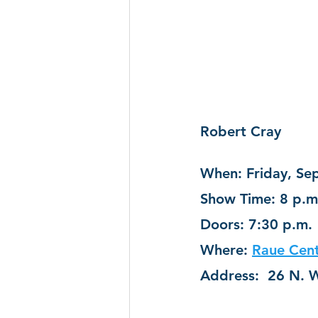
Robert Cray
When: Friday, Sep
Show Time: 8 p.m
Doors: 7:30 p.m.
Where: 
Raue Cent