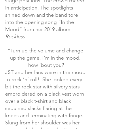
stage positions. The crowd roared 
in anticipation. The spotlights 
shined down and the band tore 
into the opening song “In the 
Mood” from her 2019 album 
Reckless.
“Turn up the volume and change 
up the game. I’m in the mood, 
how ‘bout you?
JST and her fans were in the mood 
to rock ‘n’ roll!  She looked every 
bit the rock star with silvery stars 
embroidered on a black vest worn 
over a black t-shirt and black 
sequined slacks flaring at the 
knees and terminating with fringe. 
Slung from her shoulder was her 