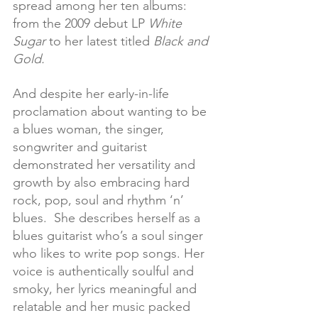
spread among her ten albums: 
from the 2009 debut LP 
White 
Sugar
 to her latest titled 
Black and 
Gold.
And despite her early-in-life 
proclamation about wanting to be 
a blues woman, the singer, 
songwriter and guitarist 
demonstrated her versatility and 
growth by also embracing hard 
rock, pop, soul and rhythm ‘n’ 
blues.  She describes herself as a 
blues guitarist who’s a soul singer 
who likes to write pop songs. Her 
voice is authentically soulful and 
smoky, her lyrics meaningful and 
relatable and her music packed 