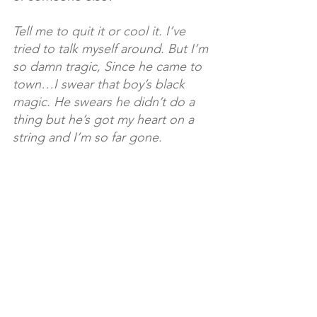
Tell me to quit it or cool it. I’ve 
tried to talk myself around. But I’m 
so damn tragic, Since he came to 
town…I swear that boy’s black 
magic. He swears he didn’t do a 
thing but he’s got my heart on a 
string and I’m so far gone.