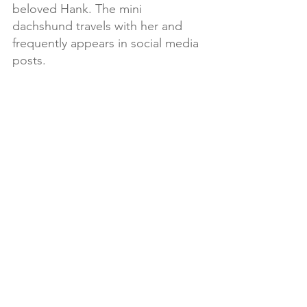
beloved Hank. The mini 
dachshund travels with her and 
frequently appears in social media 
posts.