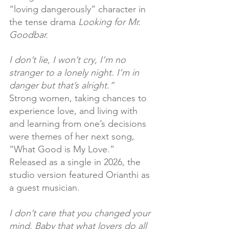
“loving dangerously” character in 
the tense drama 
Looking for Mr. 
Goodbar.
I don’t lie, I won’t cry, I’m no 
stranger to a lonely night. I’m in 
danger but that’s alright.”
Strong women, taking chances to 
experience love, and living with 
and learning from one’s decisions 
were themes of her next song, 
“What Good is My Love.” 
Released as a single in 2026, the 
studio version featured Orianthi as 
a guest musician.
I don’t care that you changed your 
mind, Baby that what lovers do all 