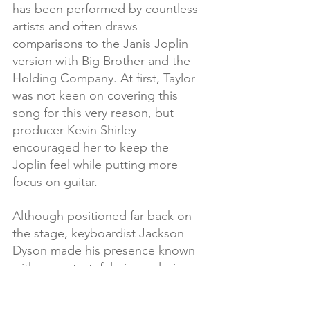
has been performed by countless 
artists and often draws 
comparisons to the Janis Joplin 
version with Big Brother and the 
Holding Company. At first, Taylor 
was not keen on covering this 
song for this very reason, but 
producer Kevin Shirley 
encouraged her to keep the 
Joplin feel while putting more 
focus on guitar. 
Although positioned far back on 
the stage, keyboardist Jackson 
Dyson made his presence known 
with some tasteful piano playing. 
 Joanne delivered a sensitive and 
stirring vocal.