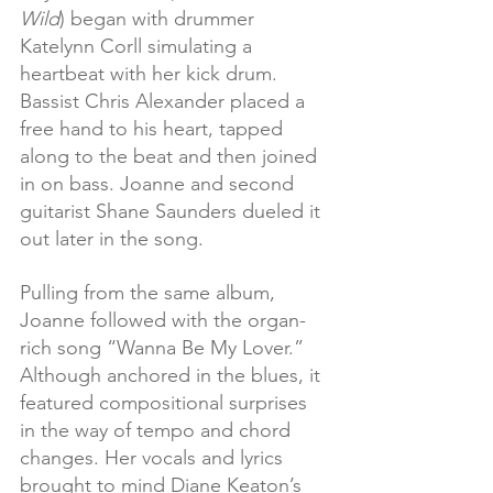
Wild
) began with drummer 
Katelynn Corll simulating a 
heartbeat with her kick drum. 
Bassist Chris Alexander placed a 
free hand to his heart, tapped 
along to the beat and then joined 
in on bass. Joanne and second 
guitarist Shane Saunders dueled it 
out later in the song.
Pulling from the same album, 
Joanne followed with the organ-
rich song “Wanna Be My Lover.” 
Although anchored in the blues, it 
featured compositional surprises 
in the way of tempo and chord 
changes. Her vocals and lyrics 
brought to mind Diane Keaton’s 