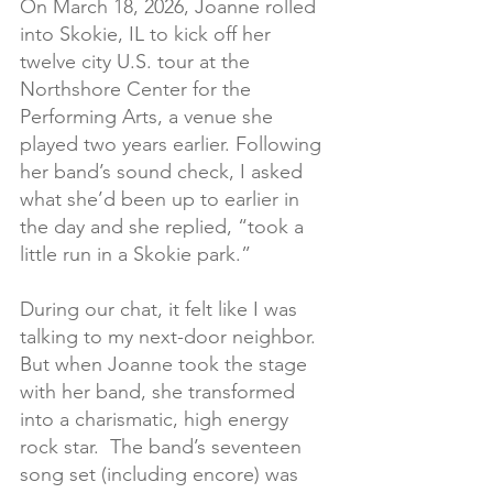
On March 18, 2026, Joanne rolled 
into Skokie, IL to kick off her 
twelve city U.S. tour at the 
Northshore Center for the 
Performing Arts, a venue she 
played two years earlier. Following 
her band’s sound check, I asked 
what she’d been up to earlier in 
the day and she replied, “took a 
little run in a Skokie park.”
During our chat, it felt like I was 
talking to my next-door neighbor. 
But when Joanne took the stage 
with her band, she transformed 
into a charismatic, high energy 
rock star.  The band’s seventeen 
song set (including encore) was 