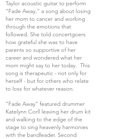
Taylor acoustic guitar to perform 
“Fade Away,” a song about losing 
her mom to cancer and working 
through the emotions that 
followed. She told concertgoers 
how grateful she was to have 
parents so supportive of her 
career and wondered what her 
mom might say to her today.  This 
song is therapeutic - not only for 
herself - but for others who relate 
to loss for whatever reason. 
“Fade Away” featured drummer 
Katelynn Corll leaving her drum kit 
and walking to the edge of the 
stage to sing heavenly harmonies 
with the bandleader. Second 