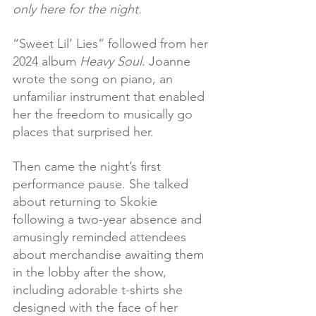
only here for the night.
“Sweet Lil’ Lies” followed from her 
2024 album 
Heavy Soul
. Joanne 
wrote the song on piano, an 
unfamiliar instrument that enabled 
her the freedom to musically go 
places that surprised her.
Then came the night’s first 
performance pause. She talked 
about returning to Skokie 
following a two-year absence and 
amusingly reminded attendees 
about merchandise awaiting them 
in the lobby after the show, 
including adorable t-shirts she 
designed with the face of her 