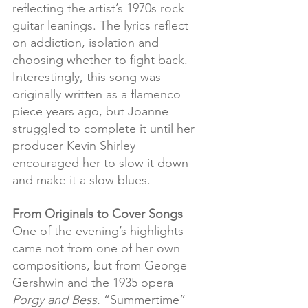
reflecting the artist’s 1970s rock 
guitar leanings. The lyrics reflect 
on addiction, isolation and 
choosing whether to fight back. 
Interestingly, this song was 
originally written as a flamenco 
piece years ago, but Joanne 
struggled to complete it until her 
producer Kevin Shirley 
encouraged her to slow it down 
and make it a slow blues.
From Originals to Cover Songs
One of the evening’s highlights 
came not from one of her own 
compositions, but from George 
Gershwin and the 1935 opera 
Porgy and Bess. 
“Summertime” 