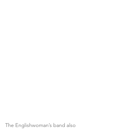
The Englishwoman’s band also 