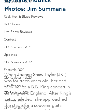
CD Reviews - 2019
Photos: Jim Summaria
Book Reviews
Red, Hot & Blues Reviews
Hot Shows
Live Show Reviews
Contest
CD Reviews - 2021
Updates
CD Reviews - 2022
Festivals 2022
When 
Joanne Shaw Taylor
 (JST) 
CD Reviews - 2023
was fourteen years old, her dad 
Film Reviews
took her to a B.B. King concert in 
Birmingham, England. After King’s 
CD Reviews 2024
set concluded, she approached 
Festivals 2024
the stage for a souvenir guitar 
CD Reviews 2025