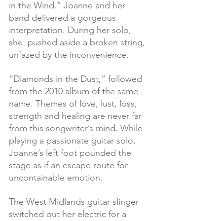
in the Wind.” Joanne and her 
band delivered a gorgeous 
interpretation. During her solo, 
she  pushed aside a broken string, 
unfazed by the inconvenience.
“Diamonds in the Dust,” followed 
from the 2010 album of the same 
name. Themes of love, lust, loss, 
strength and healing are never far 
from this songwriter’s mind. While 
playing a passionate guitar solo, 
Joanne’s left foot pounded the 
stage as if an escape route for 
uncontainable emotion.
The West Midlands guitar slinger 
switched out her electric for a 