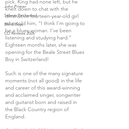
pick. King had none left, but he 
John Primer
knelt down to chat with the 
Selwyn Birchwood
diminutive fourteen-year-old girl 
who told him, “I think I’m going to 
Blind Boys
be a blues woman. I’ve been 
CD Reviews 2026
listening and studying hard.” 
Eighteen months later, she was 
opening for the Beale Street Blues 
Boy in Switzerland!
Such is one of the many signature 
moments (not all good) in the life 
and career of this award-winning 
and acclaimed singer, songwriter 
and guitarist born and raised in 
the Black Country region of 
England.