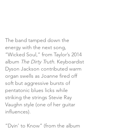
The band tamped down the 
energy with the next song, 
“Wicked Soul,” from Taylor’s 2014 
album 
The Dirty Truth. 
Keyboardist 
Dyson Jackson contributed warm 
organ swells as Joanne fired off 
soft but aggressive bursts of 
pentatonic blues licks while 
striking the strings Stevie Ray 
Vaughn style (one of her guitar 
influences).
“Dyin’ to Know” (from the album 