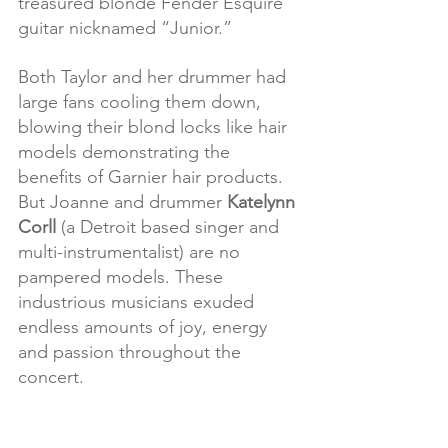
treasured blonde Fender Esquire 
guitar nicknamed “Junior.”
Both Taylor and her drummer had 
large fans cooling them down, 
blowing their blond locks like hair 
models demonstrating the 
benefits of Garnier hair products. 
But Joanne and drummer 
Katelynn 
Corll
 (a Detroit based singer and 
multi-instrumentalist) are no 
pampered models. These 
industrious musicians exuded 
endless amounts of joy, energy 
and passion throughout the 
concert.