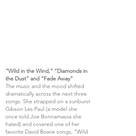
“Wild in the Wind,” “Diamonds in 
the Dust” and “Fade Away”
The music and the mood shifted 
dramatically across the next three 
songs. She strapped on a sunburst 
Gibson Les Paul (a model she 
once told Joe Bonnamassa she 
hated) and covered one of her 
favorite David Bowie songs, “Wild 