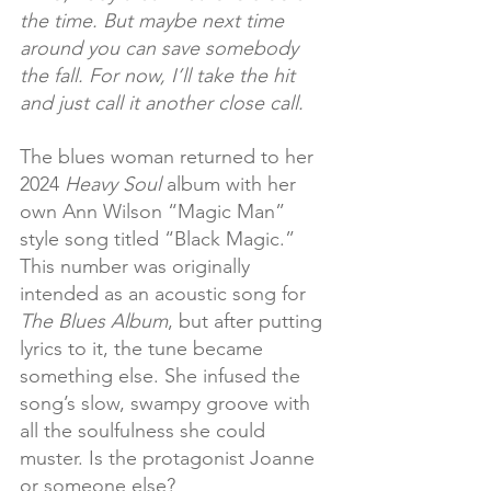
the time. But maybe next time 
around you can save somebody 
the fall. For now, I’ll take the hit 
and just call it another close call.
The blues woman returned to her 
2024 
Heavy Soul
 album with her 
own Ann Wilson “Magic Man” 
style song titled “Black Magic.” 
This number was originally 
intended as an acoustic song for 
The Blues Album
, but after putting 
lyrics to it, the tune became 
something else. She infused the 
song’s slow, swampy groove with 
all the soulfulness she could 
muster. Is the protagonist Joanne 
or someone else?