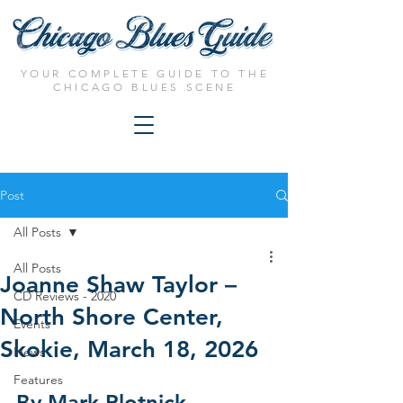
YOUR COMPLETE GUIDE TO THE
CHICAGO BLUES SCENE
Post
All Posts
All Posts
Joanne Shaw Taylor –
CD Reviews - 2020
North Shore Center,
Events
Skokie, March 18, 2026
News
Features
By Mark Plotnick