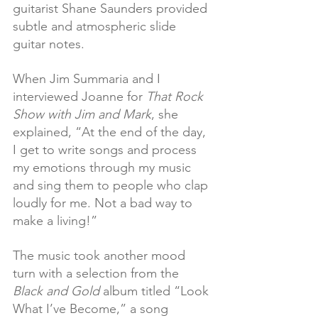
guitarist Shane Saunders provided 
subtle and atmospheric slide 
guitar notes.
When Jim Summaria and I 
interviewed Joanne for 
That Rock 
Show with Jim and Mark
, she 
explained, “At the end of the day, 
I get to write songs and process 
my emotions through my music 
and sing them to people who clap 
loudly for me. Not a bad way to 
make a living!” 
The music took another mood 
turn with a selection from the 
Black and Gold
 album titled “Look 
What I’ve Become,” a song 