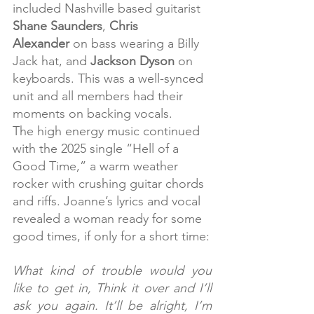
included Nashville based guitarist 
Shane Saunders
, 
Chris 
Alexander
 on bass wearing a Billy 
Jack hat, and 
Jackson Dyson
 on 
keyboards. This was a well-synced 
unit and all members had their 
moments on backing vocals.
The high energy music continued 
with the 2025 single “Hell of a 
Good Time,” a warm weather 
rocker with crushing guitar chords 
and riffs. Joanne’s lyrics and vocal 
revealed a woman ready for some 
good times, if only for a short time:
What kind of trouble would you 
like to get in, Think it over and I’ll 
ask you again. It’ll be alright, I’m 