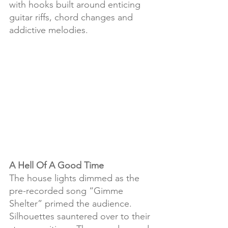
with hooks built around enticing 
guitar riffs, chord changes and 
addictive melodies.
A Hell Of A Good Time
The house lights dimmed as the 
pre-recorded song “Gimme 
Shelter” primed the audience. 
Silhouettes sauntered over to their 