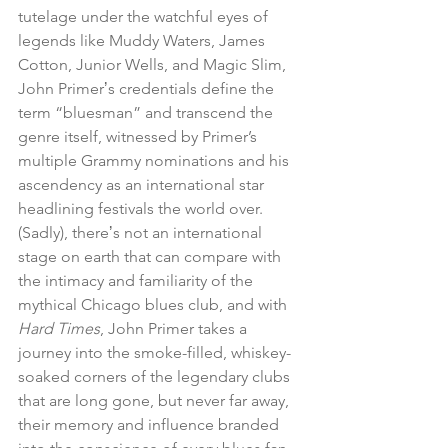
tutelage under the watchful eyes of 
legends like Muddy Waters, James 
Cotton, Junior Wells, and Magic Slim, 
John Primerʼs credentials define the 
term “bluesman” and transcend the 
genre itself, witnessed by Primer’s 
multiple Grammy nominations and his 
ascendency as an international star 
headlining festivals the world over. 
(Sadly), thereʼs not an international 
stage on earth that can compare with 
the intimacy and familiarity of the 
mythical Chicago blues club, and with 
Hard Times
, John Primer takes a 
journey into the smoke-filled, whiskey-
soaked corners of the legendary clubs 
that are long gone, but never far away, 
their memory and influence branded 