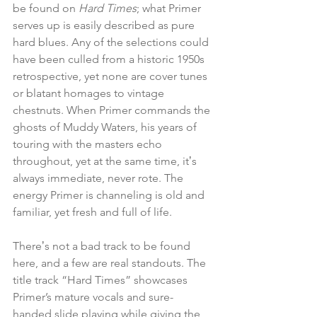
be found on 
Hard Times
; what Primer 
serves up is easily described as pure 
hard blues. Any of the selections could 
have been culled from a historic 1950s 
retrospective, yet none are cover tunes 
or blatant homages to vintage 
chestnuts. When Primer commands the 
ghosts of Muddy Waters, his years of 
touring with the masters echo 
throughout, yet at the same time, itʼs 
always immediate, never rote. The 
energy Primer is channeling is old and 
familiar, yet fresh and full of life. 
Thereʼs not a bad track to be found 
here, and a few are real standouts. The 
title track “Hard Times” showcases 
Primer’s mature vocals and sure-
handed slide playing while giving the 