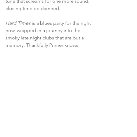
tune that screams for one more round, 
closing time be damned. 
Hard Times
 is a blues party for the right 
now, wrapped in a journey into the 
smoky late night clubs that are but a 
memory. Thankfully Primer knows 
where the blues lives and thrives and 
heʼll be there waiting for you to cross 
the threshold, leaving your cares at the 
door. Give 
Hard Times
 a spin and join 
the celebration.
For info or to buy the music: 
www.johnprimerblues.com
www.blueshouseproductions.com
also Amazon and iTunes