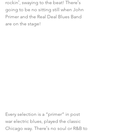
rockinʼ, swaying to the beat! Thereʼs 
going to be no sitting still when John 
Primer and the Real Deal Blues Band 
are on the stage! 
Every selection is a “primer” in post 
war electric blues, played the classic 
Chicago way. Thereʼs no soul or R&B to 