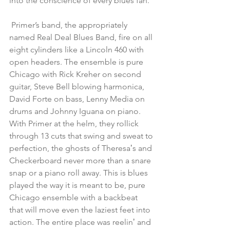
into the conscience of every blues fan.
 Primer’s band, the appropriately 
named Real Deal Blues Band, fire on all 
eight cylinders like a Lincoln 460 with 
open headers. The ensemble is pure 
Chicago with Rick Kreher on second 
guitar, Steve Bell blowing harmonica, 
David Forte on bass, Lenny Media on 
drums and Johnny Iguana on piano. 
With Primer at the helm, they rollick 
through 13 cuts that swing and sweat to 
perfection, the ghosts of Theresaʼs and 
Checkerboard never more than a snare 
snap or a piano roll away. This is blues 
played the way it is meant to be, pure 
Chicago ensemble with a backbeat 
that will move even the laziest feet into 
action. The entire place was reelinʼ and 