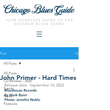
YOUR COMPLETE GUIDE TO THE
CHICAGO BLUES SCENE
Post
All Posts
All Posts
John Primer - Hard Times
CD Reviews - 2020
Release date:  September 16, 2022
Events
Blueshouse Records
By Mark Baier
News
Photo: Jennifer Noble
Features