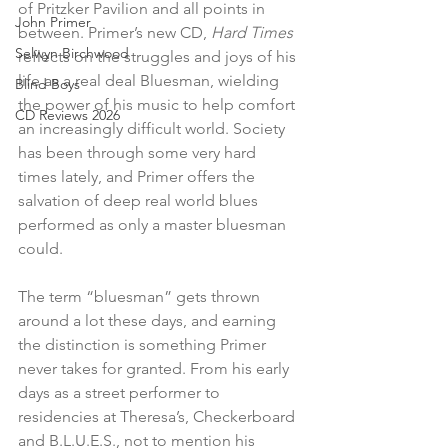
of Pritzker Pavilion and all points in 
John Primer
between. Primer’s new CD, 
Hard Times
Selwyn Birchwood
reflects on the struggles and joys of his 
life as a real deal Bluesman, wielding 
Blind Boys
the power of his music to help comfort 
CD Reviews 2026
an increasingly difficult world. Society 
has been through some very hard 
times lately, and Primer offers the 
salvation of deep real world blues 
performed as only a master bluesman 
could. 
The term “bluesman” gets thrown 
around a lot these days, and earning 
the distinction is something Primer 
never takes for granted. From his early 
days as a street performer to 
residencies at Theresa’s, Checkerboard 
and B.L.U.E.S., not to mention his 