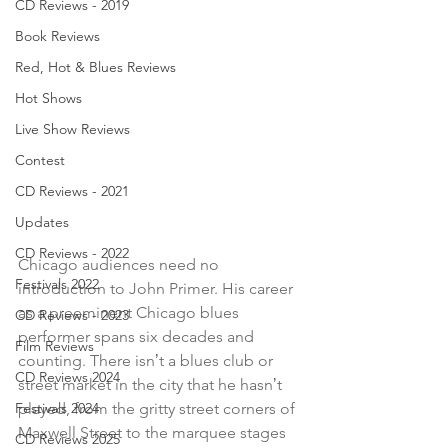
CD Reviews - 2019
Book Reviews
Red, Hot & Blues Reviews
Hot Shows
Live Show Reviews
Contest
CD Reviews - 2021
Updates
CD Reviews - 2022
Chicago audiences need no 
Festivals 2022
introduction to John Primer. His career 
as a preeminent Chicago blues 
CD Reviews - 2023
performer spans six decades and 
Film Reviews
counting. There isnʼt a blues club or 
CD Reviews 2024
street market in the city that he hasnʼt 
played, from the gritty street corners of 
Festivals 2024
Maxwell Street to the marquee stages 
CD Reviews 2025