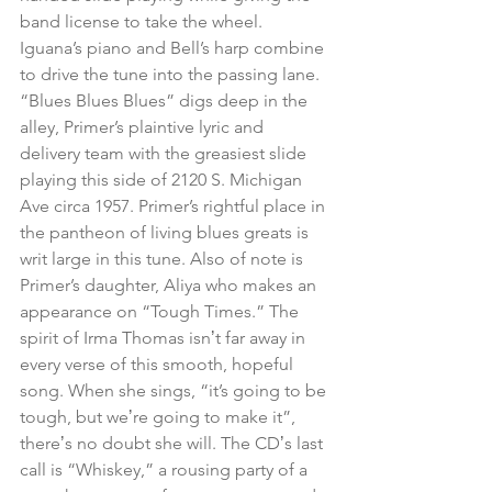
band license to take the wheel. 
Iguana’s piano and Bell’s harp combine 
to drive the tune into the passing lane. 
“Blues Blues Blues” digs deep in the 
alley, Primer’s plaintive lyric and 
delivery team with the greasiest slide 
playing this side of 2120 S. Michigan 
Ave circa 1957. Primer’s rightful place in 
the pantheon of living blues greats is 
writ large in this tune. Also of note is 
Primer’s daughter, Aliya who makes an 
appearance on “Tough Times.” The 
spirit of Irma Thomas isnʼt far away in 
every verse of this smooth, hopeful 
song. When she sings, “it’s going to be 
tough, but weʼre going to make it”, 
thereʼs no doubt she will. The CDʼs last 
call is “Whiskey,” a rousing party of a 