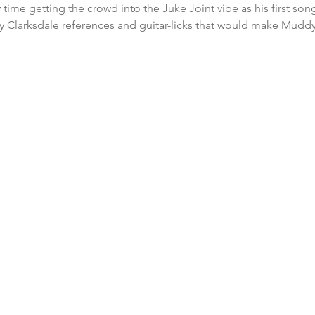
 time getting the crowd into the Juke Joint vibe as his first so
y Clarksdale references and guitar-licks that would make Muddy