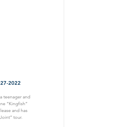
3-27-2022
 a teenager and 
one “Kingfish” 
elease and has 
oint” tour. 