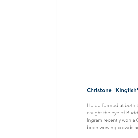
Christone "Kingfis
He performed at both t
caught the eye of Buddy
Ingram recently won a 
been wowing crowds acro