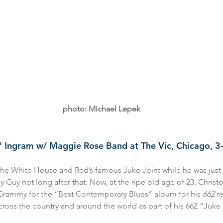
photo: Michael Lepek
h" Ingram w/ Maggie Rose Band at The Vic, Chicago, 
he White House and Red’s famous Juke Joint while he was just
 Guy not long after that. Now, at the ripe old age of 23, Christ
Grammy for the “Best Contemporary Blues” album for his 
662 
r
ss the country and around the world as part of his 662 “Juke J