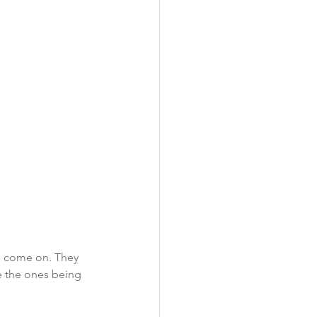
o come on. They 
ke the ones being 