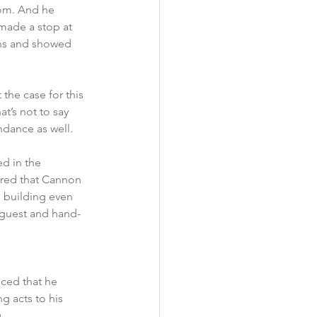
rom. And he 
made a stop at 
ans and showed 
he case for this 
’s not to say 
ndance as well. 
d in the 
ored that Cannon 
 building even 
 guest and hand-
ced that he 
 acts to his 
 