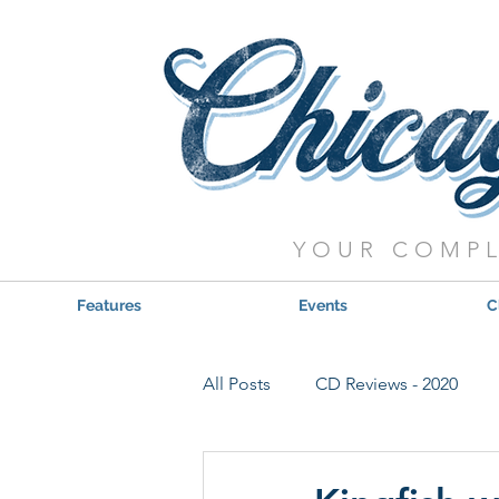
YOUR COMPL
Features
Events
C
All Posts
CD Reviews - 2020
Red, Hot & Blues Reviews