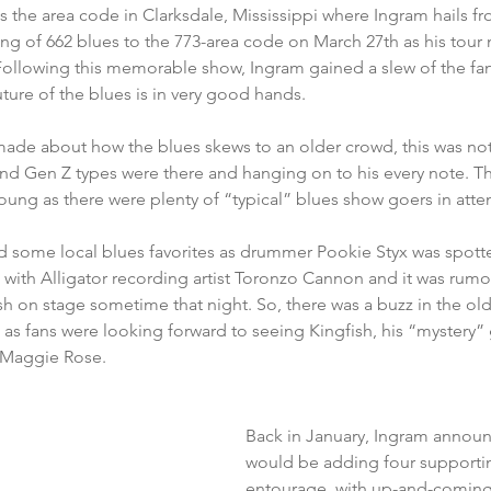
es the area code in Clarksdale, Mississippi where Ingram hails f
ng of 662 blues to the 773-area code on March 27th as his tour 
 Following this memorable show, Ingram gained a slew of the f
ture of the blues is in very good hands. 
de about how the blues skews to an older crowd, this was not t
d Gen Z types were there and hanging on to his every note. That
young as there were plenty of “typical” blues show goers in atte
d some local blues favorites as drummer Pookie Styx was spotte
 with Alligator recording artist Toronzo Cannon and it was rum
h on stage sometime that night. So, there was a buzz in the old
as fans were looking forward to seeing Kingfish, his “mystery”
 Maggie Rose.  
Back in January, Ingram announ
would be adding four supporting
entourage, with up-and-coming