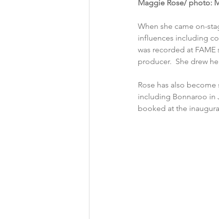
Maggie Rose/ photo: M
When she came on-stage
influences including co
was recorded at FAME s
producer.  She drew hea
Rose has also become s
including Bonnaroo in J
booked at the inaugural