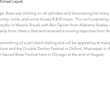
ichael Lepek
, Rose was clicking on all cylinders and showcasing her many 
untry, roots, and some bluesy R & B music. This isn’t surprising 
tudio in Muscle Shoals with Ben Tanner from Alabama Shakes s
vily from 
Have a Seat 
and received a rousing response from th
omething of a jam band darling and will be appearing at many f
une and the Double Decker Festival in Oxford, Mississippi in Apr
 Sacred Rose Festival here in Chicago at the end of August. 