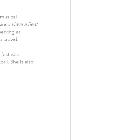
musical 
since 
Have a Seat 
erving as 
e crowd. 
estivals 
il. She is also 