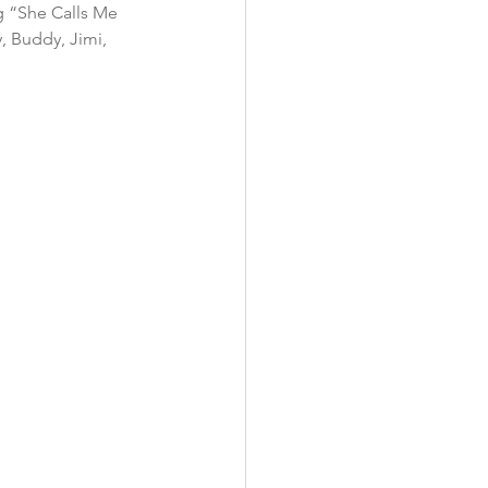
ng “She Calls Me 
, Buddy, Jimi, 