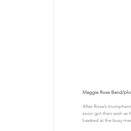
Maggie Rose Band/pho
After Rose’s triumphan
soon got their wish as 
hawked at the busy me