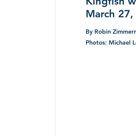
Kingfish w
March 27,
CD Reviews - 2022
Festival
By Robin Zimmer
Festivals 2024
CD Reviews 
Photos: Michael 