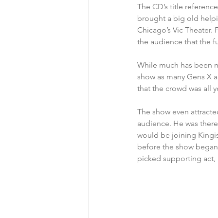
The CD’s title referenc
brought a big old helpi
Chicago’s Vic Theater.
the audience that the fu
While much has been ma
show as many Gens X an
that the crowd was all 
The show even attracte
audience. He was there
would be joining Kingis
before the show began 
picked supporting act,