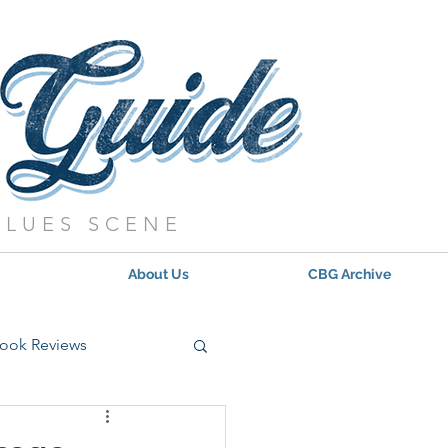
BLUES SCENE
About Us
CBG Archive
ook Reviews
s - 2021
Updates