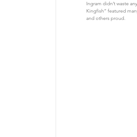
Ingram didn’t waste any
Kingfish” featured man
and others proud. 