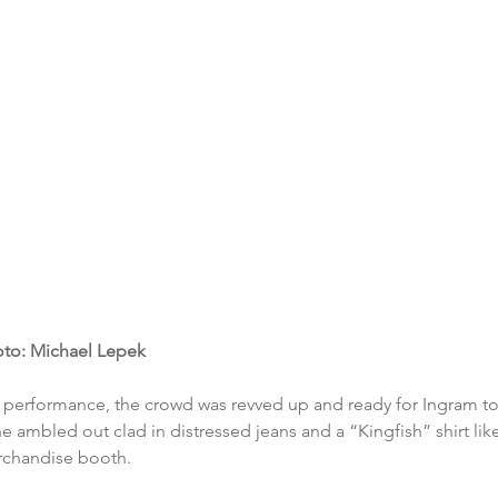
to: Michael Lepek
t performance, the crowd was revved up and ready for Ingram t
he ambled out clad in distressed jeans and a “Kingfish” shirt li
rchandise booth. 