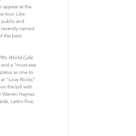
o appear at the 
e tour. Like 
 public and 
 
recently named 
f the best 
R’s 
World Café 
 and a “must-see 
status as one to 
 at “Love Rocks” 
n the bill with 
m Warren Haynes 
rds, Larkin Poe, 