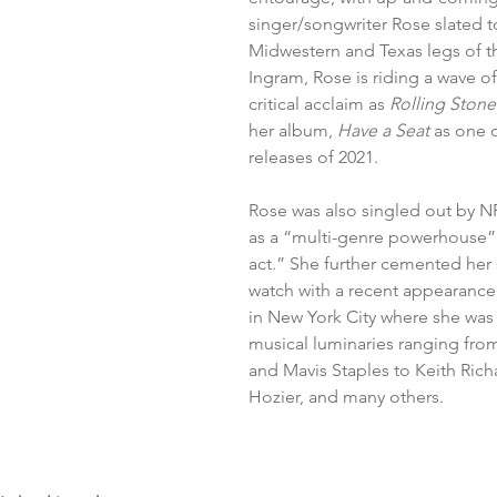
singer/songwriter Rose slated t
Midwestern and Texas legs of th
Ingram, Rose is riding a wave of
critical acclaim as 
Rolling Stone
her album, 
Have a Seat 
as one o
releases of 2021. 
Rose was also singled out by NP
as a “multi-genre powerhouse”
act.” She further cemented her 
watch with a recent appearance
in New York City where she was o
musical luminaries ranging fro
and Mavis Staples to Keith Richa
Hozier, and many others. 