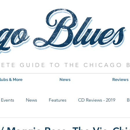
ETE GUIDE TO THE CHICAGO 
lubs & More
News
Reviews
Events
News
Features
CD Reviews - 2019
B
Hot Shows
Live Show Reviews
Contest
CD Review