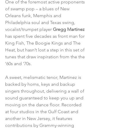
One of the foremost active proponents 
of swamp pop – a blues of New 
Orleans funk, Memphis and 
Philadelphia soul and Texas swing, 
vocalist/trumpet player 
Gregg Martinez
has spent five decades as front man for 
King Fish, The Boogie Kings and The 
Heat, but hasn’t lost a step in this set of 
tunes that draw inspiration from the the 
‘60s and ‘70s.
A sweet, melismatic tenor, Martinez is 
backed by horns, keys and backup 
singers throughout, delivering a wall of 
sound guaranteed to keep you up and 
moving on the dance floor. Recorded 
at four studios in the Gulf Coast and 
another in New Jersey, it features 
contributions by Grammy-winning 