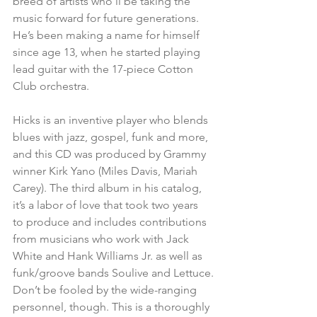
breed of artists who’ll be taking the 
music forward for future generations. 
He’s been making a name for himself 
since age 13, when he started playing 
lead guitar with the 17-piece Cotton 
Club orchestra.
Hicks is an inventive player who blends 
blues with jazz, gospel, funk and more, 
and this CD was produced by Grammy 
winner Kirk Yano (Miles Davis, Mariah 
Carey). The third album in his catalog, 
it’s a labor of love that took two years 
to produce and includes contributions 
from musicians who work with Jack 
White and Hank Williams Jr. as well as 
funk/groove bands Soulive and Lettuce.
Don’t be fooled by the wide-ranging 
personnel, though. This is a thoroughly 