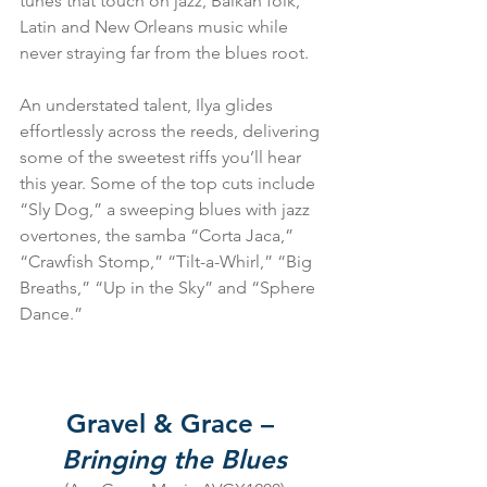
tunes that touch on jazz, Balkan folk, 
Latin and New Orleans music while 
never straying far from the blues root.
An understated talent, Ilya glides 
effortlessly across the reeds, delivering 
some of the sweetest riffs you’ll hear 
this year. Some of the top cuts include 
“Sly Dog,” a sweeping blues with jazz 
overtones, the samba “Corta Jaca,” 
“Crawfish Stomp,” “Tilt-a-Whirl,” “Big 
Breaths,” “Up in the Sky” and “Sphere 
Dance.”
Gravel & Grace – 
Bringing the Blues