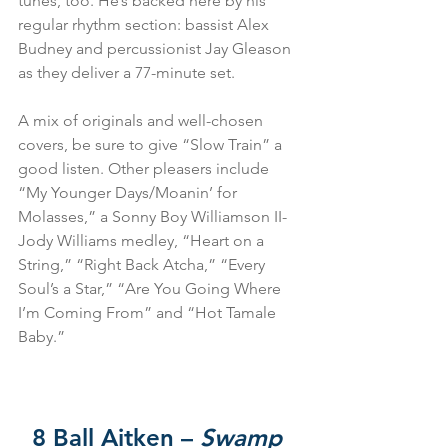
tunes, too. He’s backed here by his 
regular rhythm section: bassist Alex 
Budney and percussionist Jay Gleason 
as they deliver a 77-minute set.
A mix of originals and well-chosen 
covers, be sure to give “Slow Train” a 
good listen. Other pleasers include 
“My Younger Days/Moanin’ for 
Molasses,” a Sonny Boy Williamson II-
Jody Williams medley, “Heart on a 
String,” “Right Back Atcha,” “Every 
Soul’s a Star,” “Are You Going Where 
I’m Coming From” and “Hot Tamale 
Baby.”
8 Ball Aitken – 
Swamp 