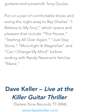
guitarist and tunesmith Tony Goulas.
Put on a pair of comfortable shoes and 
swing the night away to Ray Charles’ “I 
Believe to My Soul,” which opens and 
pleasers that include “This House,” 
“Starting All Over Again,” “Just Stay 
Gone,” “Moonlight & Magnolias” and 
“Can I Change My Mind” before 
ending with Randy Newman’s familiar 
“Marie.”
Dave Keller – 
Live at the 
Killer Guitar Thriller
(Tastee-Tone Records TT-3044)
www.davekeller.com