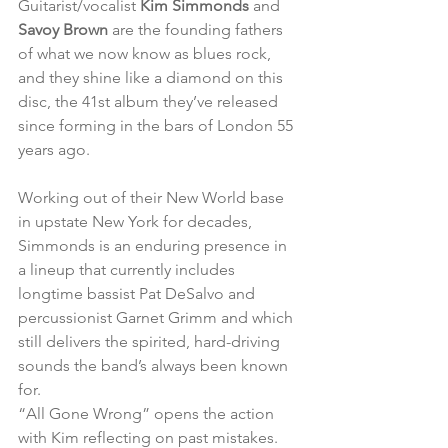
Guitarist/vocalist 
Kim Simmonds 
and 
Savoy Brown
 are the founding fathers 
of what we now know as blues rock, 
and they shine like a diamond on this 
disc, the 41st album they’ve released 
since forming in the bars of London 55 
years ago.
Working out of their New World base 
in upstate New York for decades, 
Simmonds is an enduring presence in 
a lineup that currently includes 
longtime bassist Pat DeSalvo and 
percussionist Garnet Grimm and which 
still delivers the spirited, hard-driving 
sounds the band’s always been known 
for.
“All Gone Wrong” opens the action 
with Kim reflecting on past mistakes. 