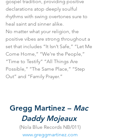
gospel tradition, providing positive 
declarations atop deeply soulful 
rhythms with swing overtones sure to 
heal saint and sinner alike.
No matter what your religion, the 
positive vibes are strong throughout a 
set that includes “It Isn’t Safe,” “Let Me 
Come Home,” “We’re the People,” 
“Time to Testify” “All Things Are 
Possible,” “The Same Place,” “Step 
Out” and “Family Prayer.”
Gregg Martinez – 
Mac 
Daddy Mojeaux
(Nola Blue Records NB/011)
www.greggmartinez.com