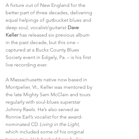
A fixture out of New England for the 
better part of three decades, delivering 
equal helpings of gutbucket blues and 
deep soul, vocalist/guitarist 
Dave 
Keller
 has released six previous album 
in the past decade, but this one – 
captured at a Bucks County Blues 
Society event in Edgely, Pa. – is his first 
live recording ever.
A Massachusetts native now based in 
Montpelier, Vt., Keller was mentored by 
the late Mighty Sam McClain and tours 
regularly with soul-blues superstar 
Johnny Rawls. He’s also served as 
Ronnie Earl’s vocalist for the award-
nominated CD 
Living in the Light
, 
which included some of his original 