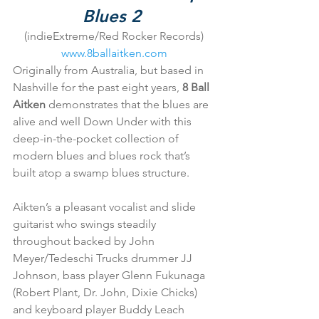
Blues 2
(indieExtreme/Red Rocker Records)
www.8ballaitken.com
Originally from Australia, but based in 
Nashville for the past eight years, 
8 Ball 
Aitken
 demonstrates that the blues are 
alive and well Down Under with this 
deep-in-the-pocket collection of 
modern blues and blues rock that’s 
built atop a swamp blues structure.
Aikten’s a pleasant vocalist and slide 
guitarist who swings steadily 
throughout backed by John 
Meyer/Tedeschi Trucks drummer JJ 
Johnson, bass player Glenn Fukunaga 
(Robert Plant, Dr. John, Dixie Chicks) 
and keyboard player Buddy Leach 