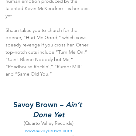
human emotion produced by the 
talented Kevin McKendree – is her best 
yet.
Shaun takes you to church for the 
opener, “Hurt Me Good,” which vows 
speedy revenge if you cross her. Other 
top-notch cuts include “Turn Me On,” 
“Can’t Blame Nobody but Me,” 
“Roadhouse Rockin’,” “Rumor Mill” 
and “Same Old You.”
Savoy Brown – 
Ain’t 
Done Yet
(Quarto Valley Records)
www.savoybrown.com