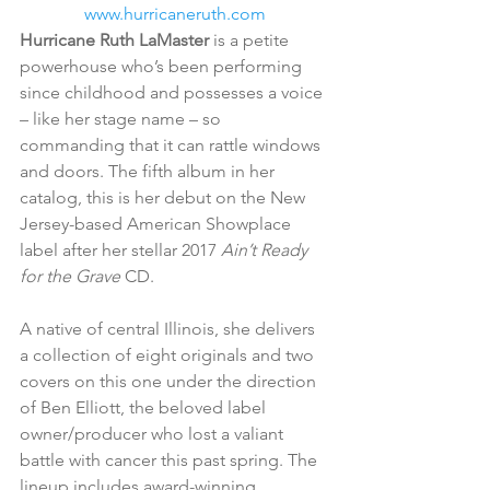
www.hurricaneruth.com
Hurricane Ruth LaMaster 
is a petite 
powerhouse who’s been performing 
since childhood and possesses a voice 
– like her stage name – so 
commanding that it can rattle windows 
and doors. The fifth album in her 
catalog, this is her debut on the New 
Jersey-based American Showplace 
label after her stellar 2017 
Ain’t Ready 
for the Grave
 CD.
A native of central Illinois, she delivers 
a collection of eight originals and two 
covers on this one under the direction 
of Ben Elliott, the beloved label 
owner/producer who lost a valiant 
battle with cancer this past spring. The 
lineup includes award-winning 