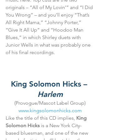
originals – “All of My Lovin’” and “I Did 
You Wrong” – and you’ll enjoy “That’s 
All Right Mama,” “Johnny Porter,” 
“Give It All Up” and “Hoodoo Man 
Blues,” in which Shirley duets with 
Junior Wells in what was probably one 
of his final recordings.
King Solomon Hicks – 
Harlem
(Provogue/Mascot Label Group)
www.kingsolomonhicks.com
Like the title of this CD implies, 
King 
Solomon Hicks
 is a New York City-
based bluesman, and one of the new 