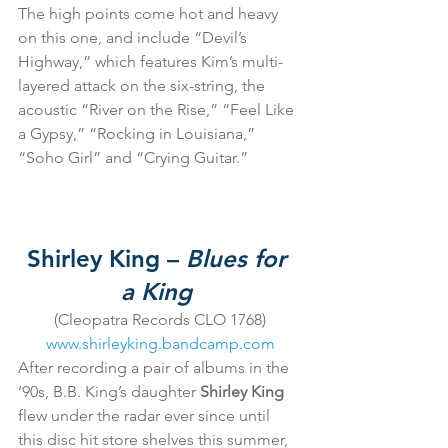
The high points come hot and heavy 
on this one, and include “Devil’s 
Highway,” which features Kim’s multi-
layered attack on the six-string, the 
acoustic “River on the Rise,” “Feel Like 
a Gypsy,” “Rocking in Louisiana,” 
“Soho Girl” and “Crying Guitar.”
Shirley King – 
Blues for 
a King
(Cleopatra Records CLO 1768)
www.shirleyking.bandcamp.com
After recording a pair of albums in the 
‘90s, B.B. King’s daughter
 Shirley King
flew under the radar ever since until 
this disc hit store shelves this summer, 