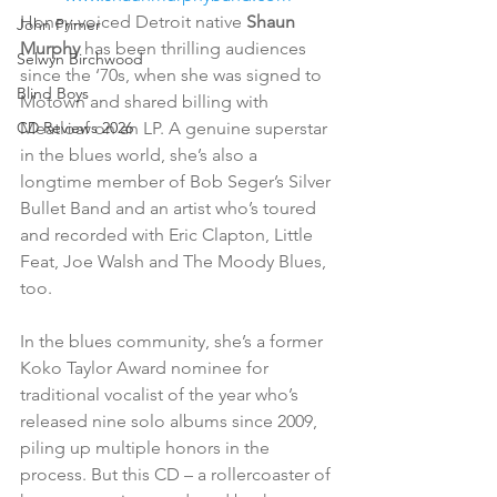
Honey-voiced Detroit native 
Shaun 
John Primer
Murphy
 has been thrilling audiences 
Selwyn Birchwood
since the ‘70s, when she was signed to 
Blind Boys
Motown and shared billing with 
Meatloaf on an LP. A genuine superstar 
CD Reviews 2026
in the blues world, she’s also a 
longtime member of Bob Seger’s Silver 
Bullet Band and an artist who’s toured 
and recorded with Eric Clapton, Little 
Feat, Joe Walsh and The Moody Blues, 
too.
In the blues community, she’s a former 
Koko Taylor Award nominee for 
traditional vocalist of the year who’s 
released nine solo albums since 2009, 
piling up multiple honors in the 
process. But this CD – a rollercoaster of 