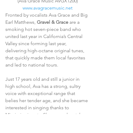
(Ava Grace Music AVGX1200)
www.avagracemusic.net
Fronted by vocalists Ava Grace and Big 
Earl Matthews, 
Gravel & Grace
 are a 
smoking hot seven-piece band who 
united last year in California’s Central 
Valley since forming last year, 
delivering high-octane original tunes, 
that quickly made them local favorites 
and led to national tours.
Just 17 years old and still a junior in 
high school, Ava has a strong, sultry 
voice with exceptional range that 
belies her tender age, and she became 
interested in singing thanks to 
Mississippi roots. She a good match 
for Matthews, a 20-year music veteran. 
The pair work as a duo when not 