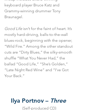
keyboard player Bruce Katz and 
Grammy-winning drummer Tony 
Braunagel.
Good Life
 isn’t for the faint of heart. It’s 
mostly hard-driving, balls-to-the-wall 
blues-rock, beginning with the opener, 
“Wild Fire.” Among the other standout 
cuts are “Dirty Blues,” the silky-smooth 
shuffle “What You Never Had,” the 
ballad “Good Life,” “She’s Golden,” 
“Late Night Red Wine” and “I’ve Got 
Your Back.”
Ilya Portnov – 
Three
(Self-produced CD)