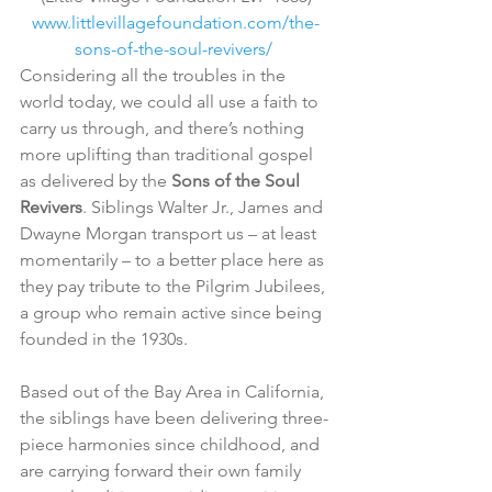
www.littlevillagefoundation.com/the-
sons-of-the-soul-revivers/ 
Considering all the troubles in the 
world today, we could all use a faith to 
carry us through, and there’s nothing 
more uplifting than traditional gospel 
as delivered by the 
Sons of the Soul 
Revivers
. Siblings Walter Jr., James and 
Dwayne Morgan transport us – at least 
momentarily – to a better place here as 
they pay tribute to the Pilgrim Jubilees, 
a group who remain active since being 
founded in the 1930s.
Based out of the Bay Area in California, 
the siblings have been delivering three-
piece harmonies since childhood, and 
are carrying forward their own family 