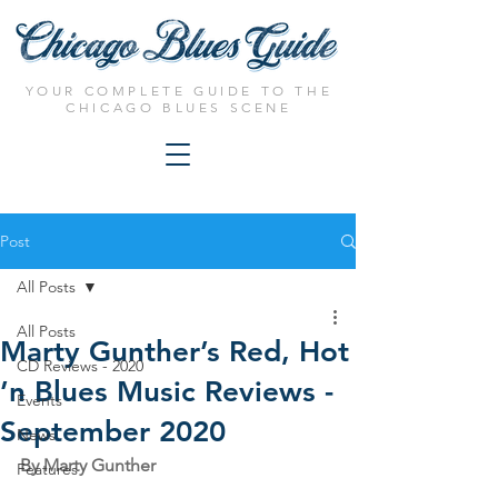
YOUR COMPLETE GUIDE TO THE
CHICAGO BLUES SCENE
Post
All Posts
All Posts
Marty Gunther’s Red, Hot
CD Reviews - 2020
’n Blues Music Reviews -
Events
September 2020
News
By Marty Gunther
Features