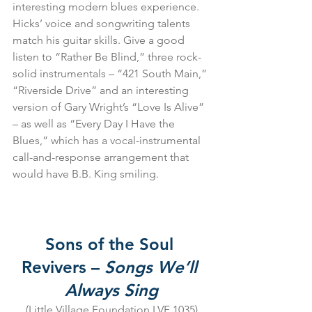
interesting modern blues experience. 
Hicks’ voice and songwriting talents 
match his guitar skills. Give a good 
listen to “Rather Be Blind,” three rock-
solid instrumentals – “421 South Main,” 
“Riverside Drive” and an interesting 
version of Gary Wright’s “Love Is Alive” 
– as well as “Every Day I Have the 
Blues,” which has a vocal-instrumental 
call-and-response arrangement that 
would have B.B. King smiling.
Sons of the Soul 
Revivers – 
Songs We’ll 
Always Sing
(Little Village Foundation LVF 1035)