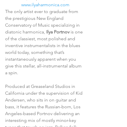
www.ilyaharmonica.com
The only artist ever to graduate from 
the prestigious New England 
Conservatory of Music specializing in 
diatonic harmonica, 
Ilya Portnov
 is one 
of the classiest, most polished and 
inventive instrumentalists in the blues 
world today, something that’s 
instantaneously apparent when you 
give this stellar, all-instrumental album 
a spin.
Produced at Greaseland Studios in 
California under the supervision of Kid 
Andersen, who sits in on guitar and 
bass, it features the Russian-born, Los 
Angeles-based Portnov delivering an 
interesting mix of mostly minor-key 