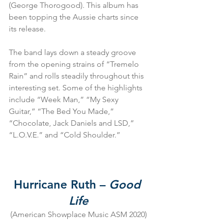
(George Thorogood). This album has 
been topping the Aussie charts since 
its release.
The band lays down a steady groove 
from the opening strains of “Tremelo 
Rain” and rolls steadily throughout this 
interesting set. Some of the highlights 
include “Week Man,” “My Sexy 
Guitar,” “The Bed You Made,” 
“Chocolate, Jack Daniels and LSD,” 
“L.O.V.E.” and “Cold Shoulder.”
Hurricane Ruth – 
Good 
Life
(American Showplace Music ASM 2020)