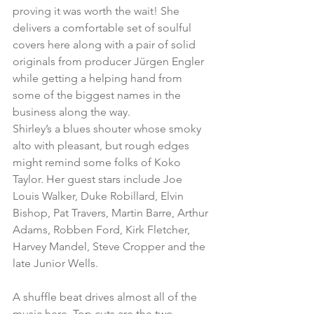
proving it was worth the wait! She 
delivers a comfortable set of soulful 
covers here along with a pair of solid 
originals from producer Jürgen Engler 
while getting a helping hand from 
some of the biggest names in the 
business along the way.
Shirley’s a blues shouter whose smoky 
alto with pleasant, but rough edges 
might remind some folks of Koko 
Taylor. Her guest stars include Joe 
Louis Walker, Duke Robillard, Elvin 
Bishop, Pat Travers, Martin Barre, Arthur 
Adams, Robben Ford, Kirk Fletcher, 
Harvey Mandel, Steve Cropper and the 
late Junior Wells.
A shuffle beat drives almost all of the 
music here. Top cuts are the two 