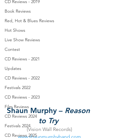
CD Reviews - 2019
Book Reviews
Red, Hot & Blues Reviews
Hot Shows
Live Show Reviews
Contest
CD Reviews - 2021
Updates
CD Reviews - 2022
Festivals 2022
CD Reviews - 2023
Film Reviews
Shaun Murphy – 
Reason 
CD Reviews 2024
to Try
Festivals 2024
(Vision Wall Records)
CD Reviews 2025
www.shaunmurphyband.com