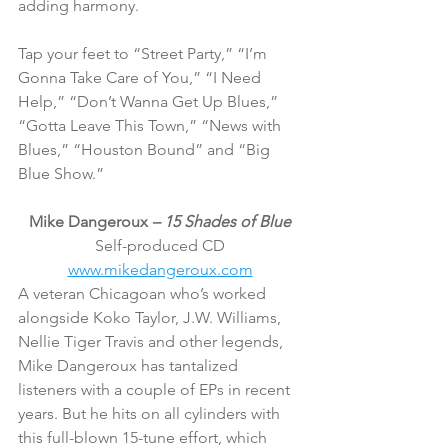
adding harmony.
Tap your feet to “Street Party,” “I’m 
Gonna Take Care of You,” “I Need 
Help,” “Don’t Wanna Get Up Blues,” 
“Gotta Leave This Town,” “News with 
Blues,” “Houston Bound” and “Big 
Blue Show.”
Mike Dangeroux 
– 15 Shades of Blue
Self-produced CD
www.mikedangeroux.com
A veteran Chicagoan who’s worked 
alongside Koko Taylor, J.W. Williams, 
Nellie Tiger Travis and other legends, 
Mike Dangeroux has tantalized 
listeners with a couple of EPs in recent 
years. But he hits on all cylinders with 
this full-blown 15-tune effort, which 