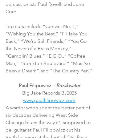
percussionists Paul Revelli and June 
Core.
Top cuts include “Convict No. 1,” 
“Wishing You the Best,” “I’ll Take You 
Back,” “We’re Still Friends,” “You Go 
the Never of a Brass Monkey,” 
“Gamblin’ Blues,” “E.G.O.,” “Coffee 
Man,” “Stockton Boulevard,” “Must’ve 
Been a Dream” and “The Country Pen.”
Paul Filipowicz 
– Breakwater
Big Jake Records BJ2025
www.paulfilipowicz.com
A warrior who’s spent the better part of 
six decades delivering West Side 
Chicago blues the way it’s supposed to 
be, guitarist Paul Filipowicz cut his 
teeth learning at the feet of Otis Rush, 