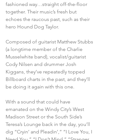
fashioned way…straight off-the-floor 
together. Their music’s fresh but 
echoes the raucous past, such as their 
hero Hound Dog Taylor.
Composed of guitarist Matthew Stubbs 
(a longtime member of the Charlie 
Musselwhite band), vocalist/guitarist 
Cody Nilsen and drummer Josh 
Kiggans, they’ve repeatedly topped 
Billboard charts in the past, and they’ll 
be doing it again with this one.
With a sound that could have 
emanated on the Windy City’s West 
Madison Street or the South Side’s 
Teresa’s Lounge back in the day, you’ll 
dig “Cryin’ and Pleadin’,” “I Love You, I 
Need You,” “I Don’t Mind,” “Stranger 