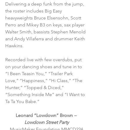
Delivering a deep funk from the jump, 
the roster includes Big Easy 
heavyweights Bruce Elsensohn, Scott 
Perro and Mikey B3 on keys, sax player 
Walter Smith, bassists Stephen Menold 
and Andy Villaferra and drummer Keith 
Hawkins.
Recorded live with few overdubs, put 
on your dancing shoes and tune in to 
“I Been Teasin You,” “Trailer Park 
Love,” “Happiness,” “Hi Class,” “The 
Hunter,” “Topped & Diced,” 
“Something Inside Me” and “I Want to 
Ta Ta You Babe.”
Leonard “Lowdown” Brown 
– 
Lowdown Street Party
MusicMaker Foundation MMCD224