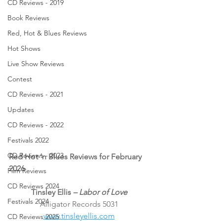
CD Reviews - 2019
Book Reviews
Red, Hot & Blues Reviews
Hot Shows
Live Show Reviews
Contest
CD Reviews - 2021
Updates
CD Reviews - 2022
Festivals 2022
CD Reviews - 2023
Red Hot ’n Blues Reviews for February 
2026
Film Reviews
CD Reviews 2024
Tinsley Ellis 
– Labor of Love
Festivals 2024
Alligator Records 5031
www.tinsleyellis.com
CD Reviews 2025