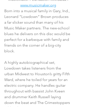
www.musicmaker.org
Born into a musical family in Gary, Ind., 
Leonard “Lowdown” Brown produces 
a far slicker sound than many of his 
Music Maker partners. The new-school 
blues he delivers on this disc would be 
perfect for a barbeque with family and 
friends on the corner of a big-city 
block.
A highly autobiographical set, 
Lowdown takes listeners from the 
urban Midwest to Houston’s gritty Fifth 
Ward, where he toiled for years for an 
electric company. He handles guitar 
throughout with bassist John Kveen 
and drummer Keith Russell laying 
down the beat and The Crimestoppers 