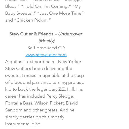
Blues,” “Hold On, I’m Coming,” “My 
Baby Sweeter,” “Just One More Time” 
and “Chicken Pickin’.”
Stew Cutler & Friends 
– Undercover 
(Mostly)
Self-produced CD
www.stewcutler.com
A guitarist extraordinaire, New Yorker 
Stew Cutler’s been delivering the 
sweetest music imaginable at the cusp 
of blues and jazz since turning pro as a 
kid to back the legendary Z.Z. Hill. His 
career has included Percy Sledge, 
Fontella Bass, Wilson Pickett, David 
Sanborn and other greats. And he 
simply dazzles on this mostly 
instrumental disc.