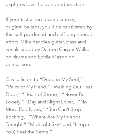
explores love, loss and redemption.
If your tastes run toward smoky, 
original ballads, you’ll be captivated by 
this self-produced and self-engineered 
effort. Mike handles guitar, bass and 
vocals aided by Damon Casper Walker 
on drums and Eddie Mason on 
percussion.
Give a listen to “Deep in My Soul,” 
“Palm of My Hand,” “Walking Out That 
Door,” “Heart of Stone,” “Never Be 
Lonely,” “Day and Night Lover,” “No 
More Bad News,” “She Can’t Stop 
Rocking,” “Where Are My Friends 
Tonight,” “Midnight Sky” and “(Hope 
You) Feel the Same.”