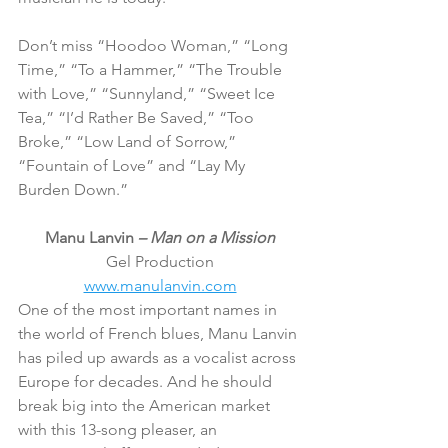
Don’t miss “Hoodoo Woman,” “Long 
Time,” “To a Hammer,” “The Trouble 
with Love,” “Sunnyland,” “Sweet Ice 
Tea,” “I’d Rather Be Saved,” “Too 
Broke,” “Low Land of Sorrow,” 
“Fountain of Love” and “Lay My 
Burden Down.”
Manu Lanvin 
– Man on a Mission
Gel Production
www.manulanvin.com
One of the most important names in 
the world of French blues, Manu Lanvin 
has piled up awards as a vocalist across 
Europe for decades. And he should 
break big into the American market 
with this 13-song pleaser, an 