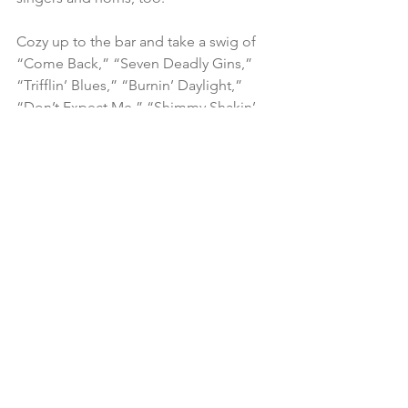
Cozy up to the bar and take a swig of 
“Come Back,” “Seven Deadly Gins,” 
“Trifflin’ Blues,” “Burnin’ Daylight,” 
“Don’t Expect Me,” “Shimmy Shakin’ 
Blues,” “If the Blues Was Whiskey” and 
“Stormy Night in Denver.”
Tony O Blues 
– Free Life
Self-produced CD
www.tonyoblues.com
A silky-smooth guitarist and harp player 
who recorded for Victoria Spivey in the 
’70s, Tony O was a member of the 
Legendary Blues Band and toured with 
Pinetop Perkins and Willie “Big Eyes” 
Smith. New Yorker Tony O Melio is blue 
to the bone. And he delivers a 