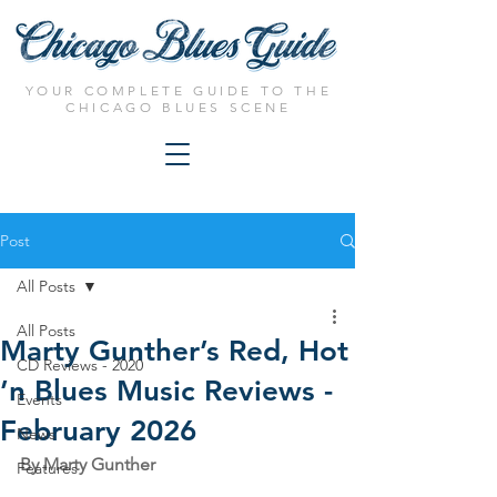
YOUR COMPLETE GUIDE TO THE
CHICAGO BLUES SCENE
Post
All Posts
All Posts
Marty Gunther’s Red, Hot
CD Reviews - 2020
’n Blues Music Reviews -
Events
February 2026
News
By Marty Gunther
Features