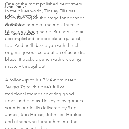
One of the most polished performers 
John Primer
in the blues world, Tinsley Ellis has 
Selwyn Birchwood
been blazing on the stage for decades, 
Blind Boys
delivering some of the most intense 
blues-rock imaginable. But he’s also an 
CD Reviews 2026
accomplished fingerpicking guitarist, 
too. And he’ll dazzle you with this all-
original, joyous celebration of acoustic 
blues. It packs a punch with six-string 
mastery throughout.
A follow-up to his BMA-nominated 
Naked Truth
, this one’s full of 
traditional themes covering good 
times and bad as Tinsley reinvigorates 
sounds originally delivered by Skip 
James, Son House, John Lee Hooker 
and others who turned him into the 
musician he is today.