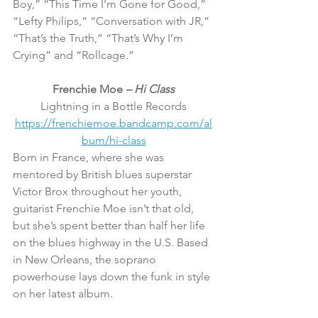
Boy,” “This Time I’m Gone for Good,” 
“Lefty Philips,” “Conversation with JR,” 
“That’s the Truth,” “That’s Why I’m 
Crying” and “Rollcage.”
Frenchie Moe 
– Hi Class
Lightning in a Bottle Records
https://frenchiemoe.bandcamp.com/al
bum/hi-class
Born in France, where she was 
mentored by British blues superstar 
Victor Brox throughout her youth, 
guitarist Frenchie Moe isn’t that old, 
but she’s spent better than half her life 
on the blues highway in the U.S. Based 
in New Orleans, the soprano 
powerhouse lays down the funk in style 
on her latest album.