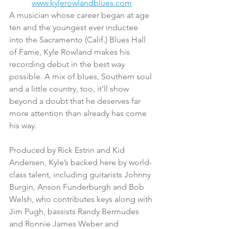
www.kylerowlandblues.com
A musician whose career began at age 
ten and the youngest ever inductee 
into the Sacramento (Calif.) Blues Hall 
of Fame, Kyle Rowland makes his 
recording debut in the best way 
possible. A mix of blues, Southern soul 
and a little country, too, it’ll show 
beyond a doubt that he deserves far 
more attention than already has come 
his way.
Produced by Rick Estrin and Kid 
Andersen, Kyle’s backed here by world-
class talent, including guitarists Johnny 
Burgin, Anson Funderburgh and Bob 
Welsh, who contributes keys along with 
Jim Pugh, bassists Randy Bermudes 
and Ronnie James Weber and 