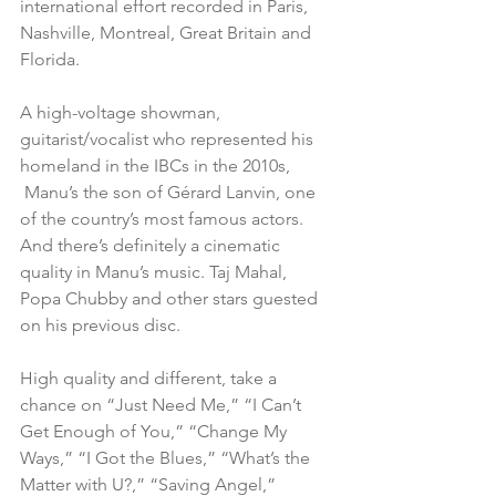
international effort recorded in Paris, 
Nashville, Montreal, Great Britain and 
Florida.
A high-voltage showman, 
guitarist/vocalist who represented his 
homeland in the IBCs in the 2010s, 
 Manu’s the son of Gérard Lanvin, one 
of the country’s most famous actors. 
And there’s definitely a cinematic 
quality in Manu’s music. Taj Mahal, 
Popa Chubby and other stars guested 
on his previous disc.
High quality and different, take a 
chance on “Just Need Me,” “I Can’t 
Get Enough of You,” “Change My 
Ways,” “I Got the Blues,” “What’s the 
Matter with U?,” “Saving Angel,” 