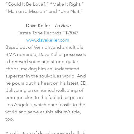
“Could It Be Love?,” “Make It Right,” 
“Man on a Mission” and “Une Nuit.”
Dave Keller 
– La Brea
Tastee Tone Records TT-3047
www.davekeller.com
Based out of Vermont and a multiple 
BMA nominee, Dave Keller possesses 
a honeyed voice and strong guitar 
chops, making him an understated 
superstar in the soul-blues world. And 
he pours out his heart on his latest CD, 
delivering an unhurried wellspring of 
emotion akin to the fabled tar pits in 
Los Angeles, which bare fossils to the 
world and serve as this album’s title, 
too.
A collection of deeply moving ballads, 