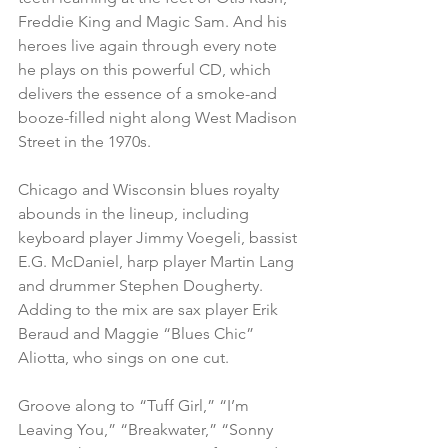
Freddie King and Magic Sam. And his 
heroes live again through every note 
he plays on this powerful CD, which 
delivers the essence of a smoke-and 
booze-filled night along West Madison 
Street in the 1970s.
Chicago and Wisconsin blues royalty 
abounds in the lineup, including 
keyboard player Jimmy Voegeli, bassist 
E.G. McDaniel, harp player Martin Lang 
and drummer Stephen Dougherty. 
Adding to the mix are sax player Erik 
Beraud and Maggie “Blues Chic” 
Aliotta, who sings on one cut.
Groove along to “Tuff Girl,” “I’m 
Leaving You,” “Breakwater,” “Sonny 