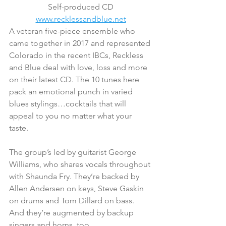
Self-produced CD
www.recklessandblue.net
A veteran five-piece ensemble who 
came together in 2017 and represented 
Colorado in the recent IBCs, Reckless 
and Blue deal with love, loss and more 
on their latest CD. The 10 tunes here 
pack an emotional punch in varied 
blues stylings…cocktails that will 
appeal to you no matter what your 
taste.
The group’s led by guitarist George 
Williams, who shares vocals throughout 
with Shaunda Fry. They’re backed by 
Allen Andersen on keys, Steve Gaskin 
on drums and Tom Dillard on bass. 
And they’re augmented by backup 
singers and horns, too.