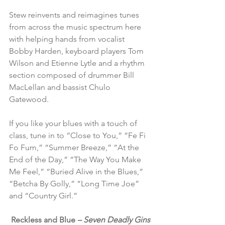
Stew reinvents and reimagines tunes 
from across the music spectrum here 
with helping hands from vocalist 
Bobby Harden, keyboard players Tom 
Wilson and Etienne Lytle and a rhythm 
section composed of drummer Bill 
MacLellan and bassist Chulo 
Gatewood.
If you like your blues with a touch of 
class, tune in to “Close to You,” “Fe Fi 
Fo Fum,” “Summer Breeze,” “At the 
End of the Day,” “The Way You Make 
Me Feel,” “Buried Alive in the Blues,” 
“Betcha By Golly,” “Long Time Joe” 
and “Country Girl.”
Reckless and Blue 
– Seven Deadly Gins