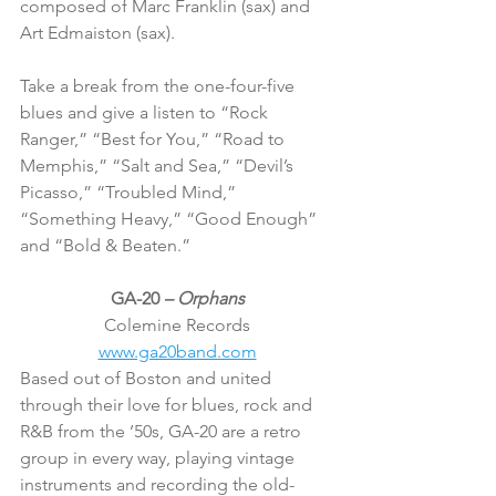
composed of Marc Franklin (sax) and 
Art Edmaiston (sax).
Take a break from the one-four-five 
blues and give a listen to “Rock 
Ranger,” “Best for You,” “Road to 
Memphis,” “Salt and Sea,” “Devil’s 
Picasso,” “Troubled Mind,” 
“Something Heavy,” “Good Enough” 
and “Bold & Beaten.”
GA-20 
– Orphans
Colemine Records
www.ga20band.com
Based out of Boston and united 
through their love for blues, rock and 
R&B from the ’50s, GA-20 are a retro 
group in every way, playing vintage 
instruments and recording the old-