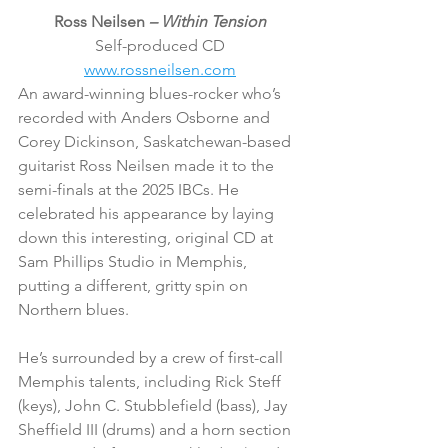
Ross Neilsen 
– Within Tension
Self-produced CD
www.rossneilsen.com
An award-winning blues-rocker who’s 
recorded with Anders Osborne and 
Corey Dickinson, Saskatchewan-based 
guitarist Ross Neilsen made it to the 
semi-finals at the 2025 IBCs. He 
celebrated his appearance by laying 
down this interesting, original CD at 
Sam Phillips Studio in Memphis, 
putting a different, gritty spin on 
Northern blues.
He’s surrounded by a crew of first-call 
Memphis talents, including Rick Steff 
(keys), John C. Stubblefield (bass), Jay 
Sheffield III (drums) and a horn section 