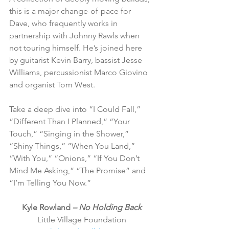
this is a major change-of-pace for 
Dave, who frequently works in 
partnership with Johnny Rawls when 
not touring himself. He’s joined here 
by guitarist Kevin Barry, bassist Jesse 
Williams, percussionist Marco Giovino 
and organist Tom West.
Take a deep dive into “I Could Fall,” 
“Different Than I Planned,” “Your 
Touch,” “Singing in the Shower,” 
“Shiny Things,” “When You Land,” 
“With You,” “Onions,” “If You Don’t 
Mind Me Asking,” “The Promise” and 
“I’m Telling You Now.”
Kyle Rowland 
– No Holding Back
Little Village Foundation