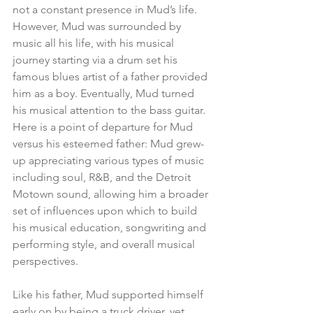
not a constant presence in Mud’s life.  
However, Mud was surrounded by 
music all his life, with his musical 
journey starting via a drum set his 
famous blues artist of a father provided 
him as a boy. Eventually, Mud turned 
his musical attention to the bass guitar.  
Here is a point of departure for Mud 
versus his esteemed father: Mud grew-
up appreciating various types of music 
including soul, R&B, and the Detroit 
Motown sound, allowing him a broader 
set of influences upon which to build 
his musical education, songwriting and 
performing style, and overall musical 
perspectives.
Like his father, Mud supported himself 
early on by being a truck driver, yet 