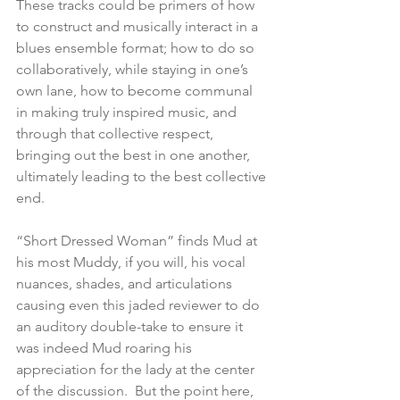
These tracks could be primers of how 
to construct and musically interact in a 
blues ensemble format; how to do so 
collaboratively, while staying in one’s 
own lane, how to become communal 
in making truly inspired music, and 
through that collective respect, 
bringing out the best in one another, 
ultimately leading to the best collective 
end.  
“Short Dressed Woman” finds Mud at 
his most Muddy, if you will, his vocal 
nuances, shades, and articulations 
causing even this jaded reviewer to do 
an auditory double-take to ensure it 
was indeed Mud roaring his 
appreciation for the lady at the center 
of the discussion.  But the point here, 