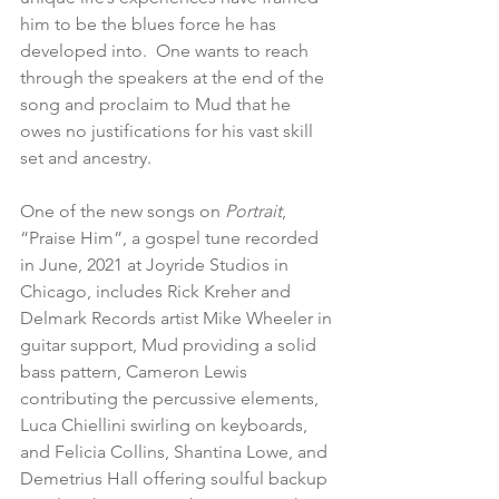
him to be the blues force he has 
developed into.  One wants to reach 
through the speakers at the end of the 
song and proclaim to Mud that he 
owes no justifications for his vast skill 
set and ancestry.
One of the new songs on 
Portrait
, 
“Praise Him”, a gospel tune recorded 
in June, 2021 at Joyride Studios in 
Chicago, includes Rick Kreher and 
Delmark Records artist Mike Wheeler in 
guitar support, Mud providing a solid 
bass pattern, Cameron Lewis 
contributing the percussive elements, 
Luca Chiellini swirling on keyboards, 
and Felicia Collins, Shantina Lowe, and 
Demetrius Hall offering soulful backup 