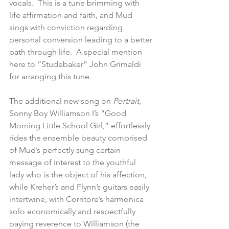
vocals.  This is a tune brimming with 
life affirmation and faith, and Mud 
sings with conviction regarding 
personal conversion leading to a better 
path through life.  A special mention 
here to “Studebaker” John Grimaldi 
for arranging this tune.
The additional new song on 
Portrait
, 
Sonny Boy Williamson I’s “Good 
Morning Little School Girl,” effortlessly 
rides the ensemble beauty comprised 
of Mud’s perfectly sung certain 
message of interest to the youthful 
lady who is the object of his affection, 
while Kreher’s and Flynn’s guitars easily 
intertwine, with Corritore’s harmonica 
solo economically and respectfully  
paying reverence to Williamson (the 