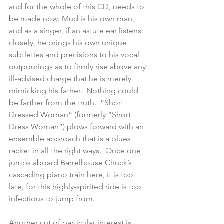
and for the whole of this CD, needs to 
be made now: Mud is his own man, 
and as a singer, if an astute ear listens 
closely, he brings his own unique 
subtleties and precisions to his vocal 
outpourings as to firmly rise above any 
ill-advised charge that he is merely 
mimicking his father.  Nothing could 
be farther from the truth.  “Short 
Dressed Woman” (formerly “Short 
Dress Woman”) plows forward with an 
ensemble approach that is a blues 
racket in all the right ways.  Once one 
jumps aboard Barrelhouse Chuck’s 
cascading piano train here, it is too 
late, for this highly-spirited ride is too 
infectious to jump from.
Another cut of particular interest is 