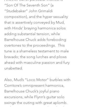
“Son Of The Seventh Son” (a 
“Studebaker” John Grimaldi 
composition), and the hyper sexuality 
that is assertively conveyed by Mud, 
with Hinds’ braying harmonica solos 
adding substantial tension, while 
Barrelhouse Chuck adds foreboding 
overtones to the proceedings.  This 
tune is a shameless testament to male 
bravado; the song lurches and plows 
ahead with masculine passion and fury 
unabetted.
Also, Mud’s “Loco Motor” burbles with 
Corritore’s omnipresent harmonica, 
Barrelhouse Chuck’s joyful piano 
excursions, while Flynn’s guitar solo 
swings the outing with great aplomb.  