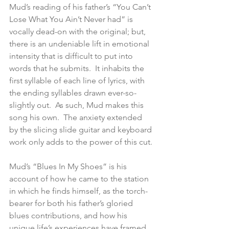
Mud’s reading of his father’s “You Can’t 
Lose What You Ain’t Never had” is 
vocally dead-on with the original; but, 
there is an undeniable lift in emotional 
intensity that is difficult to put into 
words that he submits.  It inhabits the 
first syllable of each line of lyrics, with 
the ending syllables drawn ever-so-
slightly out.  As such, Mud makes this 
song his own.  The anxiety extended 
by the slicing slide guitar and keyboard 
work only adds to the power of this cut.
Mud’s “Blues In My Shoes” is his 
account of how he came to the station 
in which he finds himself, as the torch-
bearer for both his father’s gloried 
blues contributions, and how his 
unique life’s experiences have framed 