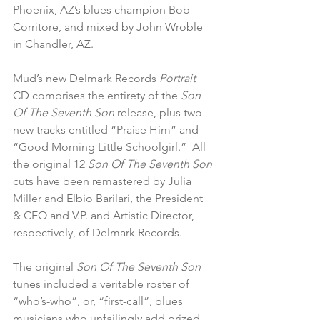
Phoenix, AZ’s blues champion Bob 
Corritore, and mixed by John Wroble 
in Chandler, AZ. 
Mud’s new Delmark Records 
Portrait
CD comprises the entirety of the
 Son 
Of The Seventh Son
 release, plus two 
new tracks entitled “Praise Him” and 
“Good Morning Little Schoolgirl.”  All 
the original 12 
Son Of The Seventh Son
cuts have been remastered by Julia 
Miller and Elbio Barilari, the President 
& CEO and V.P. and Artistic Director, 
respectively, of Delmark Records.
The original 
Son Of The Seventh Son
tunes included a veritable roster of 
“who’s-who”, or, “first-call”, blues 
musicians who unfailingly add prized 