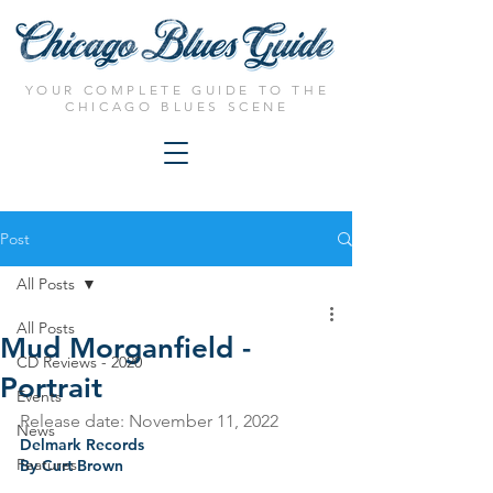
YOUR COMPLETE GUIDE TO THE
CHICAGO BLUES SCENE
Post
All Posts
All Posts
Mud Morganfield -
CD Reviews - 2020
Portrait
Events
Release date: November 11, 2022
News
Delmark Records
Features
By Curt Brown