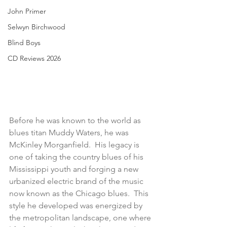
John Primer
Selwyn Birchwood
Blind Boys
CD Reviews 2026
Before he was known to the world as 
blues titan Muddy Waters, he was 
McKinley Morganfield.  His legacy is 
one of taking the country blues of his 
Mississippi youth and forging a new 
urbanized electric brand of the music 
now known as the Chicago blues.  This 
style he developed was energized by 
the metropolitan landscape, one where 