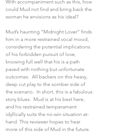
With accompaniment such as this, how 
could Mud not find and bring back the 
woman he envisions as his ideal?
Mud’s haunting “Midnight Lover” finds 
him in a more restrained vocal mood, 
considering the potential implications 
of his forbidden pursuit of love, 
knowing full well that his is a path 
paved with nothing but unfortunate 
outcomes.  All backers on this heavy, 
deep cut play to the somber side of 
the scenario.  In short, this is a fabulous 
story blues.  Mud is at his best here, 
and his restrained temperament 
idyllically suits the no-win situation at-
hand. This reviewer hopes to hear 
more of this side of Mud in the future.