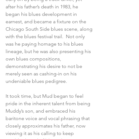
after his father’s death in 1983, he 
began his blues development in 
earnest, and became a fixture on the 
Chicago South Side blues scene, along 
with the blues festival trail.  Not only 
was he paying homage to his blues 
lineage, but he was also presenting his 
own blues compositions, 
demonstrating his desire to not be 
merely seen as cashing-in on his 
undeniable blues pedigree.  
It took time, but Mud began to feel 
pride in the inherent talent from being 
Muddy’s son, and embraced his 
baritone voice and vocal phrasing that 
closely approximates his father, now 
viewing it as his calling to keep 