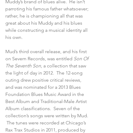
Muddy’s brand of blues alive.  He isn’t 
parroting his famous father whatsoever; 
rather, he is championing all that was 
great about his Muddy and his blues 
while constructing a musical identity all 
his own.
Mud’s third overall release, and his first 
on Severn Records, was entitled 
Son Of 
The Seventh Son
, a collection that saw 
the light of day in 2012.  The 12-song 
outing drew positive critical reviews, 
and was nominated for a 2013 Blues 
Foundation Blues Music Award in the 
Best Album and Traditional-Male Artist 
Album classifications.  Seven of the 
collection’s songs were written by Mud. 
 The tunes were recorded at Chicago’s 
Rax Trax Studios in 2011, produced by 