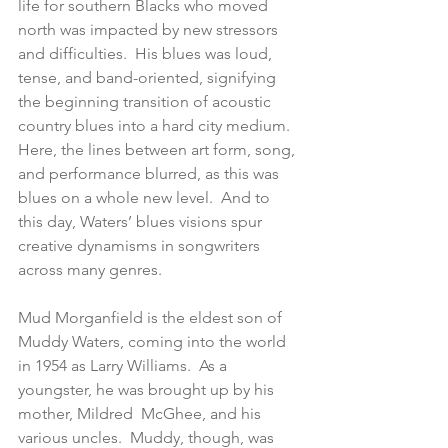
life for southern Blacks who moved 
north was impacted by new stressors 
and difficulties.  His blues was loud, 
tense, and band-oriented, signifying 
the beginning transition of acoustic 
country blues into a hard city medium.  
Here, the lines between art form, song, 
and performance blurred, as this was 
blues on a whole new level.  And to 
this day, Waters’ blues visions spur 
creative dynamisms in songwriters 
across many genres.
Mud Morganfield is the eldest son of 
Muddy Waters, coming into the world 
in 1954 as Larry Williams.  As a 
youngster, he was brought up by his 
mother, Mildred  McGhee, and his 
various uncles.  Muddy, though, was 