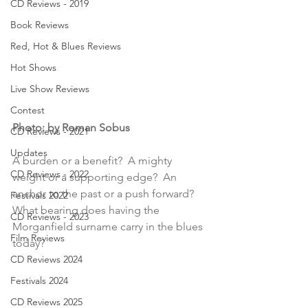
CD Reviews - 2019
Book Reviews
Red, Hot & Blues Reviews
Hot Shows
Live Show Reviews
Contest
Photo: by Roman Sobus
CD Reviews - 2021
Updates
A burden or a benefit?  A mighty 
CD Reviews - 2022
weight or a supporting edge?  An 
anchor to the past or a push forward?  
Festivals 2022
What bearing does having the 
CD Reviews - 2023
Morganfield surname carry in the blues 
Film Reviews
today?
CD Reviews 2024
Festivals 2024
CD Reviews 2025