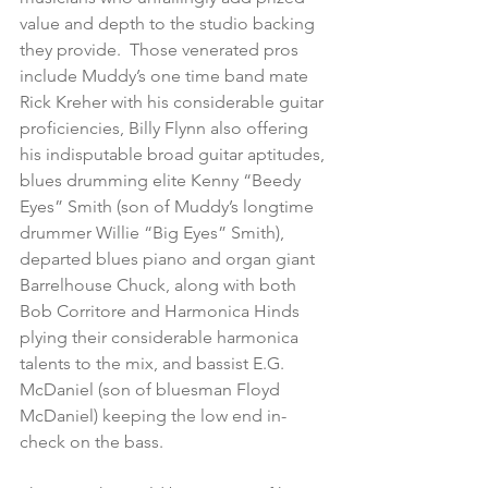
value and depth to the studio backing 
they provide.  Those venerated pros 
include Muddy’s one time band mate 
Rick Kreher with his considerable guitar 
proficiencies, Billy Flynn also offering 
his indisputable broad guitar aptitudes, 
blues drumming elite Kenny “Beedy 
Eyes” Smith (son of Muddy’s longtime 
drummer Willie “Big Eyes” Smith), 
departed blues piano and organ giant 
Barrelhouse Chuck, along with both 
Bob Corritore and Harmonica Hinds 
plying their considerable harmonica 
talents to the mix, and bassist E.G. 
McDaniel (son of bluesman Floyd 
McDaniel) keeping the low end in-
check on the bass.