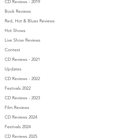
CD Reviews - 2019
Book Reviews
Red, Hot & Blues Reviews
Hot Shows
Live Show Reviews
Contest
CD Reviews - 2021
Updates
CD Reviews - 2022
Festivals 2022
CD Reviews - 2023
Film Reviews
CD Reviews 2024
Festivals 2024
CD Reviews 2025