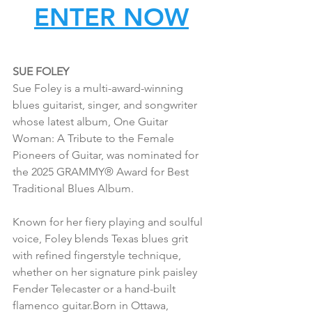
ENTER NOW
SUE FOLEY
Sue Foley is a multi-award-winning 
blues guitarist, singer, and songwriter 
whose latest album, One Guitar 
Woman: A Tribute to the Female 
Pioneers of Guitar, was nominated for 
the 2025 GRAMMY® Award for Best 
Traditional Blues Album.
Known for her fiery playing and soulful 
voice, Foley blends Texas blues grit 
with refined fingerstyle technique, 
whether on her signature pink paisley 
Fender Telecaster or a hand-built 
flamenco guitar.Born in Ottawa, 