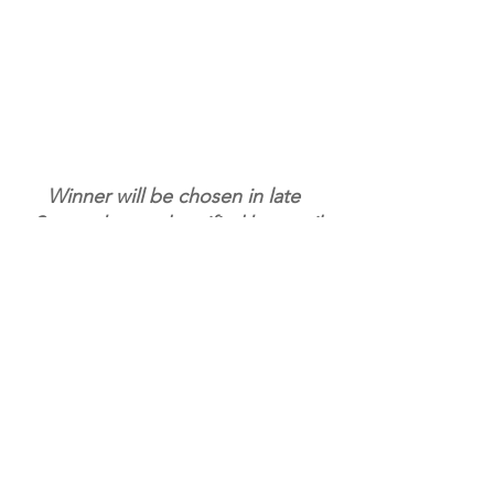
Winner will be chosen in late 
September and notified by email
ENTER NOW