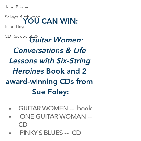
John Primer
Selwyn Birchwood
YOU CAN WIN:
Blind Boys
CD Reviews 2026
Guitar Women: 
Conversations & Life 
Lessons with Six-String 
Heroines
 Book and 2 
award-winning
 CDs from 
Sue Foley:
GUITAR WOMEN -- 
book
​ ONE GUITAR WOMAN -- 
CD
PINKY'S BLUES -- 
CD