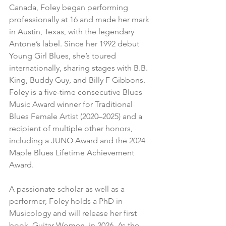
Canada, Foley began performing 
professionally at 16 and made her mark 
in Austin, Texas, with the legendary 
Antone’s label. Since her 1992 debut 
Young Girl Blues, she’s toured 
internationally, sharing stages with B.B. 
King, Buddy Guy, and Billy F Gibbons. 
Foley is a five-time consecutive Blues 
Music Award winner for Traditional 
Blues Female Artist (2020–2025) and a 
recipient of multiple other honors, 
including a JUNO Award and the 2024 
Maple Blues Lifetime Achievement 
Award.
A passionate scholar as well as a 
performer, Foley holds a PhD in 
Musicology and will release her first 
book, Guitar Women, in 2026. As the 