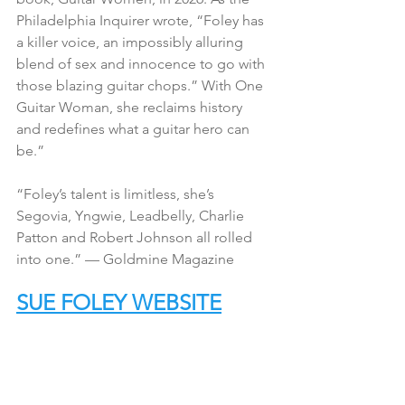
Philadelphia Inquirer wrote, “Foley has 
a killer voice, an impossibly alluring 
blend of sex and innocence to go with 
those blazing guitar chops.” With One 
Guitar Woman, she reclaims history 
and redefines what a guitar hero can 
be.”
“Foley’s talent is limitless, she’s 
Segovia, Yngwie, Leadbelly, Charlie 
Patton and Robert Johnson all rolled 
into one.” — Goldmine Magazine
SUE FOLEY WEBSITE