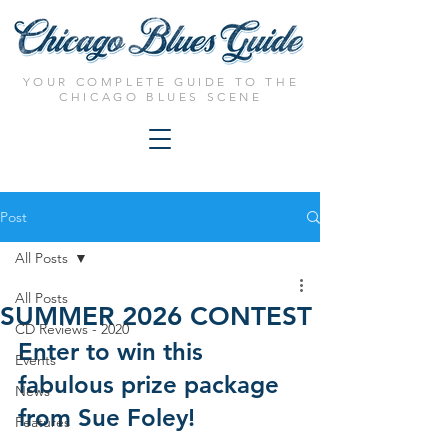
YOUR COMPLETE GUIDE TO THE
CHICAGO BLUES SCENE
Post
All Posts
All Posts
SUMMER 2026 CONTEST
CD Reviews - 2020
Enter to win this 
Events
fabulous prize package 
News
from Sue Foley!
Features