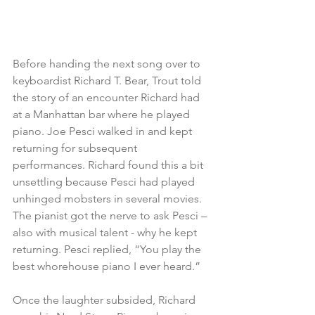
Before handing the next song over to 
keyboardist Richard T. Bear, Trout told 
the story of an encounter Richard had 
at a Manhattan bar where he played 
piano. Joe Pesci walked in and kept 
returning for subsequent 
performances. Richard found this a bit 
unsettling because Pesci had played 
unhinged mobsters in several movies. 
The pianist got the nerve to ask Pesci – 
also with musical talent - why he kept 
returning. Pesci replied, “You play the 
best whorehouse piano I ever heard.” 
Once the laughter subsided, Richard 