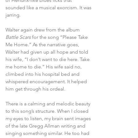
of Hendrix-like blues licks that 
sounded like a musical exorcism. It was 
jarring.   
Walter again drew from the album 
Battle Scars
 for the song “Please Take 
Me Home.” As the narrative goes, 
Walter had given up all hope and told 
his wife, “I don’t want to die here. Take 
me home to die.” His wife said no, 
climbed into his hospital bed and 
whispered encouragement. It helped 
him get through his ordeal.
There is a calming and melodic beauty 
to this song’s structure. When I closed 
my eyes to listen, my brain sent images 
of the late Gregg Allman writing and 
singing something similar. He too had 