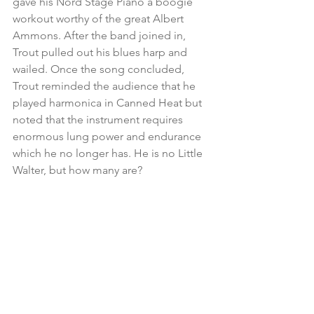
gave his Nord Stage Piano a boogie 
workout worthy of the great Albert 
Ammons. After the band joined in, 
Trout pulled out his blues harp and 
wailed. Once the song concluded, 
Trout reminded the audience that he 
played harmonica in Canned Heat but 
noted that the instrument requires 
enormous lung power and endurance 
which he no longer has. He is no Little 
Walter, but how many are?
America’s got talent
Trout then introduced his drummer 
Michael Leasure but not for a drum 
solo. He told the SPACE crowd that 
Michael was a superb impressionist 
that kept the band entertained. 
Naturally, he prodded Leasure for 