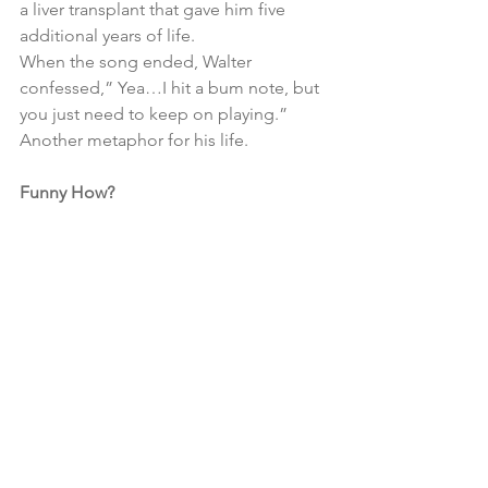
a liver transplant that gave him five 
additional years of life.
When the song ended, Walter 
confessed,” Yea…I hit a bum note, but 
you just need to keep on playing.”  
Another metaphor for his life.
Funny How?