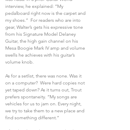
interview, he explained: “My 
pedalboard right now is the carpet and 
my shoes.”  For readers who are into 
gear, Walter’s gets his expressive tone 
from his Signature Model Delaney 
Guitar, the high gain channel on his 
Mesa Boogie Mark IV amp and volume 
swells he achieves with his guitar’s 
volume knob.
As for a setlist, there was none. Was it 
on a computer?  Were hard copies not 
yet taped down? As it turns out, Trout 
prefers spontaneity. “My songs are 
vehicles for us to jam on. Every night, 
we try to take them to a new place and 
find something different.” 