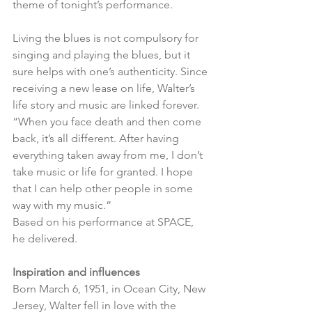
theme of tonight’s performance.
Living the blues is not compulsory for 
singing and playing the blues, but it 
sure helps with one’s authenticity. Since 
receiving a new lease on life, Walter’s 
life story and music are linked forever. 
“When you face death and then come 
back, it’s all different. After having 
everything taken away from me, I don’t 
take music or life for granted. I hope 
that I can help other people in some 
way with my music.” 
Based on his performance at SPACE, 
he delivered.
Inspiration and influences
Born March 6, 1951, in Ocean City, New 
Jersey, Walter fell in love with the 