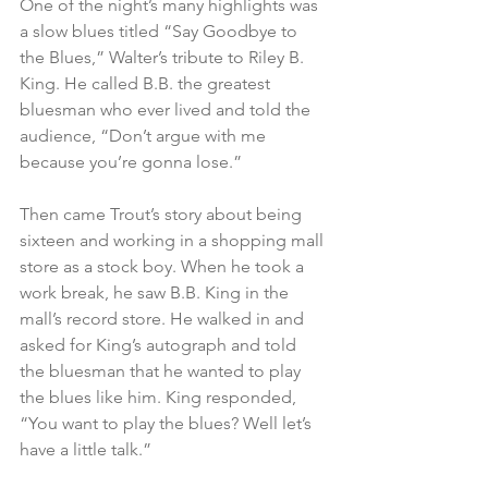
One of the night’s many highlights was 
a slow blues titled “Say Goodbye to 
the Blues,” Walter’s tribute to Riley B. 
King. He called B.B. the greatest 
bluesman who ever lived and told the 
audience, “Don’t argue with me 
because you’re gonna lose.”    
Then came Trout’s story about being 
sixteen and working in a shopping mall 
store as a stock boy. When he took a 
work break, he saw B.B. King in the 
mall’s record store. He walked in and 
asked for King’s autograph and told 
the bluesman that he wanted to play 
the blues like him. King responded, 
“You want to play the blues? Well let’s 
have a little talk.”