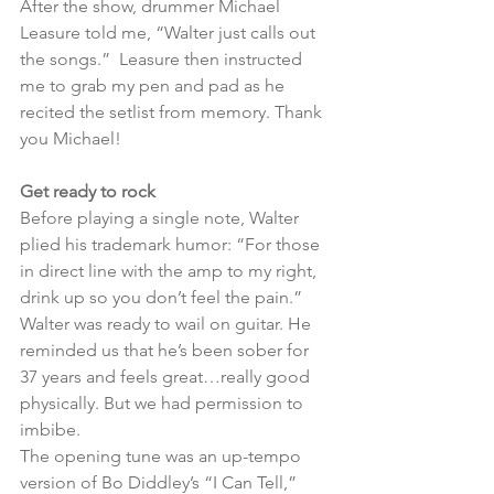
After the show, drummer Michael 
Leasure told me, “Walter just calls out 
the songs.”  Leasure then instructed 
me to grab my pen and pad as he 
recited the setlist from memory. Thank 
you Michael!
Get ready to rock
Before playing a single note, Walter 
plied his trademark humor: “For those 
in direct line with the amp to my right, 
drink up so you don’t feel the pain.” 
Walter was ready to wail on guitar. He 
reminded us that he’s been sober for 
37 years and feels great…really good 
physically. But we had permission to 
imbibe.
The opening tune was an up-tempo 
version of Bo Diddley’s “I Can Tell,” 