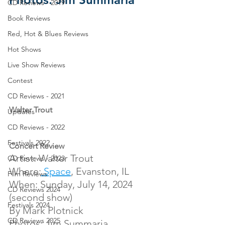
CD Reviews - 2019
Book Reviews
Red, Hot & Blues Reviews
Hot Shows
Live Show Reviews
Contest
CD Reviews - 2021
Walter Trout
Updates
CD Reviews - 2022
Festivals 2022
Concert Review
Artist: Walter Trout
CD Reviews - 2023
Where:
 Space
, Evanston, IL
Film Reviews
When: Sunday, July 14, 2024 
CD Reviews 2024
(second show)
Festivals 2024
By Mark Plotnick
CD Reviews 2025
Photos: Jim Summaria