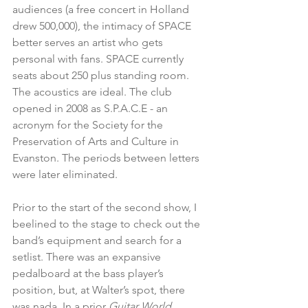
audiences (a free concert in Holland 
drew 500,000), the intimacy of SPACE 
better serves an artist who gets 
personal with fans. SPACE currently 
seats about 250 plus standing room. 
The acoustics are ideal. The club 
opened in 2008 as S.P.A.C.E - an 
acronym for the Society for the 
Preservation of Arts and Culture in 
Evanston. The periods between letters 
were later eliminated.
Prior to the start of the second show, I 
beelined to the stage to check out the 
band’s equipment and search for a 
setlist. There was an expansive 
pedalboard at the bass player’s 
position, but, at Walter’s spot, there 
was nada. In a prior 
Guitar World 