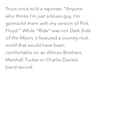
Trout once told a reporter, “Anyone 
who thinks I’m just a blues guy, I’m 
gonna hit them with my version of Pink 
Floyd.” While “Ride” was not 
Dark Side 
of the Moon
, it featured a country rock 
motif that would have been 
comfortable on an Allman Brothers, 
Marshall Tucker or Charlie Daniels 
band record.