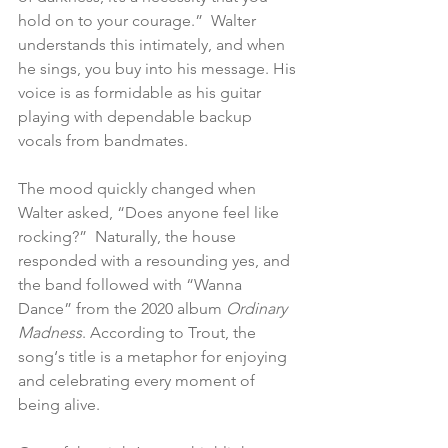
hold on to your courage.”  Walter 
understands this intimately, and when 
he sings, you buy into his message. His 
voice is as formidable as his guitar 
playing with dependable backup 
vocals from bandmates.
The mood quickly changed when 
Walter asked, “Does anyone feel like 
rocking?”  Naturally, the house 
responded with a resounding yes, and 
the band followed with “Wanna 
Dance” from the 2020 album 
Ordinary 
Madness
. According to Trout, the 
song‘s title is a metaphor for enjoying 
and celebrating every moment of 
being alive.