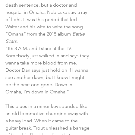
death sentence, but a doctor and 
hospital in Omaha, Nebraska saw a ray 
of light. It was this period that led 
Walter and his wife to write the song 
“Omaha” from the 2015 album 
Battle 
Scars
:
“It’s 3 A.M. and I stare at the TV. 
Somebody just walked in and says they 
wanna take more blood from me. 
Doctor Dan says just hold on if I wanna 
see another dawn, but I know I might 
be the next one gone. Down in 
Omaha, I'm down in Omaha.”
This blues in a minor key sounded like 
an old locomotive chugging away with 
a heavy load. When it came to the 
guitar break, Trout unleashed a barrage 