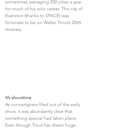
sometimes averaging 200 cities a year 
for much of his solo career. The city of 
Evanston (thanks to SPACE) was 
fortunate to be on Walter Trout’s 2024 
itinerary.
It’s showtime
As concertgoers filed out of the early 
show, it was abundantly clear that 
something special had taken place. 
Even though Trout has drawn huge 