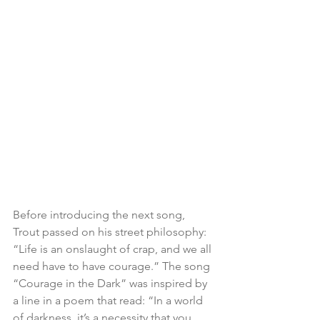
Before introducing the next song, 
Trout passed on his street philosophy: 
“Life is an onslaught of crap, and we all 
need have to have courage.” The song 
“Courage in the Dark” was inspired by 
a line in a poem that read: “In a world 
of darkness, it’s a necessity that you 