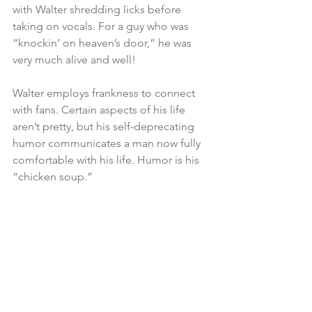
with Walter shredding licks before 
taking on vocals. For a guy who was 
“knockin’ on heaven’s door,” he was 
very much alive and well!
Walter employs frankness to connect 
with fans. Certain aspects of his life 
aren’t pretty, but his self-deprecating 
humor communicates a man now fully 
comfortable with his life. Humor is his 
“chicken soup.”