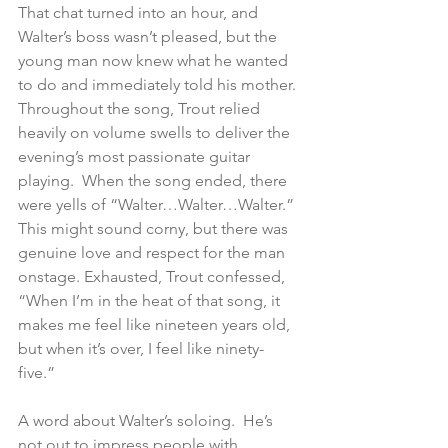
That chat turned into an hour, and 
Walter’s boss wasn’t pleased, but the 
young man now knew what he wanted 
to do and immediately told his mother. 
Throughout the song, Trout relied 
heavily on volume swells to deliver the 
evening’s most passionate guitar 
playing.  When the song ended, there 
were yells of “Walter…Walter…Walter.”  
This might sound corny, but there was 
genuine love and respect for the man 
onstage. Exhausted, Trout confessed, 
“When I’m in the heat of that song, it 
makes me feel like nineteen years old, 
but when it’s over, I feel like ninety-
five.”   
A word about Walter’s soloing.  He’s 
not out to impress people with 