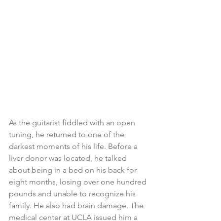
As the guitarist fiddled with an open 
tuning, he returned to one of the 
darkest moments of his life. Before a 
liver donor was located, he talked 
about being in a bed on his back for 
eight months, losing over one hundred 
pounds and unable to recognize his 
family. He also had brain damage. The 
medical center at UCLA issued him a 