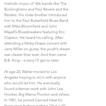
melodic music of ‘60s bands like The 
Buckinghams and Paul Revere and the 
Raiders. His older brother introduced 
him to the Paul Butterfield Blues Band 
with Mike Bloomfield and John 
Mayall’s Bluesbreakers featuring Eric 
Clapton. He heard his calling. After 
attending a Moby Grape concert with 
Jerry Miller on guitar, the youth’s dream 
was clearer than ever. And then came 
B.B. King – a story I’ll get to later.
At age 22, Walter moved to Los 
Angeles hoping to sit in with anyone 
who would let him. He eventually 
found sideman work with John Lee 
Hooker, Big Mama Thorton and others. 
In 1981, he joined Canned Heat for 
three years before getting “that call” 