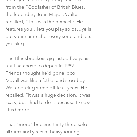
from the “Godfather of British Blues,” 
the legendary John Mayall. Walter 
recalled, “This was the pinnacle. He 
features you…lets you play solos…yells 
out your name after every song and lets 
you sing.” 
The Bluesbreakers gig lasted five years 
until he chose to depart in 1989. 
Friends thought he’d gone loco. 
Mayall was like a father and stood by 
Walter during some difficult years. He 
recalled, “It was a huge decision. It was 
scary, but I had to do it because I knew 
I had more.”    
That “more” became thirty-three solo 
albums and years of heavy touring – 