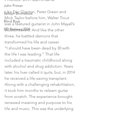
John Primer
Like Eric Clapton, Peter Green and 
Selwyn Birchwood
Mick Taylor before him, Walter Trout 
Blind Boys
was a featured guitarist in John Mayall’s 
CD Reviews 2026
Bluesbreakers. And like the other 
three, he battled demons that 
transformed his life and career.
“I should have been dead by 30 with 
the life I was leading.” That life 
included a traumatic childhood along 
with alcohol and drug addiction. Years 
later, his liver called it quits, but, in 2014 
he received a life-saving transplant. 
Along with a challenging rehabilitation, 
it took him months to relearn guitar 
from scratch. The experience brought 
renewed meaning and purpose to his 
life and music. This was the underlying 