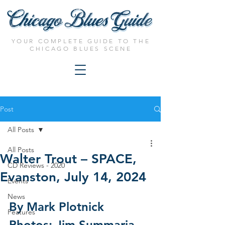
YOUR COMPLETE GUIDE TO THE
CHICAGO BLUES SCENE
Post
All Posts
All Posts
Walter Trout – SPACE,
CD Reviews - 2020
Evanston, July 14, 2024
Events
News
By Mark Plotnick
Features
Photos: Jim Summaria