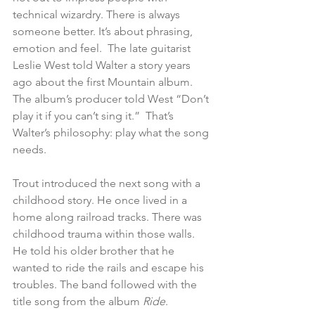
technical wizardry. There is always 
someone better. It’s about phrasing, 
emotion and feel.  The late guitarist 
Leslie West told Walter a story years 
ago about the first Mountain album. 
The album’s producer told West “Don’t 
play it if you can’t sing it.”  That’s 
Walter’s philosophy: play what the song 
needs.
Trout introduced the next song with a 
childhood story. He once lived in a 
home along railroad tracks. There was 
childhood trauma within those walls. 
He told his older brother that he 
wanted to ride the rails and escape his 
troubles. The band followed with the 
title song from the album 
Ride
.