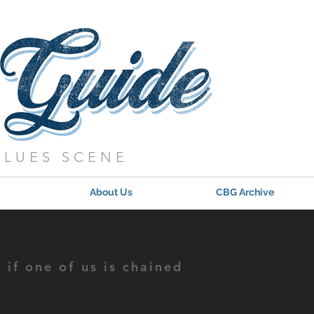
BLUES SCENE
About Us
CBG Archive
if one of us is chained