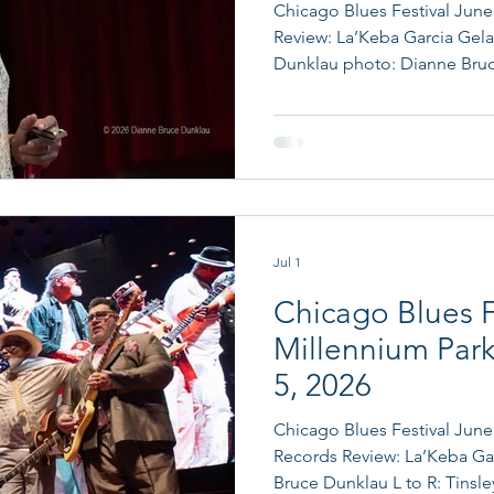
Chicago Blues Festival June 
Review: La’Keba Garcia Gela
Dunklau photo: Dianne Bruce Dunklau Chicago Blues
Festival June 6, 2026 75 Years
and The Sons of Blues feat
Kenny Neal Prior to his performance, Chicago blues
harmonica master Billy Bra
mayoral proclamation recog
contributions to blues music
Jul 1
Chicago Blues F
Millennium Park
5, 2026
Chicago Blues Festival June 
Records Review: La’Keba Garcia Gelardi Photos: Dianne
Bruce Dunklau L to R: Tinsley Ellis, Lil' Ed, Ronnie Baker