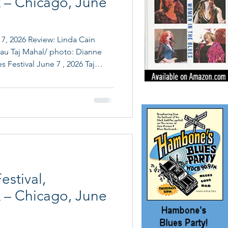
 – Chicago, June
: Linda Cain
au Taj Mahal/ photo: Dianne
 Festival June 7 , 2026 Taj
Band, Chris Cain, Sue Foley,
 Mama Yancey & Big Mama
26. After two days in
mova Theater events on
 still raving about) th
estival,
 – Chicago, June