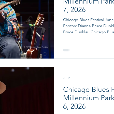
Millennium Park
7, 2026
Chicago Blues Festival June 7, 2026 Review
Photos: Dianne Bruce Dunkl
Bruce Dunklau Chicago Blues
Mahal & The Phantom Blues 
Women in Blues Tribute to
Thornton And now we find ourselves on Sunday the last day
of Chicago Blues Festival 20
Millennium Park and the Ra
Thursday (which the fans were
Jul 9
Chicago Blues F
Millennium Park
6, 2026