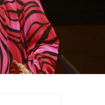
Get the Party
Started!