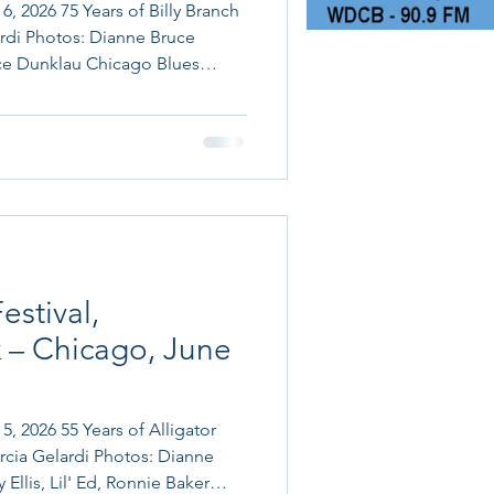
6, 2026 75 Years of Billy Branch
rdi Photos: Dianne Bruce
 of Billy Branch: Billy Branch
uring Ronnie Baker Brooks and
nch was honored with a Chicago
nizing his remarkable
 and the ci
estival,
 – Chicago, June
5, 2026 55 Years of Alligator