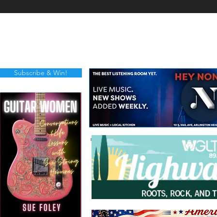
Subscribe & Win!