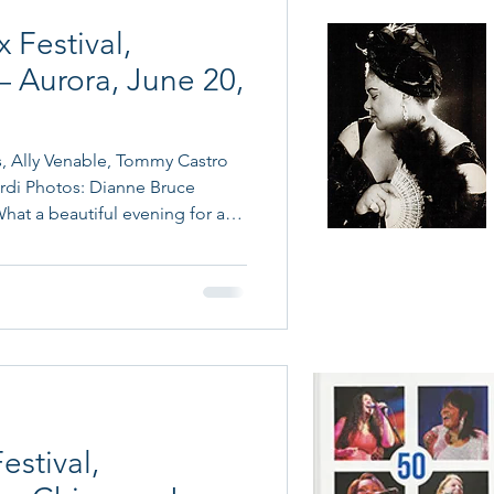
 Festival,
– Aurora, June 20,
, Ally Venable, Tommy Castro
rdi Photos: Dianne Bruce
at a beautiful evening for a
urora! The recently renovated
Book a blues band
etting, with ideal weather for
and more with Cain's
e Fox River. Aurora has a deep
Music Connection
 historic Leland Hotel in
 Victor recording sessions
he Sky C
estival,