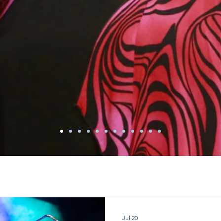
Jul 20