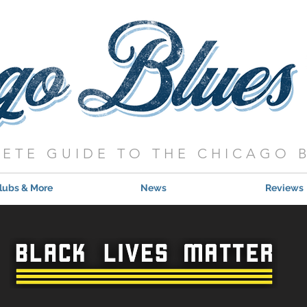
ETE GUIDE TO THE CHICAGO 
lubs & More
News
Reviews