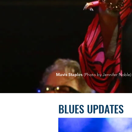
Mavis Staples
(Photo by Jennifer Noble)
BLUES UPDATES