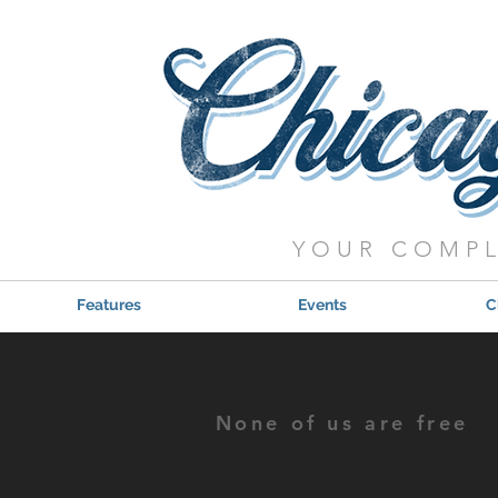
YOUR COMPL
Features
Events
C
None of us are free