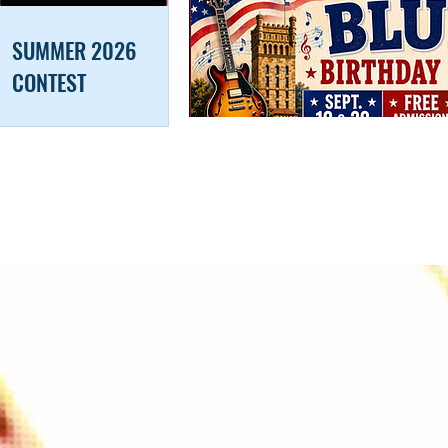
SUMMER 2026
CONTEST