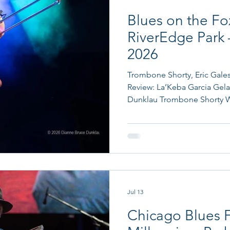
Blues on the Fox
RiverEdge Park 
2026
Trombone Shorty, Eric Gales
Review: La’Keba Garcia Gela
Dunklau Trombone Shorty Wh
show at RiverEdge Park in A
venue provided the perfect s
an outdoor concert along th
connection to the blues. The
downtown Aurora hosted RCA
between 1937 and 1938 in t
Jul 13
Chicago Blues F