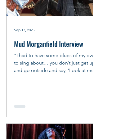
Sep 13, 2025
Mud Morganfield Interview
“I had to have some blues of my own
to sing about….you don’t just get up
and go outside and say, ‘Look at me,
I’m a bluesman!’ You’ve got...