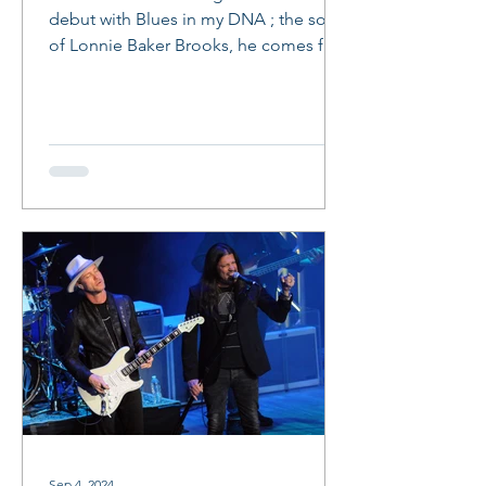
debut with Blues in my DNA ; the son
of Lonnie Baker Brooks, he comes full
circle and makes a life...
Sep 4, 2024