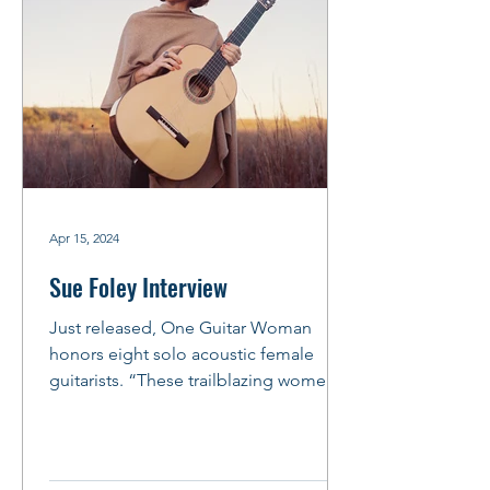
Apr 15, 2024
Sue Foley Interview
Just released, One Guitar Woman
honors eight solo acoustic female
guitarists. “These trailblazing women
weren’t just playing the guitar,...