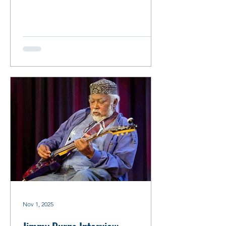
with Mavis Staples, Bonnie Raitt, Buddy
Guy and Keith Richards, to name a few.
By Robin Zimmerman Mavis Staples &
Tom Marker/Photo: Debbie Moore
Tom Marker Interview By Robin
Zimmerman Tom Marker proved to be
the perfect person to have the
proverbial cup of coffee with. Recently
retired after an illustrious radio career
spanning 50 years, he came ready to
spill
Nov 1, 2025