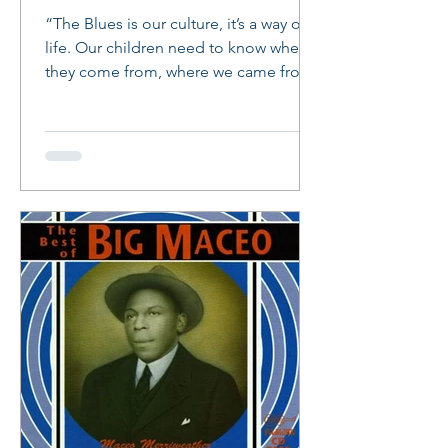
“The Blues is our culture, it’s a way of
life. Our children need to know where
they come from, where we came from.
The Blues was a form...