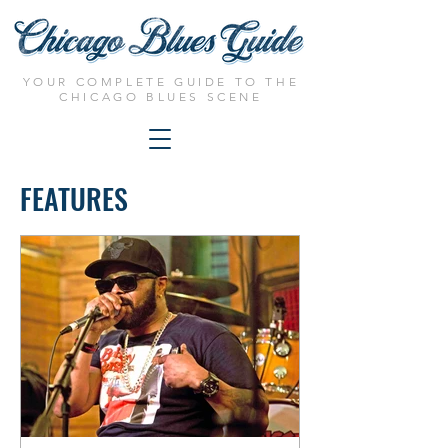
YOUR COMPLETE GUIDE TO THE
CHICAGO BLUES SCENE
FEATURES