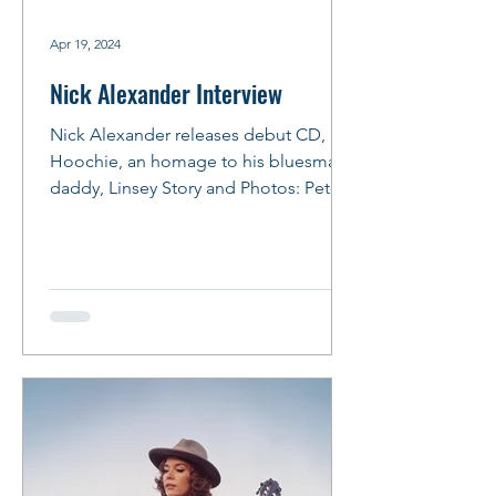
Apr 19, 2024
Nick Alexander Interview
Nick Alexander releases debut CD, Lil
Hoochie, an homage to his bluesman
daddy, Linsey Story and Photos: Peter
M. Hurley Photo: Peter...