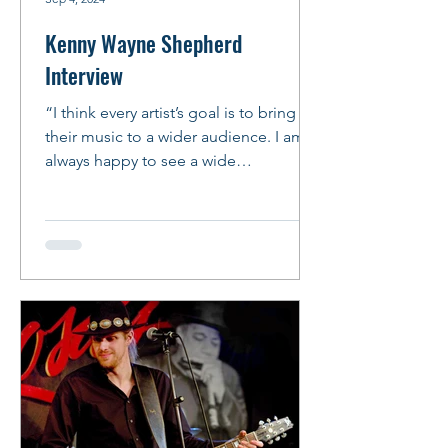
Kenny Wayne Shepherd
Interview
“I think every artist’s goal is to bring
their music to a wider audience. I am
always happy to see a wide
demographic at my shows and I...