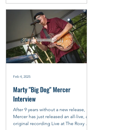
Feb 4, 2025
Marty "Big Dog" Mercer
Interview
After 9 years without a new release,
Mercer has just released an all-live, all-
original recording Live at The Roxy .