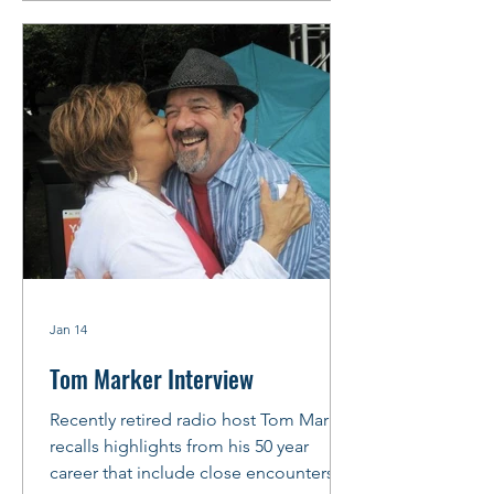
arrange to meet before the gig at
“Chicago’s Friendliest Blues Lounge,”
Rosa’s Lounge, where Little Ed’
Williams holds down the Thursday
night
Jan 14
Tom Marker Interview
Recently retired radio host Tom Marker
recalls highlights from his 50 year
career that include close encounters