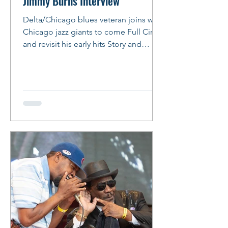
Jimmy Burns Interview
Delta/Chicago blues veteran joins with
Chicago jazz giants to come Full Circle
and revisit his early hits Story and
Photos: Peter M. Hurley Photo: Peter
Hurley Jimmy Burns Comes Full Circle
By Peter Hurley Veteran Bluesman
Jimmy Burns slipped into the booth at
the Italian restaurant chain, the one
with the free breadsticks, where he had
arranged to meet for lunch. His beard
was fuller and snowier than when last
seen, his almond shaped eyes alive
and dark with amber-tinged w