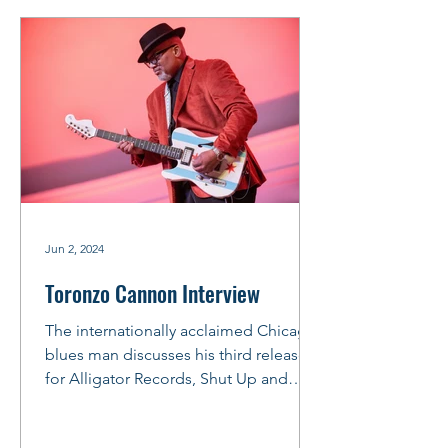
Jun 2, 2024
Toronzo Cannon Interview
The internationally acclaimed Chicago
blues man discusses his third release
for Alligator Records, Shut Up and
Play. The official CD...