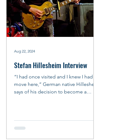
Aug 22, 2024
Stefan Hillesheim Interview
“I had once visited and I knew I had to
move here,” German native Hillesheim
says of his decision to become a
Chicago bluesman. “It’s not...