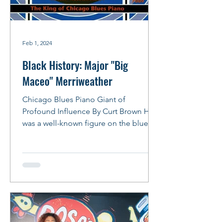
Feb 1, 2024
Black History: Major "Big
Maceo" Merriweather
Chicago Blues Piano Giant of
Profound Influence By Curt Brown He
was a well-known figure on the blues
scene in the 1940s, owning a...