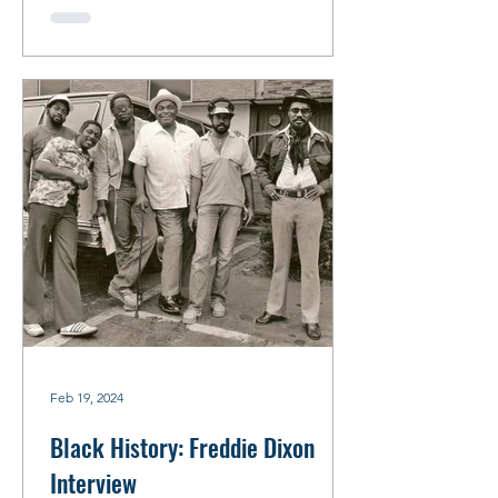
Feb 19, 2024
Black History: Freddie Dixon
Interview