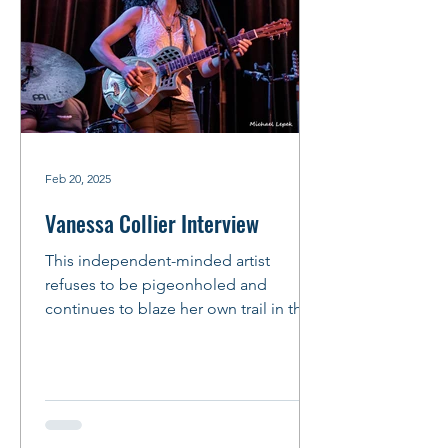
Feb 20, 2025
Vanessa Collier Interview
This independent-minded artist
refuses to be pigeonholed and
continues to blaze her own trail in the
music business. This mindset is...