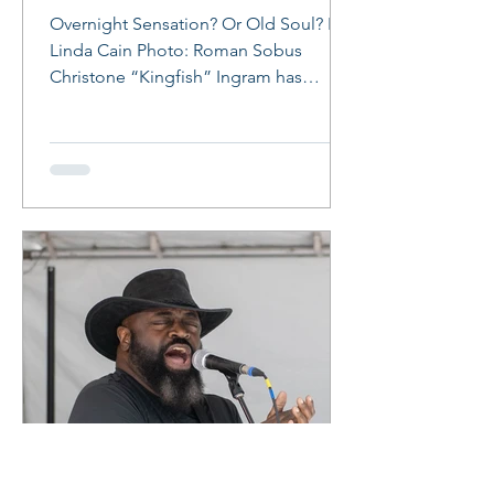
Overnight Sensation? Or Old Soul? By
Linda Cain Photo: Roman Sobus
Christone “Kingfish” Ingram has
arrived! At age 24, the Clarksdale,...