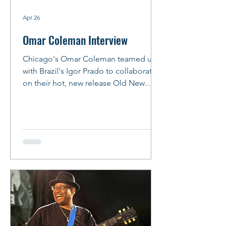
Apr 26
Omar Coleman Interview
Chicago's Omar Coleman teamed up
with Brazil's Igor Prado to collaborate
on their hot, new release Old New
Funky and Blue. The result lives up to
the album's title with songs that reflect
early influences -- like Bobby Rush, Syl
Johnson, Junior Wells, Albert King and
Albert Collins -- that will help listeners
get their groove on. Omar and Igor will
join forces again for their album
release party at FitzGerald's in Berwyn
on May 15, 2026. Bring your dancin'
shoes! Story and Ph