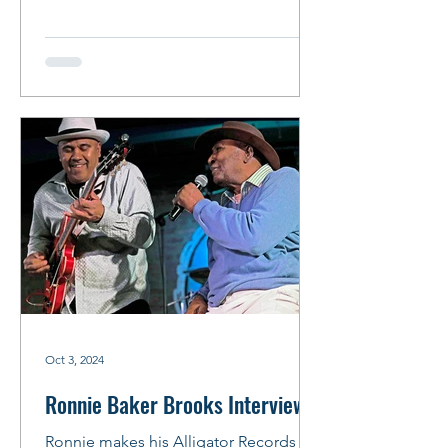
Recorded at the...
Oct 3, 2024
Ronnie Baker Brooks Interview
Ronnie makes his Alligator Records