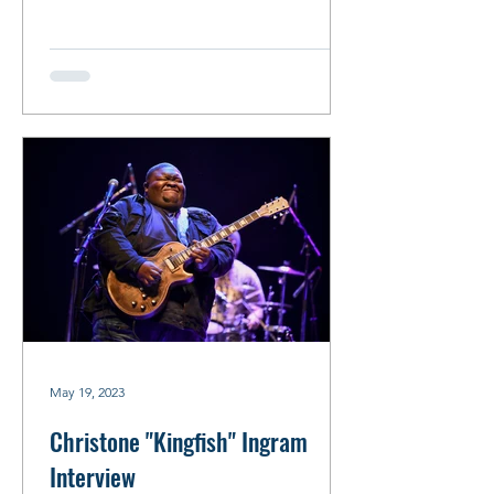
May 19, 2023
Christone "Kingfish" Ingram
Interview