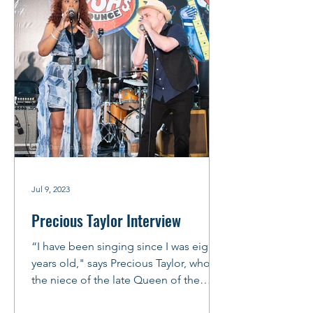
Jul 9, 2023
Precious Taylor Interview
“I have been singing since I was eight
years old," says Precious Taylor, who is
the niece of the late Queen of the
Blues, Koko Taylor. ...