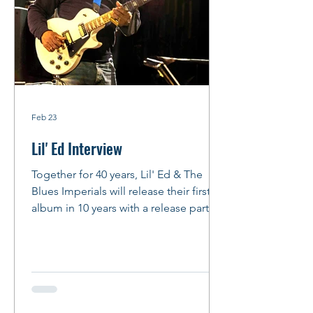
Feb 23
Lil' Ed Interview
Together for 40 years, Lil' Ed & The
Blues Imperials will release their first
album in 10 years with a release party at
FitzGerald's in Berwyn on Feb. 27,
2026. And we do mean PARTY! Story
and Photos: Peter M. Hurley Photo: by
Peter Hurley Lil' Ed talks about
Slideways , JB Hutto, his songwriting
process and more By Peter Hurley We