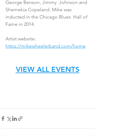
George Benson, Jimmy  Johnson and 
Shemekia Copeland. Mike was 
inducted in the Chicago Blues  Hall of 
Fame in 2014. 
Artist website: 
https://mikewheelerband.com/home
VIEW ALL EVENTS