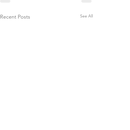
See All
Recent Posts