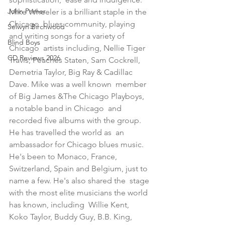
John Primer
Mike Wheeler is a brilliant staple in the 
Chicago  blues community, playing 
Selwyn Birchwood
and writing songs for a variety of 
Blind Boys
Chicago  artists including, Nellie Tiger 
CD Reviews 2026
Travis, Peaches Staten, Sam Cockrell,  
Demetria Taylor, Big Ray & Cadillac 
Dave. Mike was a well known  member 
of Big James &The Chicago Playboys, 
a notable band in Chicago  and 
recorded five albums with the group. 
He has travelled the world as  an 
ambassador for Chicago blues music. 
He's been to Monaco, France,  
Switzerland, Spain and Belgium, just to 
name a few. He's also shared the  stage 
with the most elite musicians the world 
has known, including  Willie Kent, 
Koko Taylor, Buddy Guy, B.B. King, 