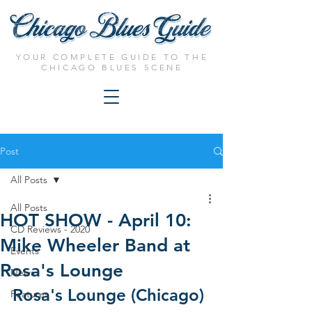
YOUR COMPLETE GUIDE TO THE
CHICAGO BLUES SCENE
Post
All Posts
All Posts
HOT SHOW - April 10:
CD Reviews - 2020
Mike Wheeler Band at
Events
Rosa's Lounge
News
Rosa's Lounge (Chicago)
Features