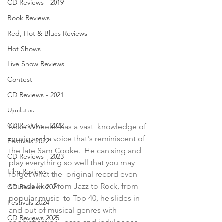
CD Reviews - 2019
Book Reviews
Red, Hot & Blues Reviews
Hot Shows
Live Show Reviews
Contest
CD Reviews - 2021
Updates
CD Reviews - 2022
Mike Wheeler has a vast  knowledge of 
music and a voice that's reminiscent of 
Festivals 2022
the late Sam Cooke.  He can sing and 
CD Reviews - 2023
play everything so well that you may 
Film Reviews
forget what the  original record even 
sounds like. From Jazz to Rock, from 
CD Reviews 2024
popular music  to Top 40, he slides in 
Festivals 2024
and out of musical genres with 
CD Reviews 2025
sophistication,  ease and indulgence. 