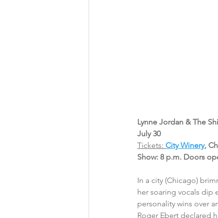
Lynne Jordan & The Shi
July 30
Tickets: 
City Winery
, C
Show: 8 p.m. Doors op
In a city (Chicago) bri
her soaring vocals dip e
personality wins over an
Roger Ebert declared he