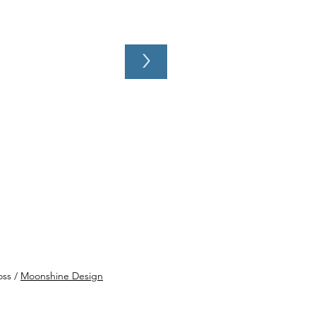
>
SHOW - June 20, 2026:
bone Shorty, Blues On
Fox, Aurora
oss /
Moonshine Design