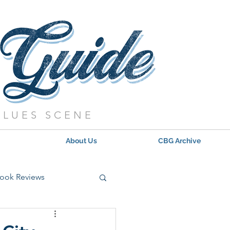
BLUES SCENE
About Us
CBG Archive
ook Reviews
s - 2021
Updates