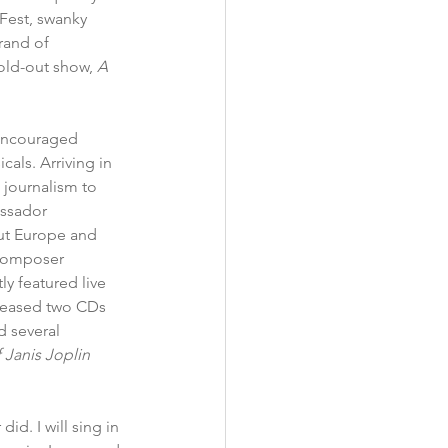
Fest, swanky 
rand of 
old-out show, 
A 
encouraged 
als. Arriving in 
journalism to 
ssador 
ut Europe and 
 composer 
ly featured live 
eleased two CDs 
 several 
Janis Joplin
id. I will sing in 