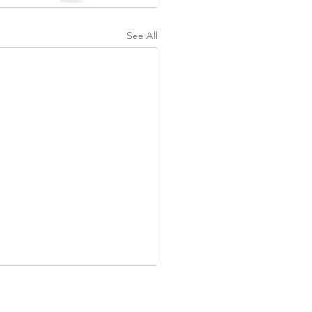
See All