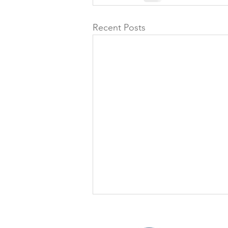
Recent Posts