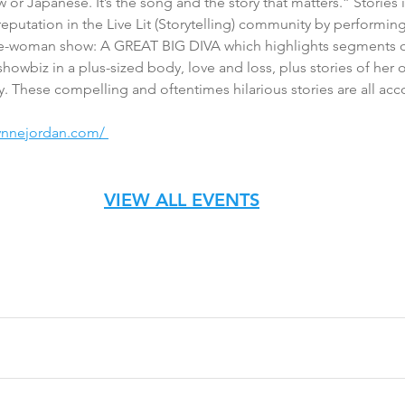
 or Japanese. It’s the song and the story that matters.” Stories 
reputation in the Live Lit (Storytelling) community by perform
-woman show: A GREAT BIG DIVA which highlights segments of 
showbiz in a plus-sized body, love and loss, plus stories of her 
ry. These compelling and oftentimes hilarious stories are all ac
lynnejordan.com/ 
VIEW ALL EVENTS