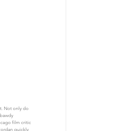
t. Not only do 
r bawdy 
ago film critic 
Jordan quickly 