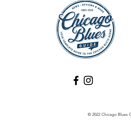
HOT SHOWS - July 25,
2026: Buddy Guy, Chicago
Theater, Chicago
© 2022 Chicago Blues G