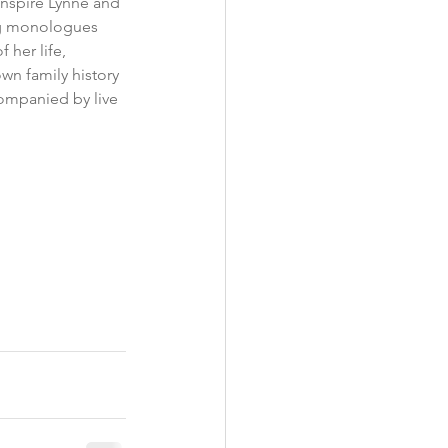
inspire Lynne and 
ing monologues 
her life, 
own family history 
companied by live 