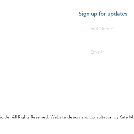
Sign up for updates
HOT SHOW - July 2-5 2026:
HOT 
American Music Festival,
Trom
FitzGerald's, Berwyn
The 
uide. All Rights Reserved. Website design and consultation by Kate M