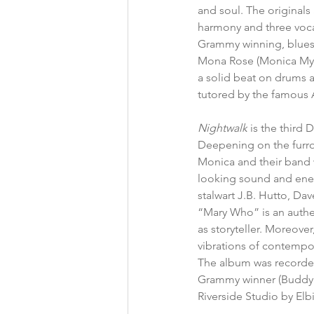
and soul. The originals a
harmony and three vocal
Grammy winning, blues 
Mona Rose (Monica Myhre
a solid beat on drums a
tutored by the famous 
Nightwalk
 is the third
Deepening on the furr
Monica and their band w
looking sound and energ
stalwart J.B. Hutto, Da
“Mary Who” is an authen
as storyteller. Moreover
vibrations of contempor
The album was recorded
Grammy winner (Buddy 
Riverside Studio by Elbi