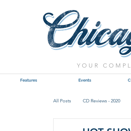
YOUR COMPL
Features
Events
C
All Posts
CD Reviews - 2020
Red, Hot & Blues Reviews