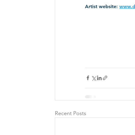
Artist website: 
www.d
Recent Posts