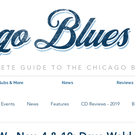
ETE GUIDE TO THE CHICAGO 
lubs & More
News
Reviews
Events
News
Features
CD Reviews - 2019
B
Hot Shows
Live Show Reviews
Contest
CD Review