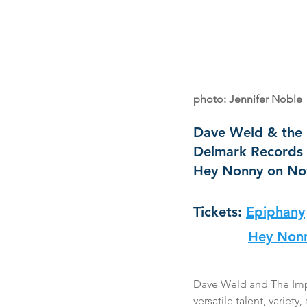
photo: Jennifer Noble
Dave Weld & the I
Delmark Records 
Hey Nonny on Nov
Tickets: 
Epiphany
Hey Non
Dave Weld and The Imper
versatile talent, variet