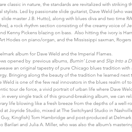
re classic in nature, the standards are revitalized with striking t
 stylists. Led by passionate slide guitarist, Dave Weld (who w
slide master J.B. Hutto), along with blues diva and two time R
), a rock rhythm section consisting of the creamy voice of Jef
nd Kenny Pickens blazing on bass.  Also hitting the ivory is Har
Art Hodes on piano/organ, and the Mississippi saxman, Rogers
 Delmark album for Dave Weld and the Imperial Flames.
ows opened by  previous albums, 
Burnin’ Love
 and 
Slip Into a 
eave an original tapestry of pure Chicago blues tradition with 
y. Bringing along the beauty of the tradition he learned next 
ve Weld is one of the few real innovators in the blues realm of t
tic tour de force, a vivid portrait of urban life where Dave Wel
, in every single track of this ground-breaking album, we can rel
ary life blowing like a fresh breeze from the depths of a well-ro
 at Joyride Studio, mixed at The Switchyard Studio in Nashvill
Guy, Kingfish) Tom Hambridge and post-produced at Delmark
o Barilari and Julia A. Miller, who was also the album’s masteri