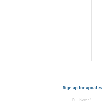
Sign up for updates