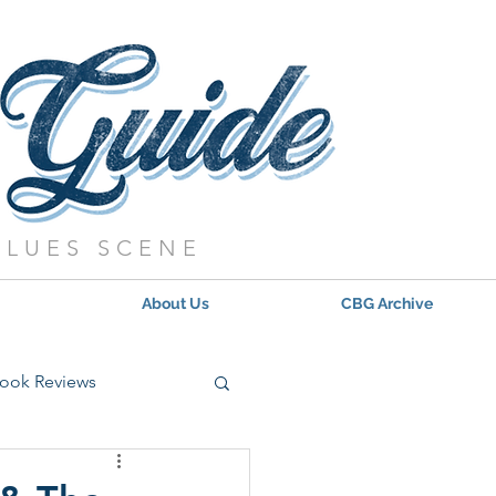
BLUES SCENE
About Us
CBG Archive
ook Reviews
s - 2021
Updates