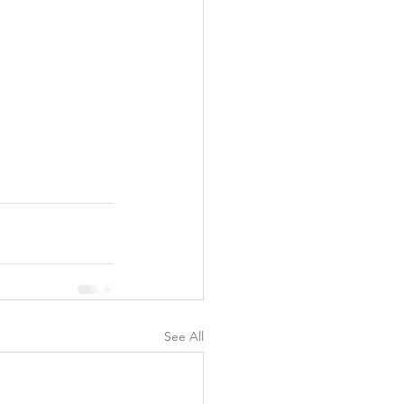
See All