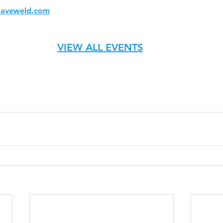
aveweld.com
VIEW ALL EVENTS