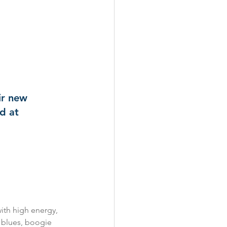
ir new 
d at 
ith high energy, 
’ blues, boogie 