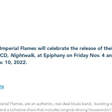
mperial Flames will celebrate the release of the
CD, 
Nightwalk
, at Epiphany on Friday Nov. 4 an
. 10, 2022.
ny
ial Flames, are an authentic, real deal blues band,  bursting w
y, and a cohesive show that includes original driving houserockin