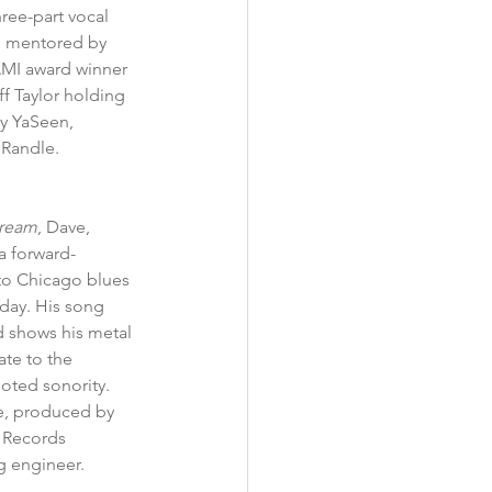
hree-part vocal 
as mentored by 
AMI award winner 
f Taylor holding 
ry YaSeen, 
 Randle.
Dream
, Dave, 
a forward-
to Chicago blues 
oday. His song 
d shows his metal 
ate to the 
oted sonority. 
e, produced by 
 Records 
ng engineer.