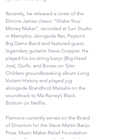
Recently, he released a cover of the 
Elmore James classic “Shake Your 
Money Maker”, recorded at Sun Studio 
in Memphis, alongside Rev. Peyton’s 
Big Damn Band and featured guest, 
legendary guitarist Steve Cropper. He 
played his six-string banjo (Big Head 
Joe), Quills, and Bones on Tyler 
Childers groundbreaking album Long 
Violent History and played jug 
alongside Brandford Marsalis on the 
soundtrack to Ma Rainey’s Black 
Bottom on Netflix.
Flemons currently serves on the Board 
of Directors for the Steve Martin Banjo 
Prize, Music Maker Relief Foundation 