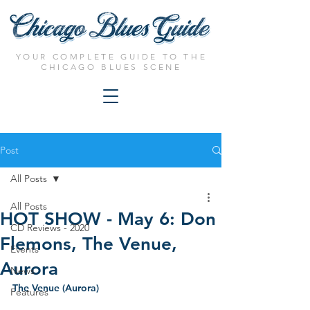
YOUR COMPLETE GUIDE TO THE
CHICAGO BLUES SCENE
Post
All Posts
All Posts
HOT SHOW - May 6: Don
CD Reviews - 2020
Flemons, The Venue,
Events
Aurora
News
The Venue (Aurora)
Features