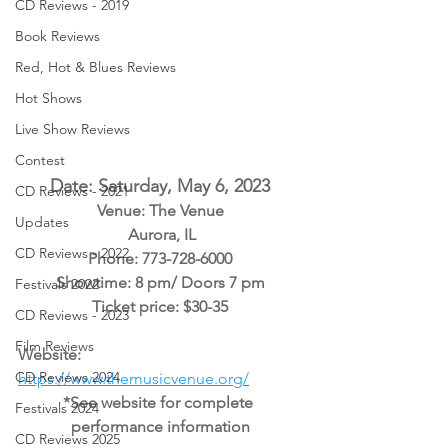
CD Reviews - 2019
Book Reviews
Red, Hot & Blues Reviews
Hot Shows
Live Show Reviews
Contest
Date: Saturday, May 6, 2023
CD Reviews - 2021
Venue: The Venue
Updates
 Aurora, IL
CD Reviews - 2022
Phone: 773-728-6000
Showtime: 8 pm/ Doors 7 pm
Festivals 2022
Ticket price: $30-35
CD Reviews - 2023
Film Reviews
Website: 
CD Reviews 2024
https://www.themusicvenue.org/
*See website for complete 
Festivals 2024
performance information
CD Reviews 2025