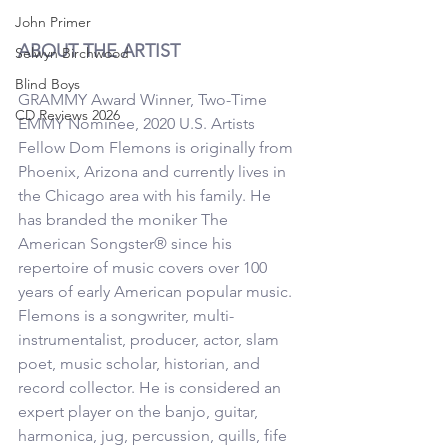
John Primer
ABOUT THE ARTIST
Selwyn Birchwood
Blind Boys
GRAMMY Award Winner, Two-Time 
CD Reviews 2026
EMMY Nominee, 2020 U.S. Artists 
Fellow Dom Flemons is originally from 
Phoenix, Arizona and currently lives in 
the Chicago area with his family. He 
has branded the moniker The 
American Songster® since his 
repertoire of music covers over 100 
years of early American popular music. 
Flemons is a songwriter, multi-
instrumentalist, producer, actor, slam 
poet, music scholar, historian, and 
record collector. He is considered an 
expert player on the banjo, guitar, 
harmonica, jug, percussion, quills, fife 