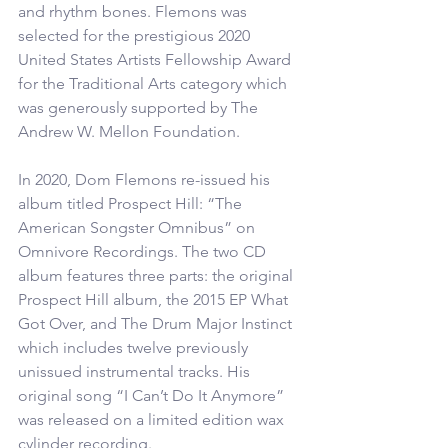
and rhythm bones. Flemons was 
selected for the prestigious 2020 
United States Artists Fellowship Award 
for the Traditional Arts category which 
was generously supported by The 
Andrew W. Mellon Foundation.
In 2020, Dom Flemons re-issued his 
album titled Prospect Hill: “The 
American Songster Omnibus” on 
Omnivore Recordings. The two CD 
album features three parts: the original 
Prospect Hill album, the 2015 EP What 
Got Over, and The Drum Major Instinct 
which includes twelve previously 
unissued instrumental tracks. His 
original song “I Can’t Do It Anymore” 
was released on a limited edition wax 
cylinder recording. 