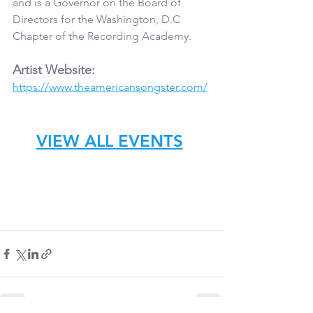
and is a Governor on the Board of 
Directors for the Washington, D.C 
Chapter of the Recording Academy.
Artist Website:
https://www.theamericansongster.com/
VIEW ALL EVENTS