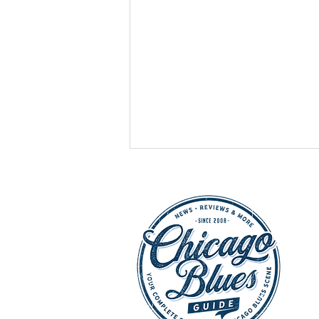
HOT SHOWS - July 25,
2026: Buddy Guy, Chicago