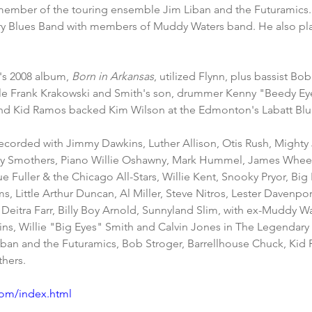
member of the touring ensemble Jim Liban and the Futuramics. I
ry Blues Band with members of Muddy Waters band. He also pla
's 2008 album, 
Born in Arkansas
, utilized Flynn, plus bassist Bob
tle Frank Krakowski and Smith's son, drummer Kenny "Beedy Ey
and Kid Ramos backed Kim Wilson at the Edmonton's Labatt Blue
ecorded with Jimmy Dawkins, Luther Allison, Otis Rush, Mighty
ey Smothers, Piano Willie Oshawny, Mark Hummel, James Wheeler
e Fuller & the Chicago All-Stars, Willie Kent, Snooky Pryor, Big 
s, Little Arthur Duncan, Al Miller, Steve Nitros, Lester Davenpo
Deitra Farr, Billy Boy Arnold, Sunnyland Slim, with ex-Muddy Wa
ins, Willie "Big Eyes" Smith and Calvin Jones in The Legendary
Liban and the Futuramics, Bob Stroger, Barrellhouse Chuck, Ki
hers. 
.com/index.html