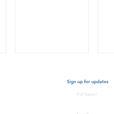
Sign up for updates
HOT SHOW - July 2-5 2026:
HOT 
American Music Festival,
Trom