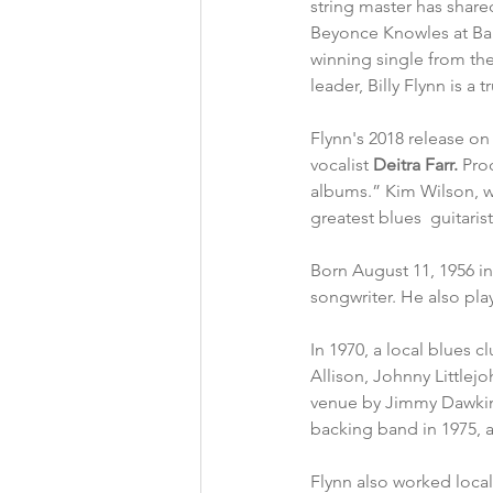
string master has share
Beyonce Knowles at Ba
winning single from th
leader, Billy Flynn is a 
Flynn's 2018 release on
vocalist 
Deitra Farr.
 Pro
albums.” Kim Wilson, who
greatest blues  guitaris
Born August 11, 1956 in 
songwriter. He also pl
In 1970, a local blues 
Allison, Johnny Littlej
venue by Jimmy Dawkins
backing band in 1975, 
Flynn also worked local