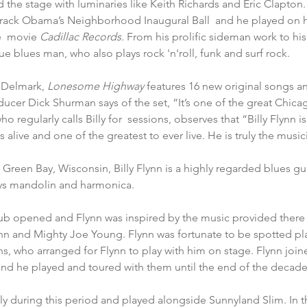
d the stage with luminaries like Keith Richards and Eric Clapton
rack Obama’s Neighborhood Inaugural Ball  and he played on
e  movie 
Cadillac Records.
 From his prolific sideman work to his
true blues man, who also plays rock 'n'roll, funk and surf rock.
 Delmark, 
Lonesome Highway
 features 16 new original songs a
ducer Dick Shurman says of the set, “It’s one of the great Chicag
 regularly calls Billy for  sessions, observes that “Billy Flynn i
ts alive and one of the greatest to ever live. He is truly the musi
Green Bay, Wisconsin, Billy Flynn is a highly regarded blues guit
ays mandolin and harmonica.
club opened and Flynn was inspired by the music provided there 
ohn and Mighty Joe Young. Flynn was fortunate to be spotted pl
, who arranged for Flynn to play with him on stage. Flynn join
and he played and toured with them until the end of the decade
ly during this period and played alongside Sunnyland Slim. In th