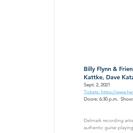
Billy Flynn & Fri
Kattke, Dave Ka
Sept. 2, 2021
Tickets: https://www.
Doors: 6:30 p.m.  Show:
Delmark recording artist
authentic guitar playin