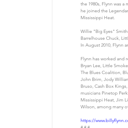
the 1980s, Flynn was a 
he joined the Legenda
Mississippi Heat.
Willie "Big Eyes" Smith
Barrelhouse Chuck, Lit
In August 2010, Flynn 
Flynn has worked and r
Bryan Lee, Little Smok
The Blues Coalition, Blu
John Brim, Jody William
Bruso, Cash Box Kings, 
musicians Pinetop Perk
Mississippi Heat, Jim 
Wilson, among many ot
https://www.billyflynn
# # #