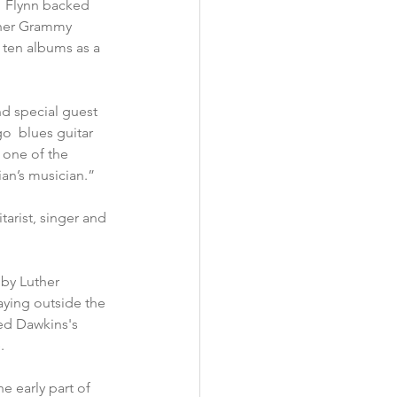
.  Flynn backed 
 her Grammy 
 ten albums as a 
nd special guest 
o  blues guitar 
s one of the 
cian’s musician.”
arist, singer and 
by Luther 
aying outside the 
ed Dawkins's 
.
e early part of 