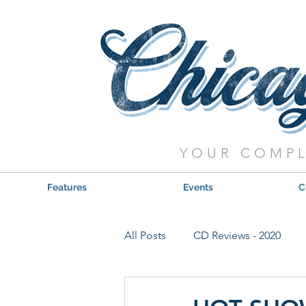
YOUR COMPL
Features
Events
C
All Posts
CD Reviews - 2020
Red, Hot & Blues Reviews