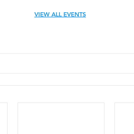
VIEW ALL EVENTS