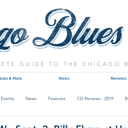
ETE GUIDE TO THE CHICAGO 
lubs & More
News
Reviews
Events
News
Features
CD Reviews - 2019
B
Hot Shows
Live Show Reviews
Contest
CD Review