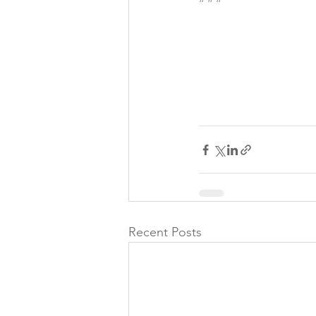
Recent Posts