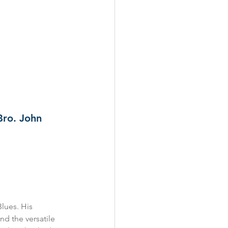
Bro. John 
Blues. His 
and the versatile 