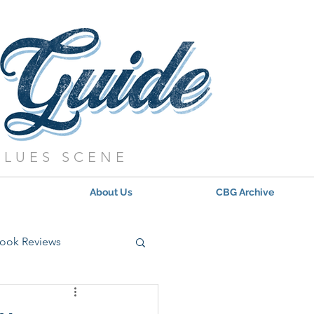
BLUES SCENE
About Us
CBG Archive
ook Reviews
s - 2021
Updates