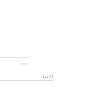
See All