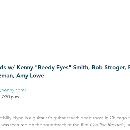
ends w/ Kenny "Beedy Eyes" Smith, Bob Stroger, 
tzman, Amy Lowe 
heynonny.com/
 7:30 p.m.
 Billy Flynn is a guitarist's guitarist with deep roots in Chicago 
g was featured on the soundtrack of the film 
Cadillac Records, 
 