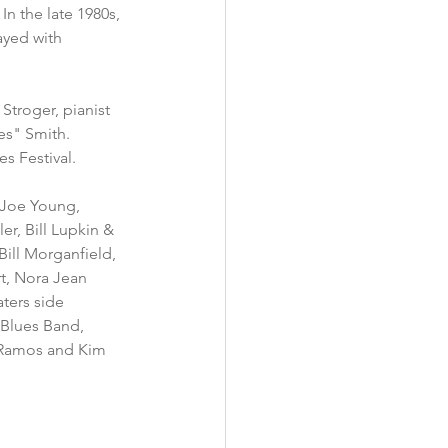
n the late 1980s, 
yed with 
 Stroger, pianist 
es" Smith.
s Festival.
 Joe Young, 
, Bill Lupkin & 
Bill Morganfield, 
rt, Nora Jean 
ters side 
 Blues Band, 
d Ramos and Kim 