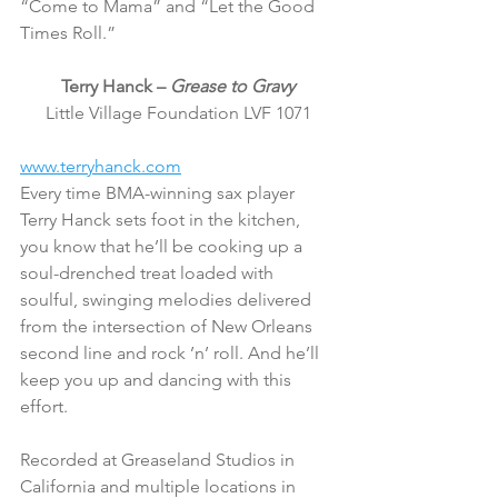
“Come to Mama” and “Let the Good 
Times Roll.”
Terry Hanck – 
Grease to Gravy
Little Village Foundation LVF 1071
www.terryhanck.com
Every time BMA-winning sax player 
Terry Hanck sets foot in the kitchen, 
you know that he’ll be cooking up a 
soul-drenched treat loaded with 
soulful, swinging melodies delivered 
from the intersection of New Orleans 
second line and rock ’n’ roll. And he’ll 
keep you up and dancing with this 
effort.
Recorded at Greaseland Studios in 
California and multiple locations in 