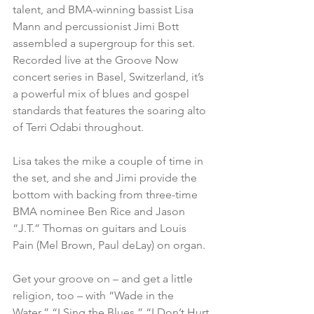
talent, and BMA-winning bassist Lisa 
Mann and percussionist Jimi Bott 
assembled a supergroup for this set. 
Recorded live at the Groove Now 
concert series in Basel, Switzerland, it’s 
a powerful mix of blues and gospel 
standards that features the soaring alto 
of Terri Odabi throughout.
Lisa takes the mike a couple of time in 
the set, and she and Jimi provide the 
bottom with backing from three-time 
BMA nominee Ben Rice and Jason 
“J.T.” Thomas on guitars and Louis 
Pain (Mel Brown, Paul deLay) on organ.
Get your groove on – and get a little 
religion, too – with “Wade in the 
Water,” “I Sing the Blues,” “I Don’t Hurt 