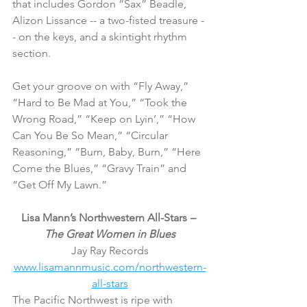
that includes Gordon “Sax” Beadle, 
Alizon Lissance -- a two-fisted treasure -
- on the keys, and a skintight rhythm 
section.
Get your groove on with “Fly Away,” 
“Hard to Be Mad at You,” “Took the 
Wrong Road,” “Keep on Lyin’,” “How 
Can You Be So Mean,” “Circular 
Reasoning,” “Burn, Baby, Burn,” “Here 
Come the Blues,” “Gravy Train” and 
“Get Off My Lawn.”
Lisa Mann’s Northwestern All-Stars 
– 
The Great Women in Blues
Jay Ray Records
www.lisamannmusic.com/northwestern-
all-stars
The Pacific Northwest is ripe with 