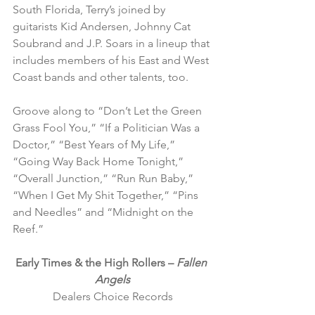
South Florida, Terry’s joined by 
guitarists Kid Andersen, Johnny Cat 
Soubrand and J.P. Soars in a lineup that 
includes members of his East and West 
Coast bands and other talents, too.
Groove along to “Don’t Let the Green 
Grass Fool You,” “If a Politician Was a 
Doctor,” “Best Years of My Life,” 
“Going Way Back Home Tonight,” 
“Overall Junction,” “Run Run Baby,” 
“When I Get My Shit Together,” “Pins 
and Needles” and “Midnight on the 
Reef.”
Early Times & the High Rollers – 
Fallen 
Angels
Dealers Choice Records