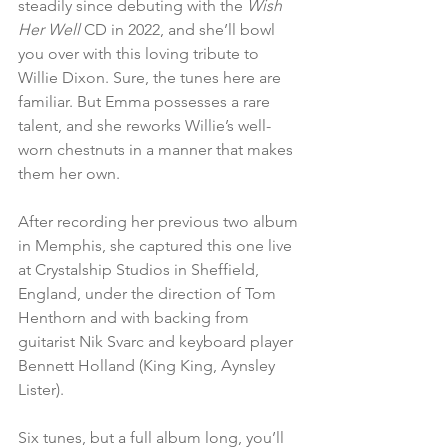
steadily since debuting with the 
Wish 
Her Well
 CD in 2022, and she’ll bowl 
you over with this loving tribute to 
Willie Dixon. Sure, the tunes here are 
familiar. But Emma possesses a rare 
talent, and she reworks Willie’s well-
worn chestnuts in a manner that makes 
them her own.
After recording her previous two album 
in Memphis, she captured this one live 
at Crystalship Studios in Sheffield, 
England, under the direction of Tom 
Henthorn and with backing from 
guitarist Nik Svarc and keyboard player 
Bennett Holland (King King, Aynsley 
Lister).
Six tunes, but a full album long, you’ll 