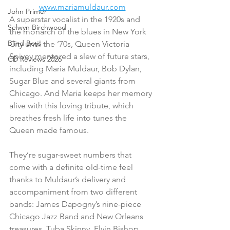
www.mariamuldaur.com
John Primer
A superstar vocalist in the 1920s and 
Selwyn Birchwood
the monarch of the blues in New York 
Blind Boys
City until the ’70s, Queen Victoria 
Spivey mentored a slew of future stars, 
CD Reviews 2026
including Maria Muldaur, Bob Dylan, 
Sugar Blue and several giants from 
Chicago. And Maria keeps her memory 
alive with this loving tribute, which 
breathes fresh life into tunes the 
Queen made famous.
They’re sugar-sweet numbers that 
come with a definite old-time feel 
thanks to Muldaur’s delivery and 
accompaniment from two different 
bands: James Dapogny’s nine-piece 
Chicago Jazz Band and New Orleans 
treasures, Tuba Skinny. Elvin Bishop 