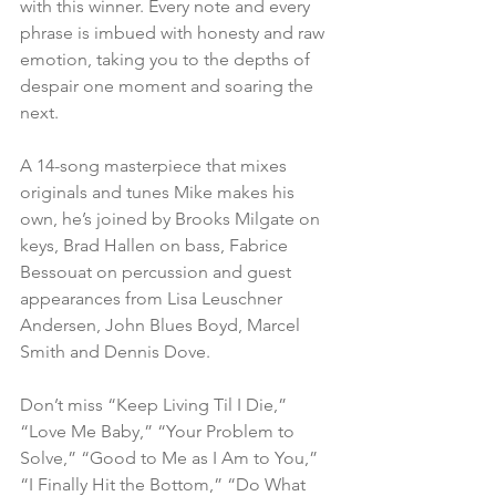
with this winner. Every note and every 
phrase is imbued with honesty and raw 
emotion, taking you to the depths of 
despair one moment and soaring the 
next.
A 14-song masterpiece that mixes 
originals and tunes Mike makes his 
own, he’s joined by Brooks Milgate on 
keys, Brad Hallen on bass, Fabrice 
Bessouat on percussion and guest 
appearances from Lisa Leuschner 
Andersen, John Blues Boyd, Marcel 
Smith and Dennis Dove.
Don’t miss “Keep Living Til I Die,” 
“Love Me Baby,” “Your Problem to 
Solve,” “Good to Me as I Am to You,” 
“I Finally Hit the Bottom,” “Do What 