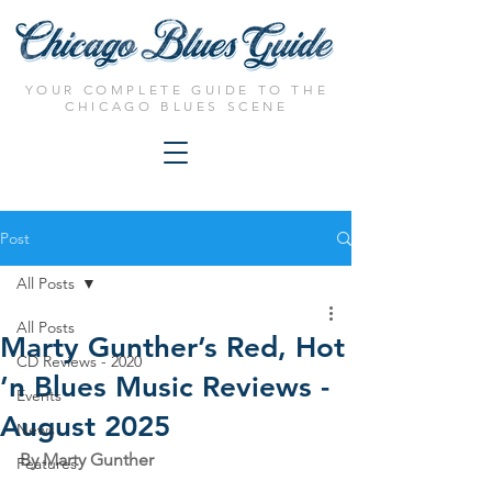
YOUR COMPLETE GUIDE TO THE
CHICAGO BLUES SCENE
Post
All Posts
All Posts
Marty Gunther’s Red, Hot
CD Reviews - 2020
’n Blues Music Reviews -
Events
August 2025
News
By Marty Gunther
Features