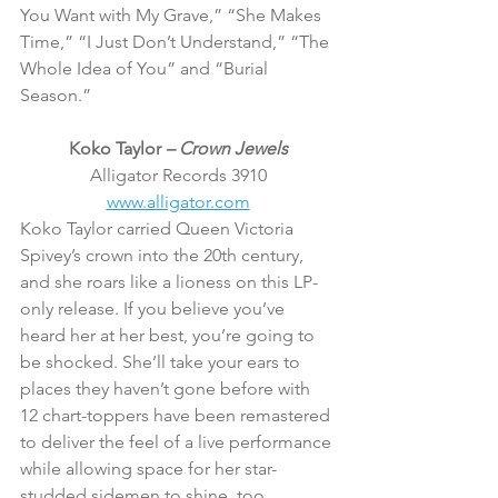
You Want with My Grave,” “She Makes 
Time,” “I Just Don’t Understand,” “The 
Whole Idea of You” and “Burial 
Season.”
Koko Taylor 
– Crown Jewels
Alligator Records 3910
www.alligator.com
Koko Taylor carried Queen Victoria 
Spivey’s crown into the 20th century, 
and she roars like a lioness on this LP-
only release. If you believe you’ve 
heard her at her best, you’re going to 
be shocked. She’ll take your ears to 
places they haven’t gone before with 
12 chart-toppers have been remastered 
to deliver the feel of a live performance 
while allowing space for her star-
studded sidemen to shine, too.