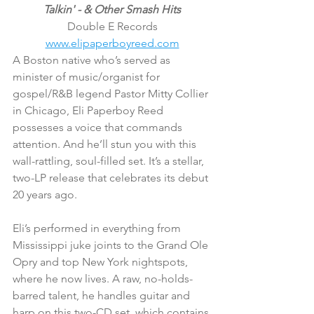
Talkin' - & Other Smash Hits
Double E Records
www.elipaperboyreed.com
A Boston native who’s served as 
minister of music/organist for 
gospel/R&B legend Pastor Mitty Collier 
in Chicago, Eli Paperboy Reed 
possesses a voice that commands 
attention. And he’ll stun you with this 
wall-rattling, soul-filled set. It’s a stellar, 
two-LP release that celebrates its debut 
20 years ago.
Eli’s performed in everything from 
Mississippi juke joints to the Grand Ole 
Opry and top New York nightspots, 
where he now lives. A raw, no-holds-
barred talent, he handles guitar and 
harp on this two-CD set, which contains 