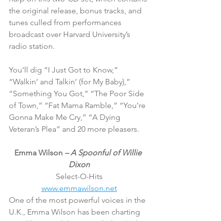
the original release, bonus tracks, and 
tunes culled from performances 
broadcast over Harvard University’s 
radio station.
You’ll dig “I Just Got to Know,” 
“Walkin’ and Talkin’ (for My Baby),” 
“Something You Got,” “The Poor Side 
of Town,” “Fat Mama Ramble,” “You’re 
Gonna Make Me Cry,” “A Dying 
Veteran’s Plea” and 20 more pleasers.
Emma Wilson 
– A Spoonful of Willie 
Dixon
Select-O-Hits
www.emmawilson.net
One of the most powerful voices in the 
U.K., Emma Wilson has been charting 