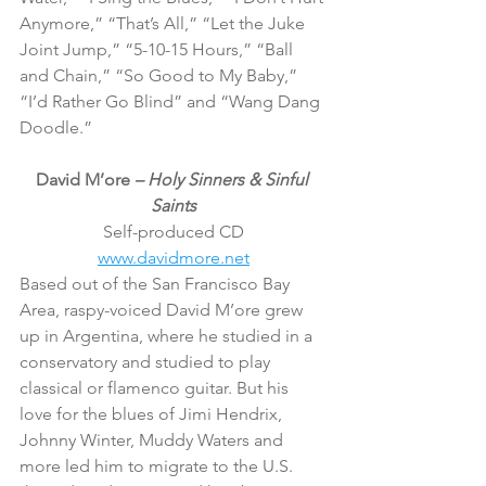
Anymore,” “That’s All,” “Let the Juke 
Joint Jump,” “5-10-15 Hours,” “Ball 
and Chain,” “So Good to My Baby,” 
“I’d Rather Go Blind” and “Wang Dang 
Doodle.”
David M’ore 
– Holy Sinners & Sinful 
Saints
Self-produced CD
www.davidmore.net
Based out of the San Francisco Bay 
Area, raspy-voiced David M’ore grew 
up in Argentina, where he studied in a 
conservatory and studied to play 
classical or flamenco guitar. But his 
love for the blues of Jimi Hendrix, 
Johnny Winter, Muddy Waters and 
more led him to migrate to the U.S. 