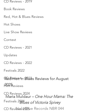
CD Reviews - 2019
Book Reviews
Red, Hot & Blues Reviews
Hot Shows
Live Show Reviews
Contest
CD Reviews - 2021
Updates
CD Reviews - 2022
Festivals 2022
CD Reviews - 2023
Red Hot ’n Blues Reviews for August 
2025
Film Reviews
CD Reviews 2024
Maria Muldaur 
– One Hour Mama: The 
Festivals 2024
Blues of Victoria Spivey
Nola Blue Records NBR 044
CD Reviews 2025