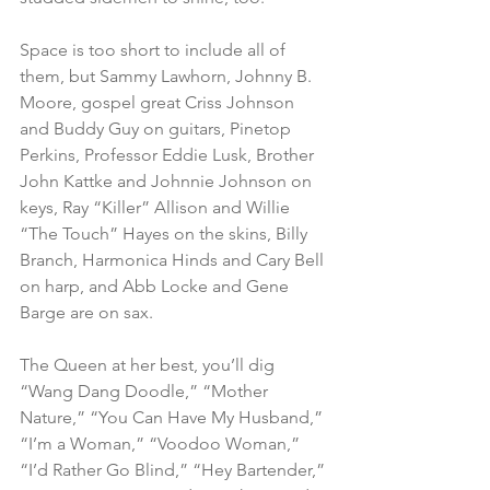
Space is too short to include all of 
them, but Sammy Lawhorn, Johnny B. 
Moore, gospel great Criss Johnson 
and Buddy Guy on guitars, Pinetop 
Perkins, Professor Eddie Lusk, Brother 
John Kattke and Johnnie Johnson on 
keys, Ray “Killer” Allison and Willie 
“The Touch” Hayes on the skins, Billy 
Branch, Harmonica Hinds and Cary Bell 
on harp, and Abb Locke and Gene 
Barge are on sax.
The Queen at her best, you’ll dig 
“Wang Dang Doodle,” “Mother 
Nature,” “You Can Have My Husband,” 
“I’m a Woman,” “Voodoo Woman,” 
“I’d Rather Go Blind,” “Hey Bartender,” 