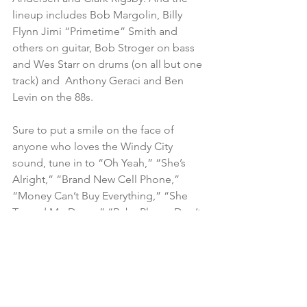
lineup includes Bob Margolin, Billy 
Flynn Jimi “Primetime” Smith and 
others on guitar, Bob Stroger on bass 
and Wes Starr on drums (on all but one 
track) and  Anthony Geraci and Ben 
Levin on the 88s.
Sure to put a smile on the face of 
anyone who loves the Windy City 
sound, tune in to “Oh Yeah,” “She’s 
Alright,” “Brand New Cell Phone,” 
“Money Can’t Buy Everything,” “She 
Turned Me Down,” “Baby Please Don’t 
Go,” “Me and My Baby” and “Let Me 
Find Out Your Name.”
Teskey 
– White Wolf
Self-produced CD