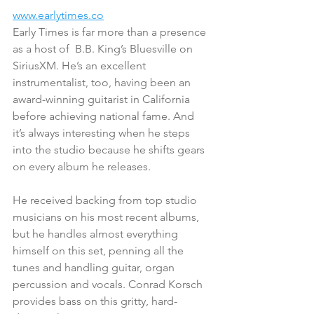
www.earlytimes.co
Early Times is far more than a presence 
as a host of  B.B. King’s Bluesville on 
SiriusXM. He’s an excellent 
instrumentalist, too, having been an 
award-winning guitarist in California 
before achieving national fame. And 
it’s always interesting when he steps 
into the studio because he shifts gears 
on every album he releases.
He received backing from top studio 
musicians on his most recent albums, 
but he handles almost everything 
himself on this set, penning all the 
tunes and handling guitar, organ 
percussion and vocals. Conrad Korsch 
provides bass on this gritty, hard-