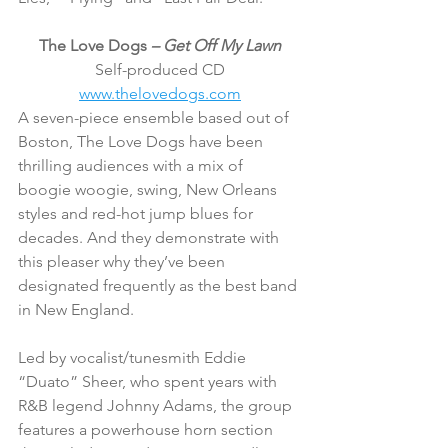
The Love Dogs 
– Get Off My Lawn
Self-produced CD
www.thelovedogs.com
A seven-piece ensemble based out of 
Boston, The Love Dogs have been 
thrilling audiences with a mix of 
boogie woogie, swing, New Orleans 
styles and red-hot jump blues for 
decades. And they demonstrate with 
this pleaser why they’ve been 
designated frequently as the best band 
in New England.
Led by vocalist/tunesmith Eddie 
“Duato” Sheer, who spent years with 
R&B legend Johnny Adams, the group 
features a powerhouse horn section 