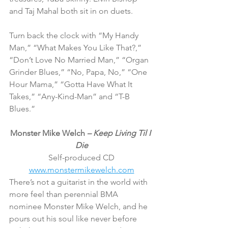
and Taj Mahal both sit in on duets.
Turn back the clock with “My Handy 
Man,” “What Makes You Like That?,” 
“Don’t Love No Married Man,” “Organ 
Grinder Blues,” “No, Papa, No,” “One 
Hour Mama,” “Gotta Have What It 
Takes,” “Any-Kind-Man” and “T-B 
Blues.”
Monster Mike Welch 
– Keep Living Til I 
Die
Self-produced CD
www.monstermikewelch.com
There’s not a guitarist in the world with 
more feel than perennial BMA 
nominee Monster Mike Welch, and he 
pours out his soul like never before 