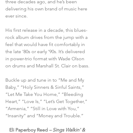
three decades ago, and he’s been 
delivering his own brand of music here 
ever since.
His first release in a decade, this blues-
rock album drives from the jump with a 
feel that would have fit comfortably in 
the late ’80s or early ’90s. It’s delivered 
in power-trio format with Wade Olson 
on drums and Marshall St. Clair on bass.
Buckle up and tune in to “Me and My 
Baby,” “Holy Sinners & Sinful Saints,” 
“Let Me Take You Home,” “Bleeding 
Heart,” “Love Is,” “Let’s Get Together,” 
“Armenia,” “Still in Love with You,” 
“Insanity” and “Money and Trouble.”
Eli Paperboy Reed 
– Sings Walkin' & 