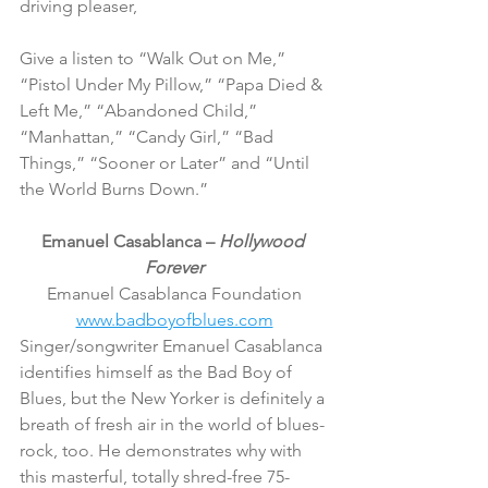
driving pleaser,
Give a listen to “Walk Out on Me,” 
“Pistol Under My Pillow,” “Papa Died & 
Left Me,” “Abandoned Child,” 
“Manhattan,” “Candy Girl,” “Bad 
Things,” “Sooner or Later” and “Until 
the World Burns Down.”
Emanuel Casablanca – 
Hollywood 
Forever
Emanuel Casablanca Foundation
www.badboyofblues.com
Singer/songwriter Emanuel Casablanca 
identifies himself as the Bad Boy of 
Blues, but the New Yorker is definitely a 
breath of fresh air in the world of blues-
rock, too. He demonstrates why with 
this masterful, totally shred-free 75-