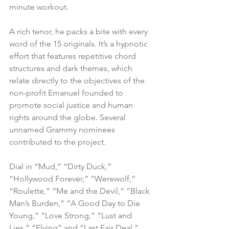
minute workout.
A rich tenor, he packs a bite with every 
word of the 15 originals. It’s a hypnotic 
effort that features repetitive chord 
structures and dark themes, which 
relate directly to the objectives of the 
non-profit Emanuel founded to 
promote social justice and human 
rights around the globe. Several 
unnamed Grammy nominees 
contributed to the project.
Dial in “Mud,” “Dirty Duck,” 
“Hollywood Forever,” “Werewolf,” 
“Roulette,” “Me and the Devil,” “Black 
Man’s Burden,” “A Good Day to Die 
Young,” “Love Strong,” “Lust and 
Lies,” “Flying” and “Last Fair Deal.”