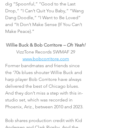
dig “Spoonful,” “Good to the Last 
Drop,” “I Can’t Quit You Baby,” “Wang 
Dang Doodle,” “I Want to Be Loved” 
and “It Don’t Make Sense (If You Can’t 
Make Peace).”
Willie Buck & Bob Corritore 
– Oh Yeah!
VizzTone Records SWMAF 29
www.bobcorritore.com
Former bandmates and friends since 
the ’70s blues shouter Willie Buck and 
harp player Bob Corritore have always 
delivered the best of Chicago blues. 
And they don’t miss a step with this in-
studio set, which was recorded in 
Phoenix, Ariz., between 2010 and 2023.
Bob shares production credit with Kid 
Andersen and Clark Rigsby. And the 